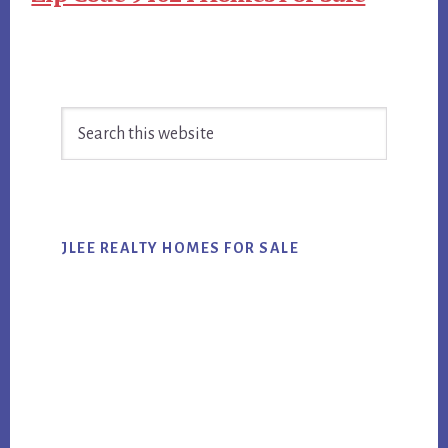
Primary
Search
Sidebar
this
website
JLEE REALTY HOMES FOR SALE