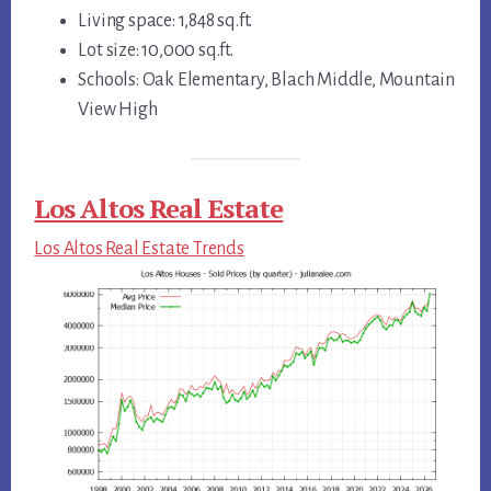
Living space: 1,848 sq.ft.
Lot size: 10,000 sq.ft.
Schools: Oak Elementary, Blach Middle, Mountain
View High
Los Altos Real Estate
Los Altos Real Estate Trends