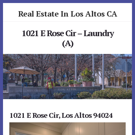
Skip
Skip
Real Estate In Los Altos CA
to
to
primary
content
realestateinlosaltosca.com
sidebar
1021 E Rose Cir – Laundry
(A)
1021 E Rose Cir, Los Altos 94024