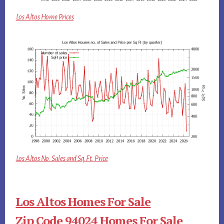
Los Altos Home Prices
Los Altos No. Sales and Sq.Ft. Price
Los Altos Homes For Sale
Zip Code 94024 Homes For Sale