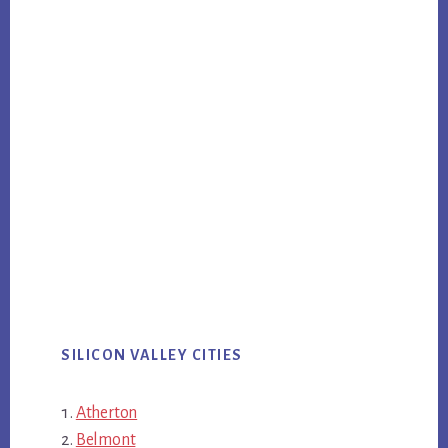
SILICON VALLEY CITIES
Atherton
Belmont