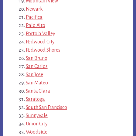
Mountain View
Newark
Pacifica
Palo Alto
Portola Valley
Redwood City
Redwood Shores
San Bruno
San Carlos
San Jose
San Mateo
Santa Clara
Saratoga
South San Francisco
Sunnyvale
Union City
Woodside