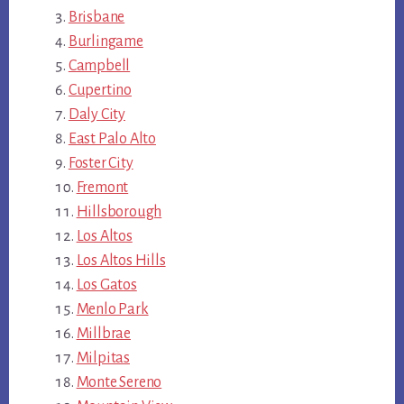
Brisbane
Burlingame
Campbell
Cupertino
Daly City
East Palo Alto
Foster City
Fremont
Hillsborough
Los Altos
Los Altos Hills
Los Gatos
Menlo Park
Millbrae
Milpitas
Monte Sereno