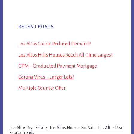
RECENT POSTS
Los Altos Condo Reduced Demand?
Los Altos Hills Houses Reach All-Time Largest
GPM – Graduated Payment Mortgage
Corona Virus – Larger Lots?
Multiple Counter Offer
Los Altos Real Estate
·
Los Altos Homes For Sale
·
Los Altos Real
Estate Trends