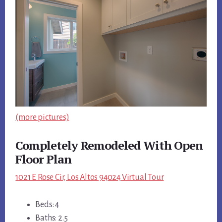
(more pictures)
Completely Remodeled With Open
Floor Plan
1021 E Rose Cir, Los Altos 94024 Virtual Tour
Beds: 4
Baths: 2.5