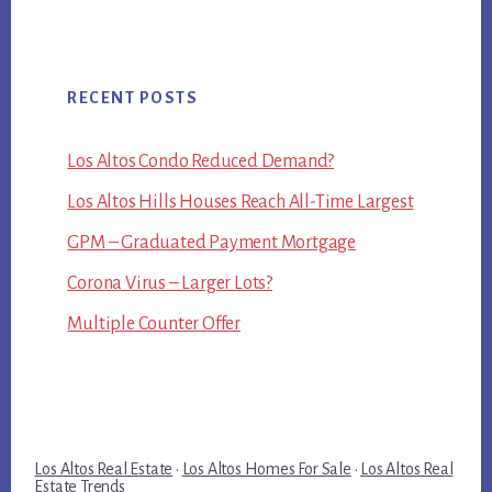
RECENT POSTS
Los Altos Condo Reduced Demand?
Los Altos Hills Houses Reach All-Time Largest
GPM – Graduated Payment Mortgage
Corona Virus – Larger Lots?
Multiple Counter Offer
Los Altos Real Estate
·
Los Altos Homes For Sale
·
Los Altos Real
Estate Trends