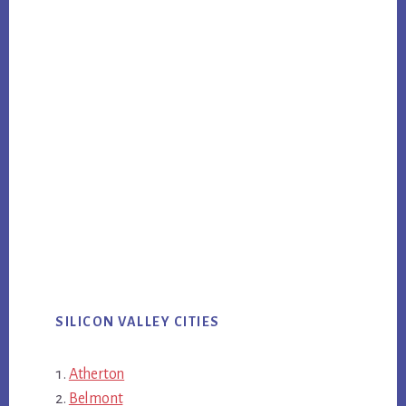
SILICON VALLEY CITIES
Atherton
Belmont