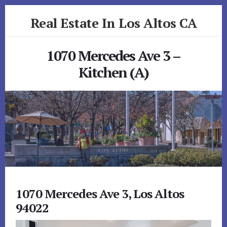
Skip
Skip
Real Estate In Los Altos CA
to
to
primary
content
realestateinlosaltosca.com
sidebar
1070 Mercedes Ave 3 –
Kitchen (A)
1070 Mercedes Ave 3, Los Altos
94022