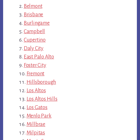
Belmont
Brisbane
Burlingame
Campbell
Cupertino
Daly City
East Palo Alto
Foster City
Fremont
Hillsborough
Los Altos
Los Altos Hills
Los Gatos
Menlo Park
Millbrae
Milpitas