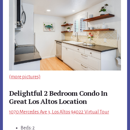
(more pictures)
Delightful 2 Bedroom Condo In
Great Los Altos Location
1070 Mercedes Ave 3, Los Altos 94022 Virtual Tour
Beds: 2