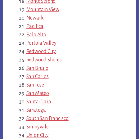
Monte Sereno
Mountain View
Newark
Pacifica
Palo Alto
Portola Valley
Redwood City
Redwood Shores
San Bruno
San Carlos
San Jose
San Mateo
Santa Clara
Saratoga
South San Francisco
Sunnyvale
Union City