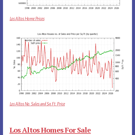
Los Altos Home Prices
Los Altos No. Sales and Sq.Ft. Price
Los Altos Homes For Sale