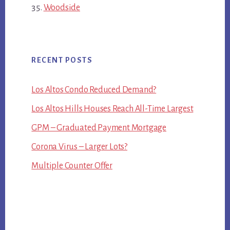
Woodside
RECENT POSTS
Los Altos Condo Reduced Demand?
Los Altos Hills Houses Reach All-Time Largest
GPM – Graduated Payment Mortgage
Corona Virus – Larger Lots?
Multiple Counter Offer