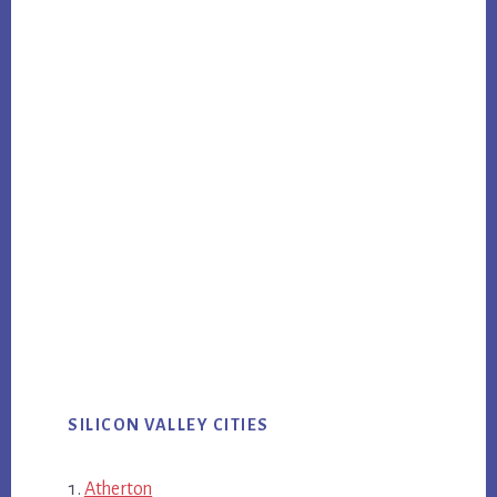
SILICON VALLEY CITIES
Atherton