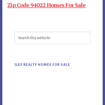
Zip Code 94022 Homes For Sale
Primary
Search
Sidebar
this
website
JLEE REALTY HOMES FOR SALE