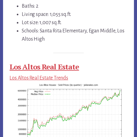
Baths: 2
Living space: 1,055 sq.ft.
Lot size: 1,007 sq.ft.
Schools: Santa Rita Elementary, Egan Middle, Los
Altos High
Los Altos Real Estate
Los Altos Real Estate Trends