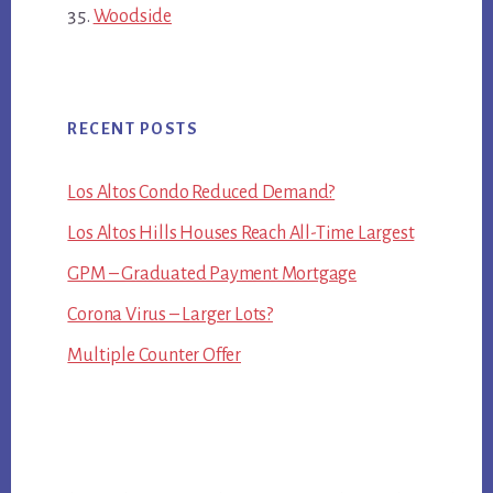
Woodside
RECENT POSTS
Los Altos Condo Reduced Demand?
Los Altos Hills Houses Reach All-Time Largest
GPM – Graduated Payment Mortgage
Corona Virus – Larger Lots?
Multiple Counter Offer