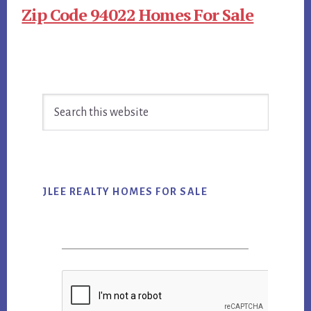
Zip Code 94022 Homes For Sale
Primary
Search
Sidebar
this
website
JLEE REALTY HOMES FOR SALE