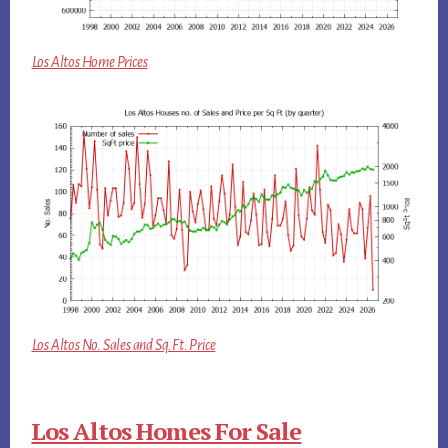
Los Altos Home Prices
Los Altos No. Sales and Sq.Ft. Price
Los Altos Homes For Sale