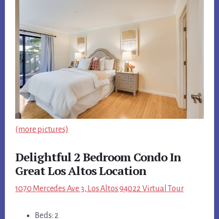
(more pictures)
Delightful 2 Bedroom Condo In
Great Los Altos Location
1070 Mercedes Ave 3, Los Altos 94022 Virtual Tour
Beds: 2