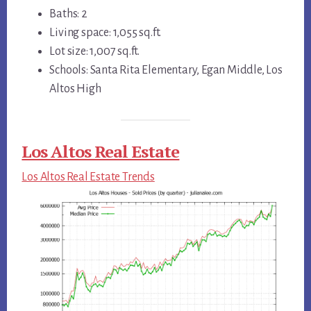
Baths: 2
Living space: 1,055 sq.ft.
Lot size: 1,007 sq.ft.
Schools: Santa Rita Elementary, Egan Middle, Los
Altos High
Los Altos Real Estate
Los Altos Real Estate Trends