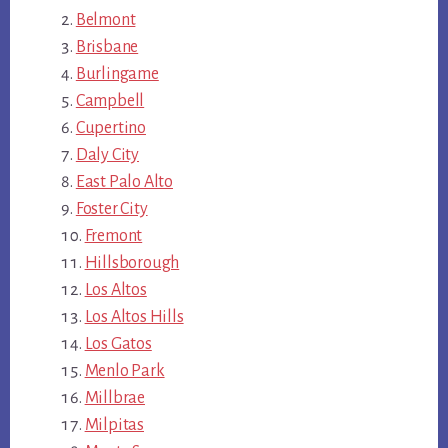
Belmont
Brisbane
Burlingame
Campbell
Cupertino
Daly City
East Palo Alto
Foster City
Fremont
Hillsborough
Los Altos
Los Altos Hills
Los Gatos
Menlo Park
Millbrae
Milpitas