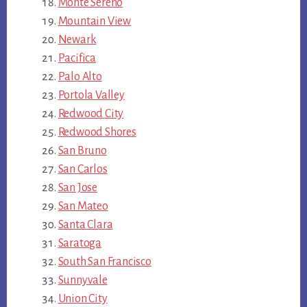
Monte Sereno
Mountain View
Newark
Pacifica
Palo Alto
Portola Valley
Redwood City
Redwood Shores
San Bruno
San Carlos
San Jose
San Mateo
Santa Clara
Saratoga
South San Francisco
Sunnyvale
Union City