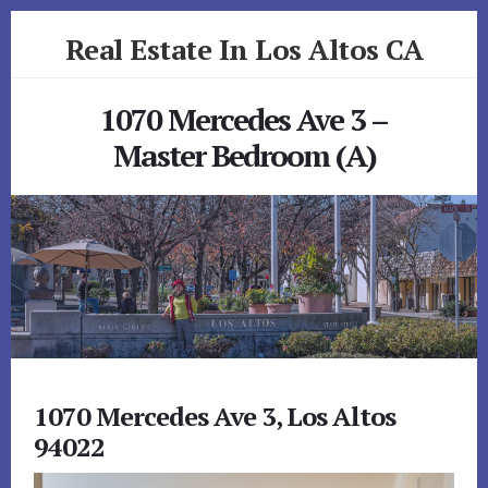
Skip
Skip
Real Estate In Los Altos CA
to
to
primary
content
realestateinlosaltosca.com
sidebar
1070 Mercedes Ave 3 –
Master Bedroom (A)
1070 Mercedes Ave 3, Los Altos
94022