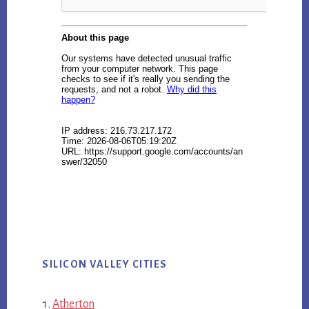
SILICON VALLEY CITIES
Atherton