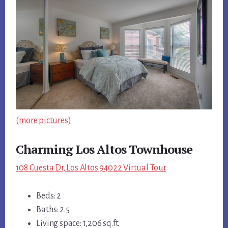
(more pictures)
Charming Los Altos Townhouse
108 Cuesta Dr, Los Altos 94022 Virtual Tour
Beds: 2
Baths: 2.5
Living space: 1,206 sq.ft.