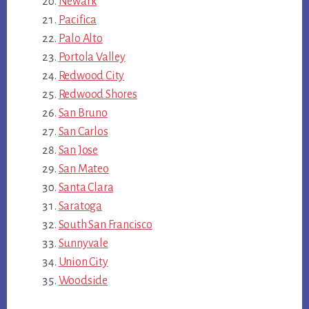
Newark
Pacifica
Palo Alto
Portola Valley
Redwood City
Redwood Shores
San Bruno
San Carlos
San Jose
San Mateo
Santa Clara
Saratoga
South San Francisco
Sunnyvale
Union City
Woodside