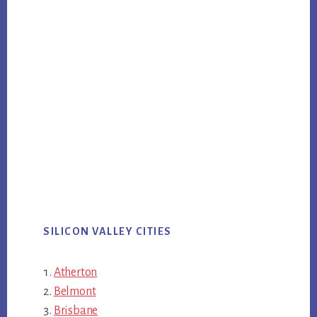
SILICON VALLEY CITIES
Atherton
Belmont
Brisbane