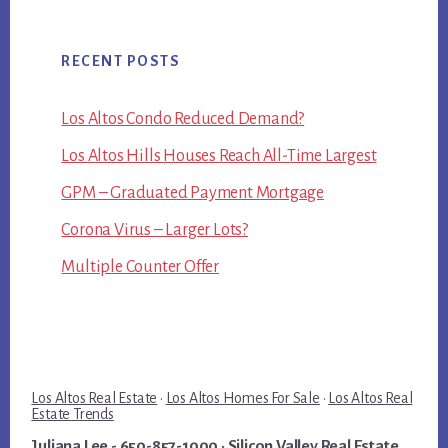
RECENT POSTS
Los Altos Condo Reduced Demand?
Los Altos Hills Houses Reach All-Time Largest
GPM – Graduated Payment Mortgage
Corona Virus – Larger Lots?
Multiple Counter Offer
Los Altos Real Estate
·
Los Altos Homes For Sale
·
Los Altos Real
Estate Trends
Juliana Lee
- 650-857-1000 ·
Silicon Valley Real Estate