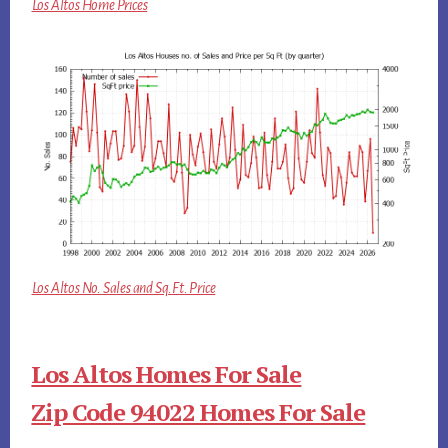
Los Altos Home Prices
Los Altos No. Sales and Sq.Ft. Price
Los Altos Homes For Sale
Zip Code 94022 Homes For Sale