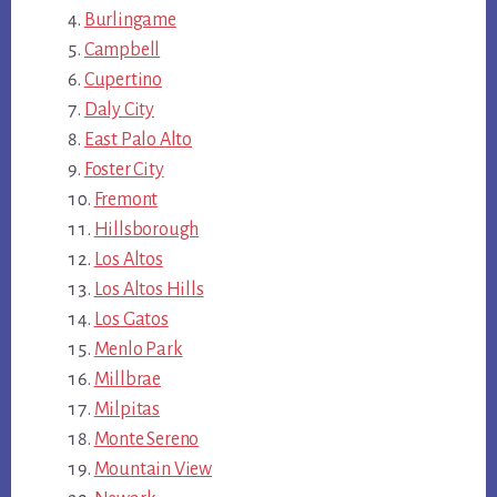
Burlingame
Campbell
Cupertino
Daly City
East Palo Alto
Foster City
Fremont
Hillsborough
Los Altos
Los Altos Hills
Los Gatos
Menlo Park
Millbrae
Milpitas
Monte Sereno
Mountain View