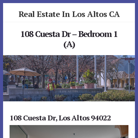
Skip
Skip
Real Estate In Los Altos CA
to
to
primary
content
realestateinlosaltosca.com
sidebar
108 Cuesta Dr – Bedroom 1
(A)
108 Cuesta Dr, Los Altos 94022