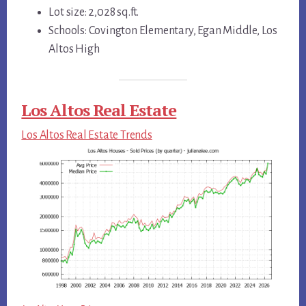
Lot size: 2,028 sq.ft.
Schools: Covington Elementary, Egan Middle, Los
Altos High
Los Altos Real Estate
Los Altos Real Estate Trends