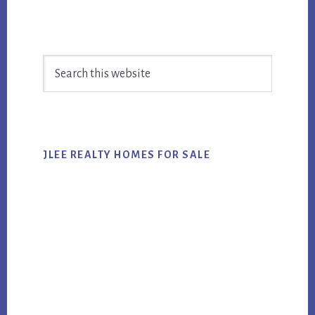
Primary
Search
Sidebar
this
website
JLEE REALTY HOMES FOR SALE