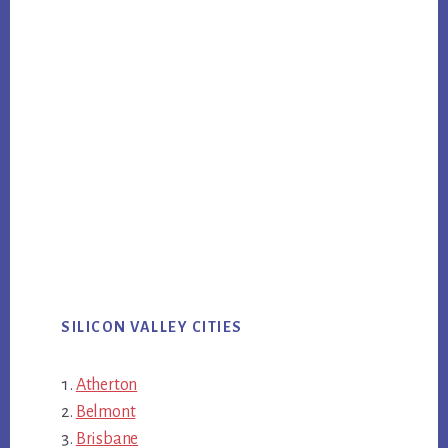
SILICON VALLEY CITIES
Atherton
Belmont
Brisbane