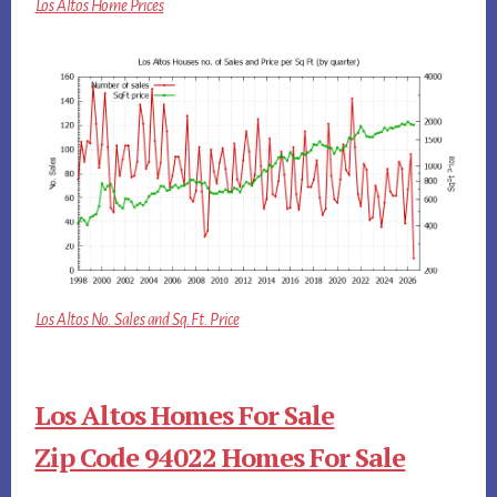
Los Altos Home Prices
Los Altos No. Sales and Sq.Ft. Price
Los Altos Homes For Sale
Zip Code 94022 Homes For Sale