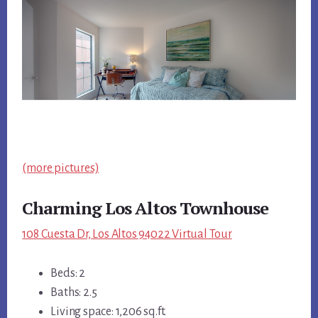
(more pictures)
Charming Los Altos Townhouse
108 Cuesta Dr, Los Altos 94022 Virtual Tour
Beds: 2
Baths: 2.5
Living space: 1,206 sq.ft.