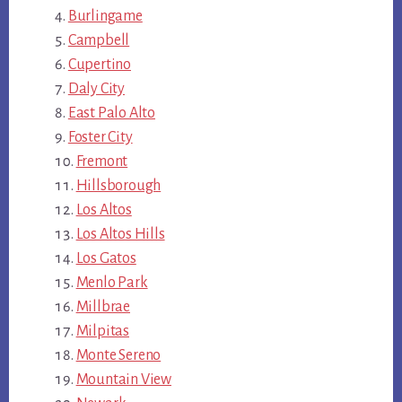
Burlingame
Campbell
Cupertino
Daly City
East Palo Alto
Foster City
Fremont
Hillsborough
Los Altos
Los Altos Hills
Los Gatos
Menlo Park
Millbrae
Milpitas
Monte Sereno
Mountain View