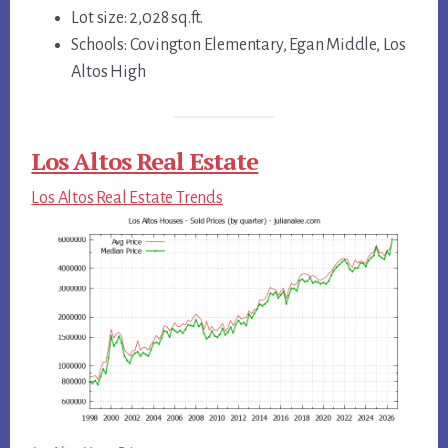
Lot size: 2,028 sq.ft.
Schools: Covington Elementary, Egan Middle, Los
Altos High
Los Altos Real Estate
Los Altos Real Estate Trends