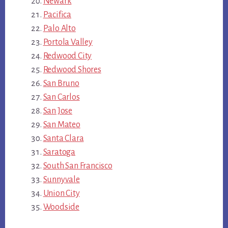
Newark
Pacifica
Palo Alto
Portola Valley
Redwood City
Redwood Shores
San Bruno
San Carlos
San Jose
San Mateo
Santa Clara
Saratoga
South San Francisco
Sunnyvale
Union City
Woodside