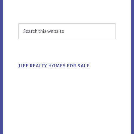
Primary
Search
Sidebar
this
website
JLEE REALTY HOMES FOR SALE