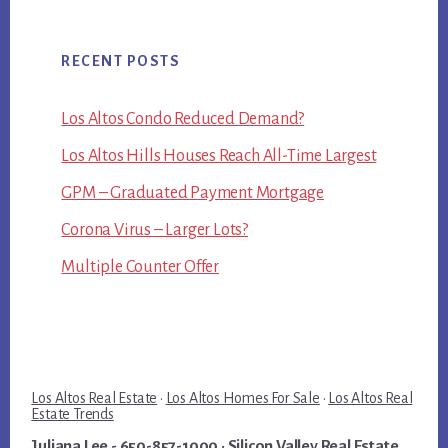
RECENT POSTS
Los Altos Condo Reduced Demand?
Los Altos Hills Houses Reach All-Time Largest
GPM – Graduated Payment Mortgage
Corona Virus – Larger Lots?
Multiple Counter Offer
Los Altos Real Estate
·
Los Altos Homes For Sale
·
Los Altos Real
Estate Trends
Juliana Lee
- 650-857-1000 ·
Silicon Valley Real Estate