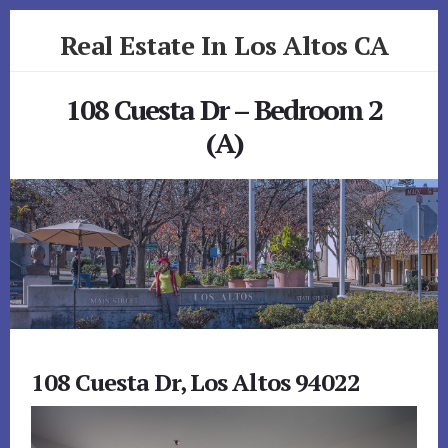
Skip
Skip
Real Estate In Los Altos CA
to
to
primary
content
realestateinlosaltosca.com
sidebar
108 Cuesta Dr – Bedroom 2
(A)
108 Cuesta Dr, Los Altos 94022