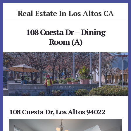
Skip
Skip
Real Estate In Los Altos CA
to
to
primary
content
realestateinlosaltosca.com
sidebar
108 Cuesta Dr – Dining
Room (A)
108 Cuesta Dr, Los Altos 94022