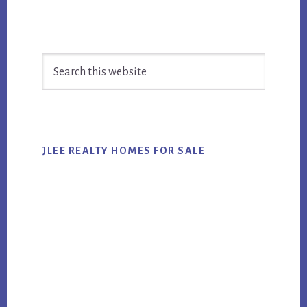
Primary
Search
Sidebar
this
website
JLEE REALTY HOMES FOR SALE