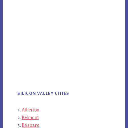
SILICON VALLEY CITIES
Atherton
Belmont
Brisbane