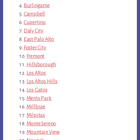
Burlingame
Campbell
Cupertino
Daly City
East Palo Alto
Foster City
Fremont
Hillsborough
Los Altos
Los Altos Hills
Los Gatos
Menlo Park
Millbrae
Milpitas
Monte Sereno
Mountain View