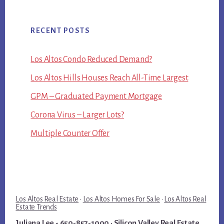
RECENT POSTS
Los Altos Condo Reduced Demand?
Los Altos Hills Houses Reach All-Time Largest
GPM – Graduated Payment Mortgage
Corona Virus – Larger Lots?
Multiple Counter Offer
Los Altos Real Estate
·
Los Altos Homes For Sale
·
Los Altos Real
Estate Trends
Juliana Lee
- 650-857-1000 ·
Silicon Valley Real Estate