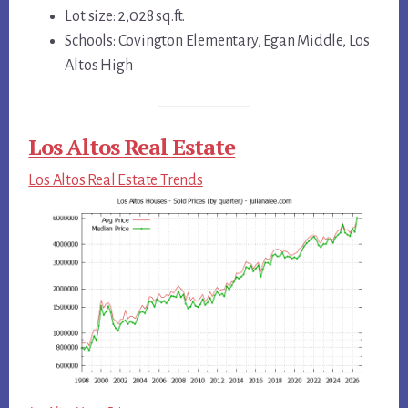
Lot size: 2,028 sq.ft.
Schools: Covington Elementary, Egan Middle, Los
Altos High
Los Altos Real Estate
Los Altos Real Estate Trends