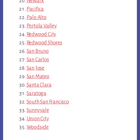
Newark
Pacifica
Palo Alto
Portola Valley
Redwood City
Redwood Shores
San Bruno
San Carlos
San Jose
San Mateo
Santa Clara
Saratoga
South San Francisco
Sunnyvale
Union City
Woodside