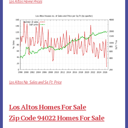
Los Altos Home Prices
Los Altos No. Sales and Sq.Ft. Price
Los Altos Homes For Sale
Zip Code 94022 Homes For Sale