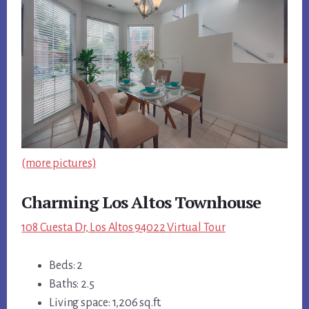
(more pictures)
Charming Los Altos Townhouse
108 Cuesta Dr, Los Altos 94022 Virtual Tour
Beds: 2
Baths: 2.5
Living space: 1,206 sq.ft.