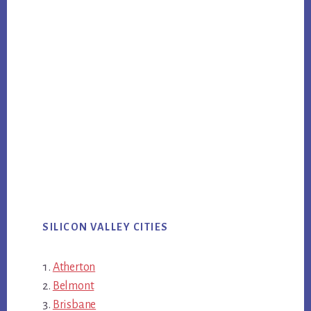
SILICON VALLEY CITIES
Atherton
Belmont
Brisbane