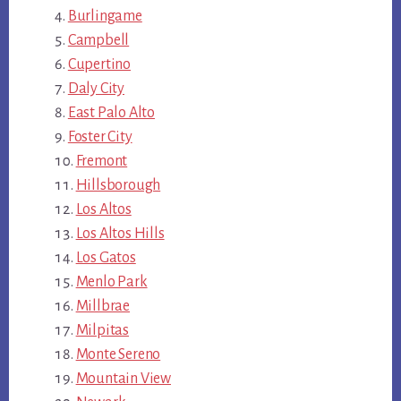
Burlingame
Campbell
Cupertino
Daly City
East Palo Alto
Foster City
Fremont
Hillsborough
Los Altos
Los Altos Hills
Los Gatos
Menlo Park
Millbrae
Milpitas
Monte Sereno
Mountain View