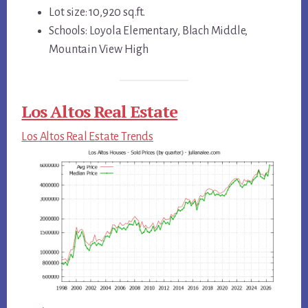
Lot size: 10,920 sq.ft.
Schools: Loyola Elementary, Blach Middle,
Mountain View High
Los Altos Real Estate
Los Altos Real Estate Trends