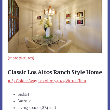
(more pictures)
Classic Los Altos Ranch Style Home
1085 Golden Way, Los Altos 94024 Virtual Tour
Beds: 4
Baths: 2
Living space: 1,874 sq.ft.