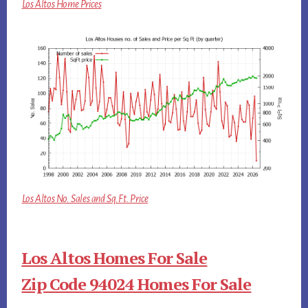
Los Altos Home Prices
Los Altos No. Sales and Sq.Ft. Price
Los Altos Homes For Sale
Zip Code 94024 Homes For Sale