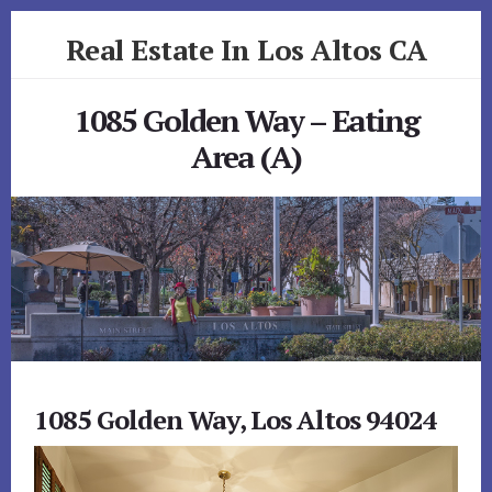
Skip
Skip
Real Estate In Los Altos CA
to
to
primary
content
realestateinlosaltosca.com
sidebar
1085 Golden Way – Eating
Area (A)
1085 Golden Way, Los Altos 94024