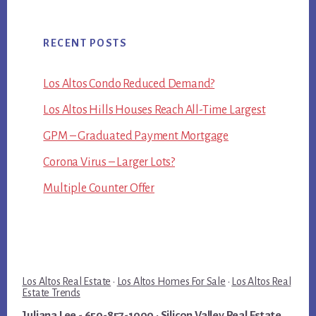
RECENT POSTS
Los Altos Condo Reduced Demand?
Los Altos Hills Houses Reach All-Time Largest
GPM – Graduated Payment Mortgage
Corona Virus – Larger Lots?
Multiple Counter Offer
Los Altos Real Estate
·
Los Altos Homes For Sale
·
Los Altos Real
Estate Trends
Juliana Lee
- 650-857-1000 ·
Silicon Valley Real Estate