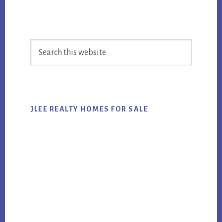
Primary
Search
Sidebar
this
website
JLEE REALTY HOMES FOR SALE