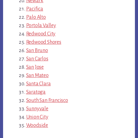
Newark
Pacifica
Palo Alto
Portola Valley
Redwood City
Redwood Shores
San Bruno
San Carlos
San Jose
San Mateo
Santa Clara
Saratoga
South San Francisco
Sunnyvale
Union City
Woodside