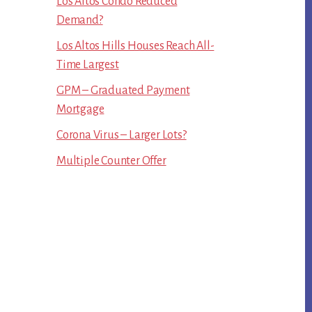
Los Altos Condo Reduced
Demand?
Los Altos Hills Houses Reach All-
Time Largest
GPM – Graduated Payment
Mortgage
Corona Virus – Larger Lots?
Multiple Counter Offer