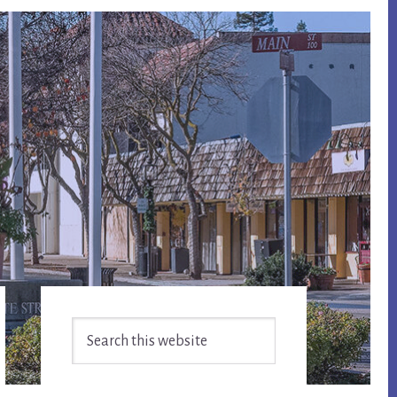
Primary
Search
Sidebar
this
website