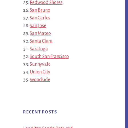
Redwood Shores
San Bruno
San Carlos
San Jose
San Mateo
Santa Clara
Saratoga
South San Francisco
Sunnyvale
Union City
Woodside
RECENT POSTS