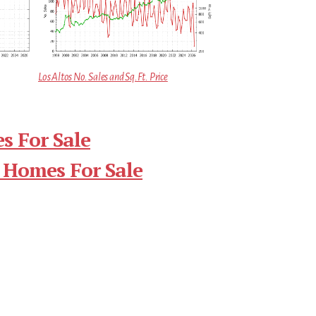
Los Altos No. Sales and Sq.Ft. Price
s For Sale
 Homes For Sale