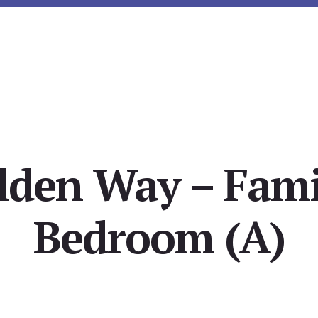
lden Way – Fami
Bedroom (A)