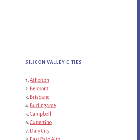
SILICON VALLEY CITIES
Atherton
Belmont
Brisbane
Burlingame
Campbell
Cupertino
Daly City
East Palo Alto