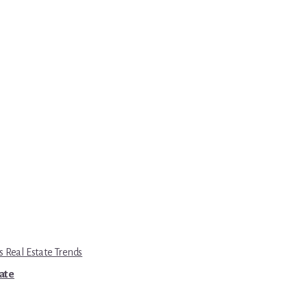
s Real Estate Trends
tate