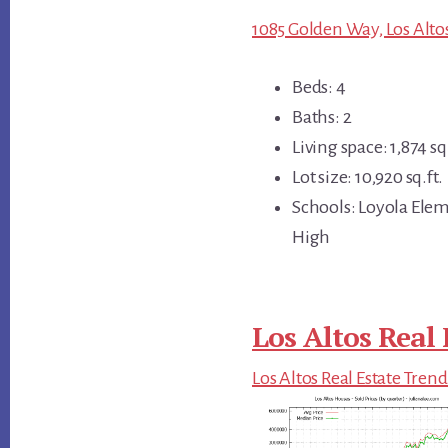
1085 Golden Way, Los Alto
Beds: 4
Baths: 2
Living space: 1,874 sq.
Lot size: 10,920 sq.ft.
Schools: Loyola Ele
High
Los Altos Real 
Los Altos Real Estate Trend