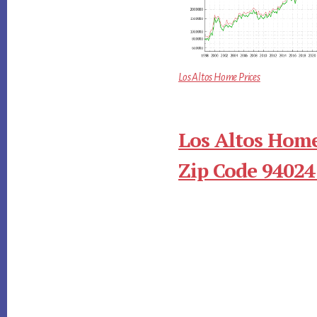
Los Altos Home Prices
Los Altos Home
Zip Code 94024