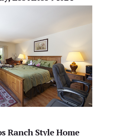
tos Ranch Style Home