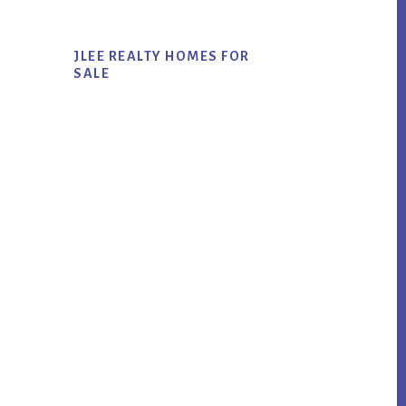
JLEE REALTY HOMES FOR
SALE