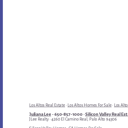
Los Altos Real Estate
·
Los Altos Homes For Sale
·
Los Alto
Juliana Lee
- 650-857-1000 ·
Silicon Valley Real Es
JLee Realty · 4260 El Camino Real, Palo Alto 94306