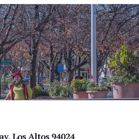
y, Los Altos 94024