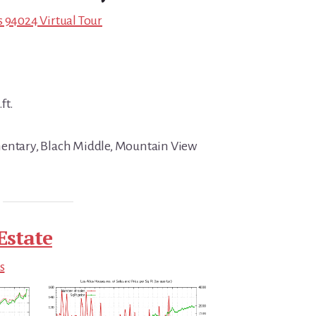
s 94024 Virtual Tour
ft.
mentary, Blach Middle, Mountain View
Estate
s