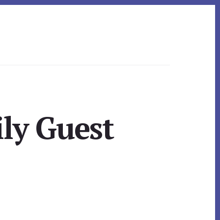
ly Guest