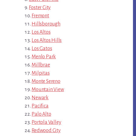
Foster City
Fremont
Hillsborough
Los Altos
Los Altos Hills
Los Gatos
Menlo Park
Millbrae
Milpitas
Monte Sereno
Mountain View
Newark
Pacifica
Palo Alto
Portola Valley
Redwood City