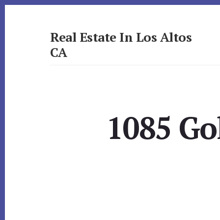
Skip
Skip
to
to
primary
content
Real Estate In Los Altos
sidebar
CA
realestateinlosaltosca.com
1085 Go