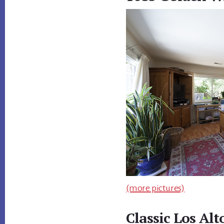
(more pictures)
Classic Los Al