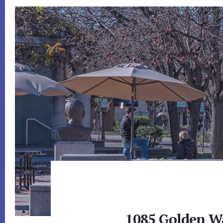
1085 Golden Wa