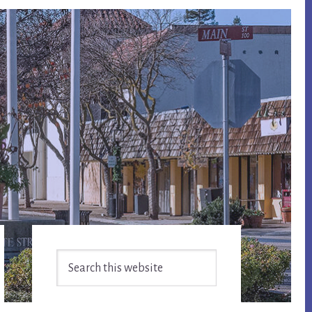
Primary
Search
Sidebar
this
website