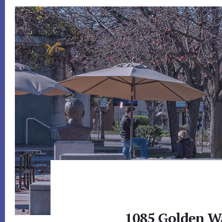
1085 Golden Wa