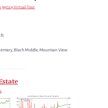
s 94024 Virtual Tour
ft.
mentary, Blach Middle, Mountain View
Estate
s