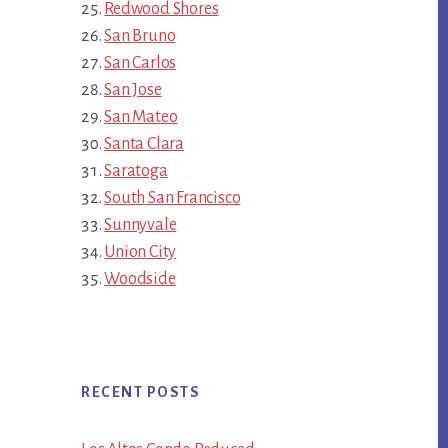
Redwood Shores
San Bruno
San Carlos
San Jose
San Mateo
Santa Clara
Saratoga
South San Francisco
Sunnyvale
Union City
Woodside
RECENT POSTS