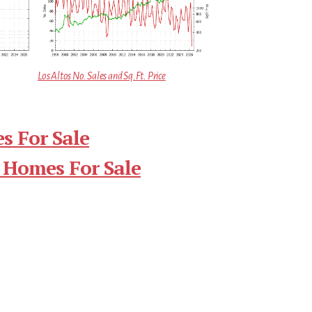
Los Altos No. Sales and Sq.Ft. Price
s For Sale
 Homes For Sale