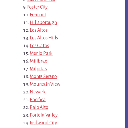
Foster City
Fremont
Hillsborough
Los Altos
Los Altos Hills
Los Gatos
Menlo Park
Millbrae
Milpitas
Monte Sereno
Mountain View
Newark
Pacifica
Palo Alto
Portola Valley
Redwood City