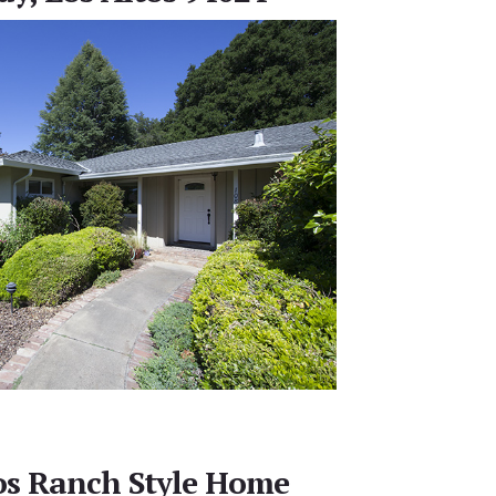
tos Ranch Style Home