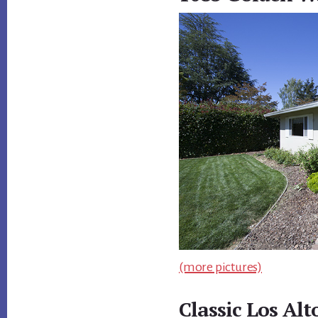
(more pictures)
Classic Los Al