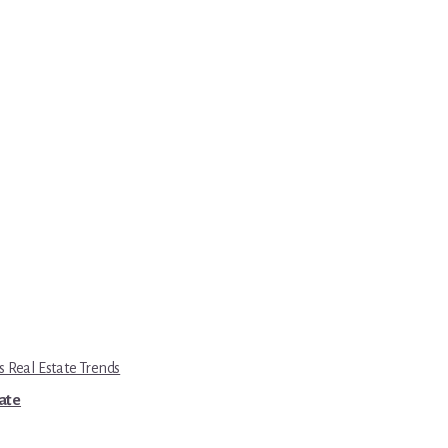
s Real Estate Trends
tate