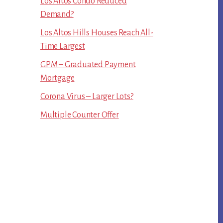
Los Altos Condo Reduced
Demand?
Los Altos Hills Houses Reach All-
Time Largest
GPM – Graduated Payment
Mortgage
Corona Virus – Larger Lots?
Multiple Counter Offer