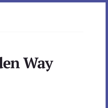
den Way