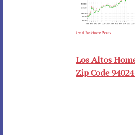
Los Altos Home Prices
Los Altos Home
Zip Code 94024