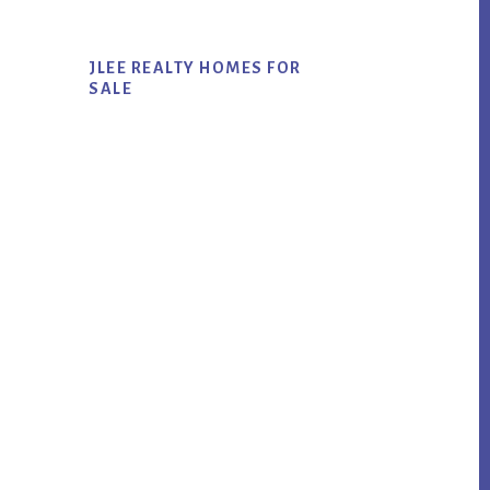
JLEE REALTY HOMES FOR
SALE