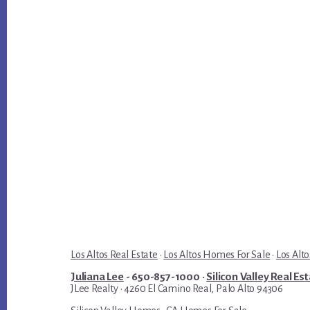
Los Altos Real Estate
·
Los Altos Homes For Sale
·
Los Alto
Juliana Lee
- 650-857-1000 ·
Silicon Valley Real Es
JLee Realty · 4260 El Camino Real, Palo Alto 94306