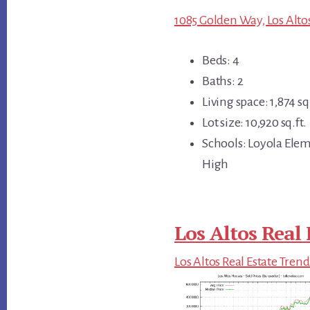
1085 Golden Way, Los Alto
Beds: 4
Baths: 2
Living space: 1,874 sq.
Lot size: 10,920 sq.ft.
Schools: Loyola Ele
High
Los Altos Real 
Los Altos Real Estate Trend