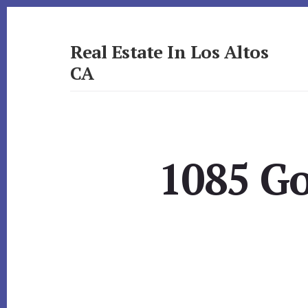
Skip
Skip
to
to
primary
content
Real Estate In Los Altos
sidebar
CA
realestateinlosaltosca.com
1085 G