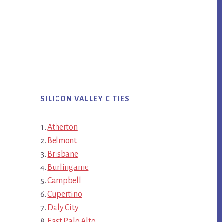
SILICON VALLEY CITIES
Atherton
Belmont
Brisbane
Burlingame
Campbell
Cupertino
Daly City
East Palo Alto