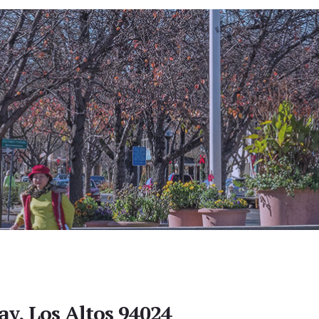
y, Los Altos 94024