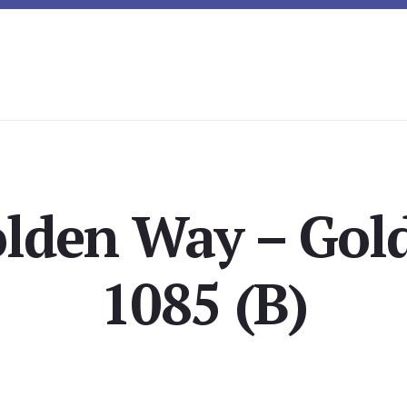
olden Way – Gol
1085 (B)