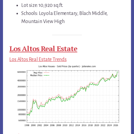
Lot size: 10,920 sq.ft.
Schools: Loyola Elementary, Blach Middle,
Mountain View High
Los Altos Real Estate
Los Altos Real Estate Trends