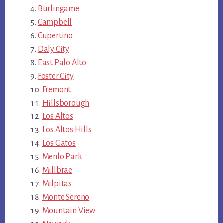
Burlingame
Campbell
Cupertino
Daly City
East Palo Alto
Foster City
Fremont
Hillsborough
Los Altos
Los Altos Hills
Los Gatos
Menlo Park
Millbrae
Milpitas
Monte Sereno
Mountain View