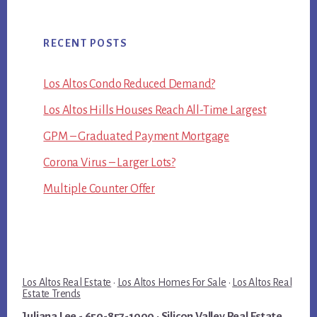
RECENT POSTS
Los Altos Condo Reduced Demand?
Los Altos Hills Houses Reach All-Time Largest
GPM – Graduated Payment Mortgage
Corona Virus – Larger Lots?
Multiple Counter Offer
Los Altos Real Estate
·
Los Altos Homes For Sale
·
Los Altos Real
Estate Trends
Juliana Lee
- 650-857-1000 ·
Silicon Valley Real Estate