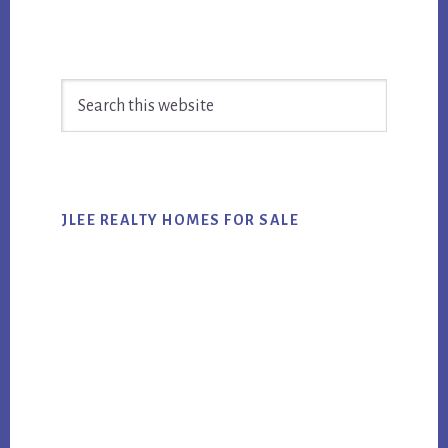
Primary
Search
Sidebar
this
website
JLEE REALTY HOMES FOR SALE