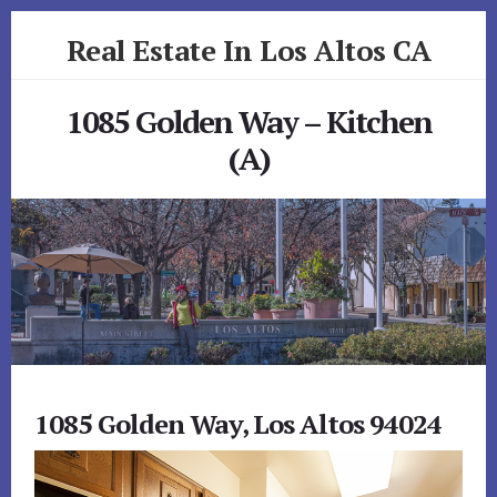
Skip
Skip
Real Estate In Los Altos CA
to
to
primary
content
realestateinlosaltosca.com
sidebar
1085 Golden Way – Kitchen
(A)
1085 Golden Way, Los Altos 94024