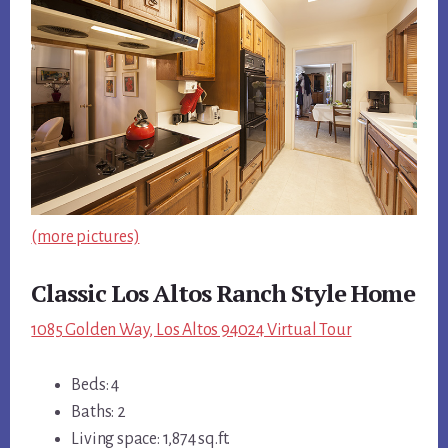
(more pictures)
Classic Los Altos Ranch Style Home
1085 Golden Way, Los Altos 94024 Virtual Tour
Beds: 4
Baths: 2
Living space: 1,874 sq.ft.