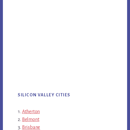
SILICON VALLEY CITIES
Atherton
Belmont
Brisbane