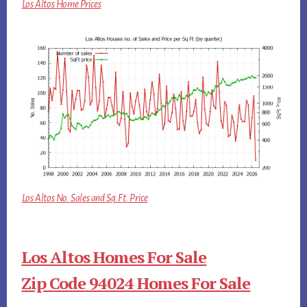
Los Altos Home Prices
Los Altos No. Sales and Sq.Ft. Price
Los Altos Homes For Sale
Zip Code 94024 Homes For Sale