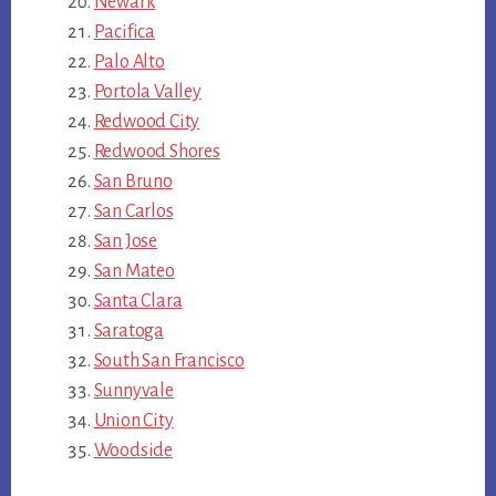
Newark
Pacifica
Palo Alto
Portola Valley
Redwood City
Redwood Shores
San Bruno
San Carlos
San Jose
San Mateo
Santa Clara
Saratoga
South San Francisco
Sunnyvale
Union City
Woodside