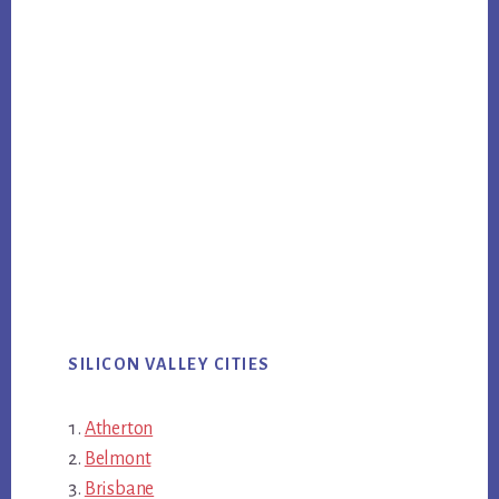
SILICON VALLEY CITIES
Atherton
Belmont
Brisbane