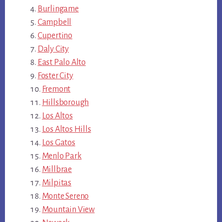
Burlingame
Campbell
Cupertino
Daly City
East Palo Alto
Foster City
Fremont
Hillsborough
Los Altos
Los Altos Hills
Los Gatos
Menlo Park
Millbrae
Milpitas
Monte Sereno
Mountain View