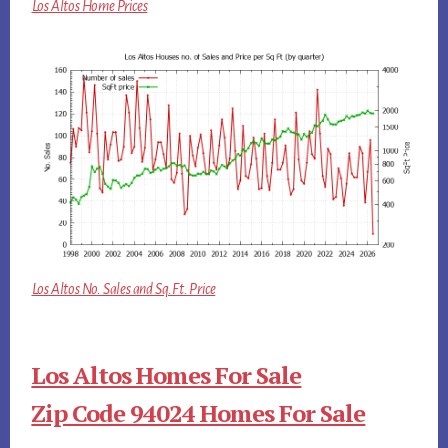
Los Altos Home Prices
Los Altos No. Sales and Sq.Ft. Price
Los Altos Homes For Sale
Zip Code 94024 Homes For Sale