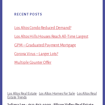
RECENT POSTS
Los Altos Condo Reduced Demand?
Los Altos Hills Houses Reach All-Time Largest
GPM – Graduated Payment Mortgage
Corona Virus – Larger Lots?
Multiple Counter Offer
Los Altos Real Estate
·
Los Altos Homes For Sale
·
Los Altos Real
Estate Trends
Juliana Lee
- 650-857-1000 ·
Silicon Valley Real Estate