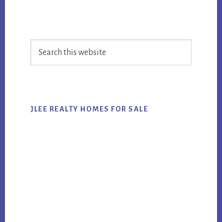
Primary
Search
Sidebar
this
website
JLEE REALTY HOMES FOR SALE