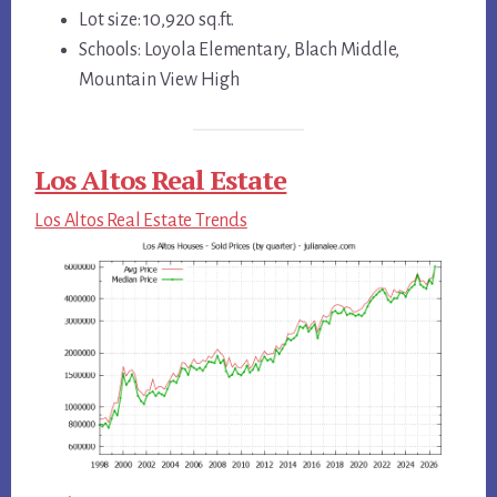
Lot size: 10,920 sq.ft.
Schools: Loyola Elementary, Blach Middle,
Mountain View High
Los Altos Real Estate
Los Altos Real Estate Trends