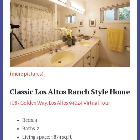
(more pictures)
Classic Los Altos Ranch Style Home
1085 Golden Way, Los Altos 94024 Virtual Tour
Beds: 4
Baths: 2
Living space: 1,874 sq.ft.