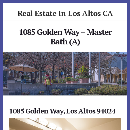
Skip
Skip
Real Estate In Los Altos CA
to
to
primary
content
realestateinlosaltosca.com
sidebar
1085 Golden Way – Master
Bath (A)
1085 Golden Way, Los Altos 94024