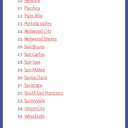
Newark
Pacifica
Palo Alto
Portola Valley
Redwood City
Redwood Shores
San Bruno
San Carlos
San Jose
San Mateo
Santa Clara
Saratoga
South San Francisco
Sunnyvale
Union City
Woodside