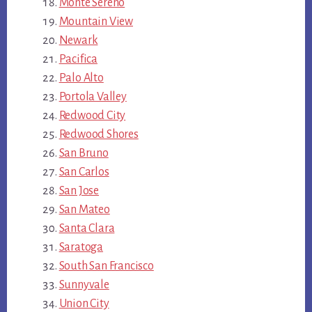
Monte Sereno
Mountain View
Newark
Pacifica
Palo Alto
Portola Valley
Redwood City
Redwood Shores
San Bruno
San Carlos
San Jose
San Mateo
Santa Clara
Saratoga
South San Francisco
Sunnyvale
Union City