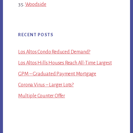
Woodside
RECENT POSTS
Los Altos Condo Reduced Demand?
Los Altos Hills Houses Reach All-Time Largest
GPM – Graduated Payment Mortgage
Corona Virus – Larger Lots?
Multiple Counter Offer