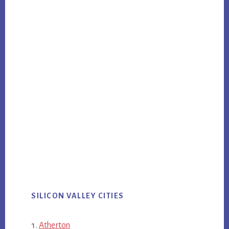
SILICON VALLEY CITIES
Atherton