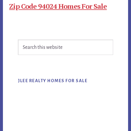
Zip Code 94024 Homes For Sale
Primary
Search
Sidebar
this
website
JLEE REALTY HOMES FOR SALE