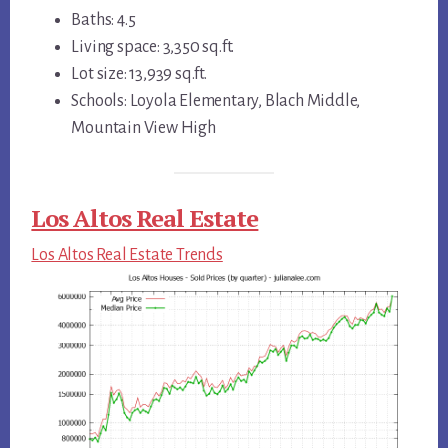
Baths: 4.5
Living space: 3,350 sq.ft.
Lot size: 13,939 sq.ft.
Schools: Loyola Elementary, Blach Middle,
Mountain View High
Los Altos Real Estate
Los Altos Real Estate Trends