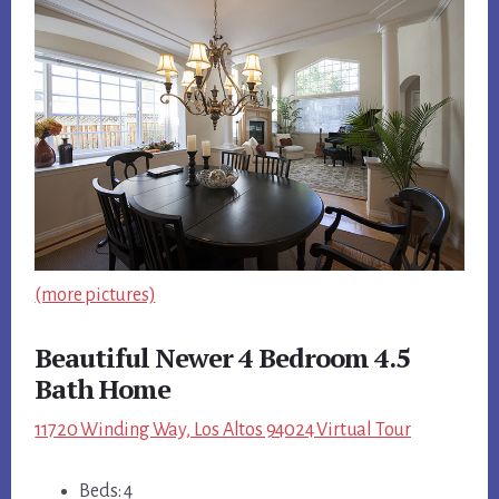
(more pictures)
Beautiful Newer 4 Bedroom 4.5
Bath Home
11720 Winding Way, Los Altos 94024 Virtual Tour
Beds: 4