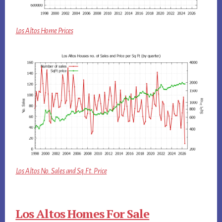
Los Altos Home Prices
Los Altos No. Sales and Sq.Ft. Price
Los Altos Homes For Sale