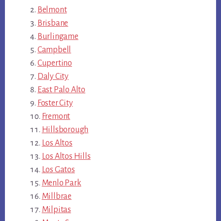
Belmont
Brisbane
Burlingame
Campbell
Cupertino
Daly City
East Palo Alto
Foster City
Fremont
Hillsborough
Los Altos
Los Altos Hills
Los Gatos
Menlo Park
Millbrae
Milpitas