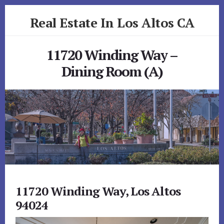
Skip
Skip
Real Estate In Los Altos CA
to
to
primary
content
realestateinlosaltosca.com
sidebar
11720 Winding Way –
Dining Room (A)
11720 Winding Way, Los Altos
94024