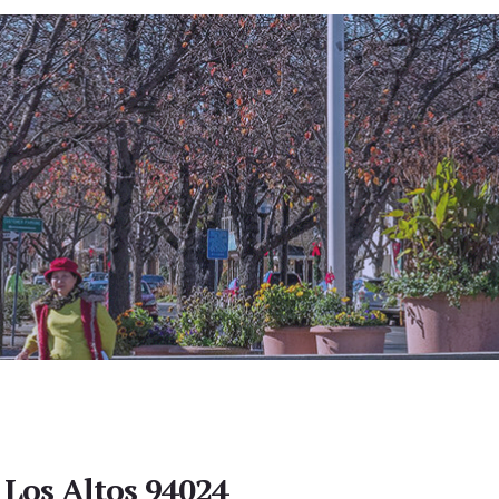
 Los Altos 94024