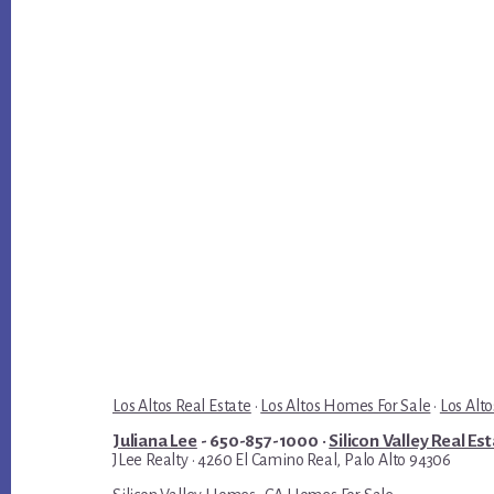
Los Altos Real Estate
·
Los Altos Homes For Sale
·
Los Alto
Juliana Lee
- 650-857-1000 ·
Silicon Valley Real Es
JLee Realty · 4260 El Camino Real, Palo Alto 94306