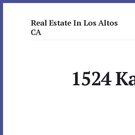
Skip
Skip
to
to
primary
content
Real Estate In Los Altos
sidebar
CA
realestateinlosaltosca.com
1524 Ka