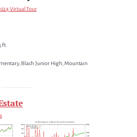
4024 Virtual Tour
.ft.
ementary, Blach Junior High, Mountain
Estate
s