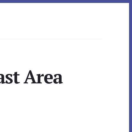
ast Area