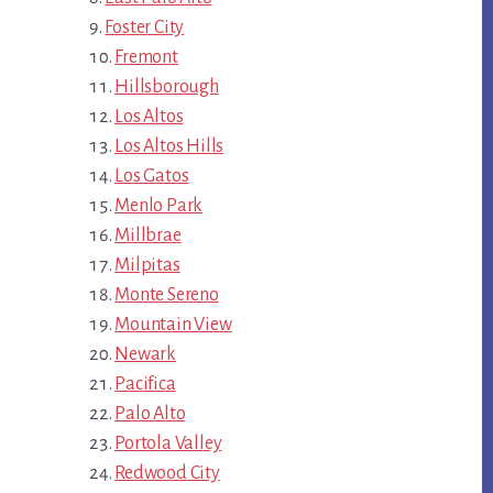
Foster City
Fremont
Hillsborough
Los Altos
Los Altos Hills
Los Gatos
Menlo Park
Millbrae
Milpitas
Monte Sereno
Mountain View
Newark
Pacifica
Palo Alto
Portola Valley
Redwood City