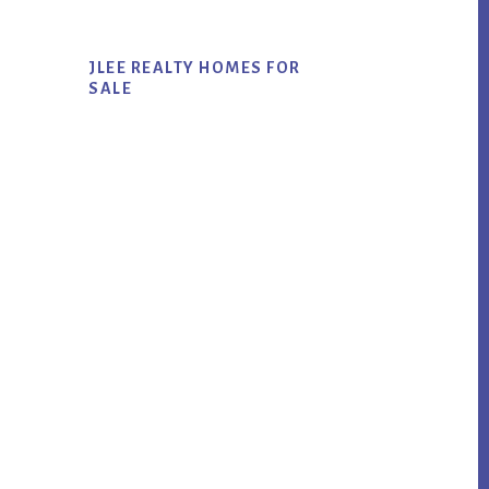
JLEE REALTY HOMES FOR
SALE