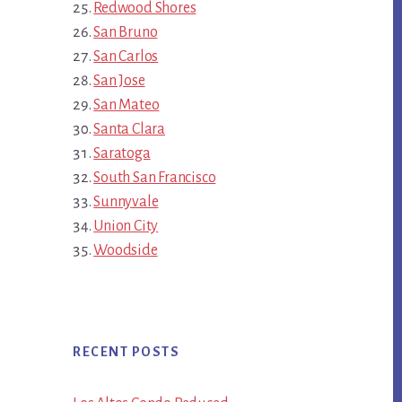
Redwood Shores
San Bruno
San Carlos
San Jose
San Mateo
Santa Clara
Saratoga
South San Francisco
Sunnyvale
Union City
Woodside
RECENT POSTS