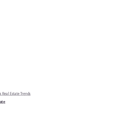
s Real Estate Trends
tate