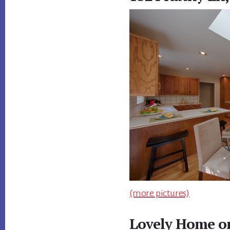
(more pictures)
Lovely Home on