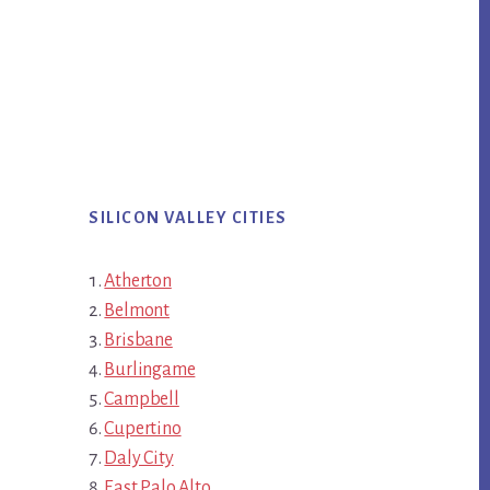
SILICON VALLEY CITIES
Atherton
Belmont
Brisbane
Burlingame
Campbell
Cupertino
Daly City
East Palo Alto