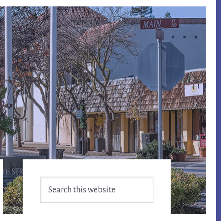
Primary
Search
Sidebar
this
website