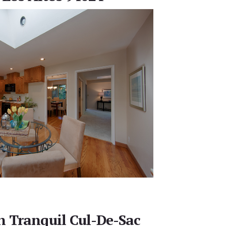
 Tranquil Cul-De-Sac