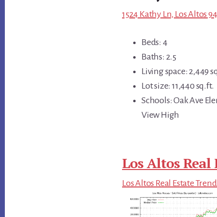
1524 Kathy Ln, Los Altos 9
Beds: 4
Baths: 2.5
Living space: 2,449 sq
Lot size: 11,440 sq.ft.
Schools: Oak Ave El
View High
Los Altos Real 
Los Altos Real Estate Trend