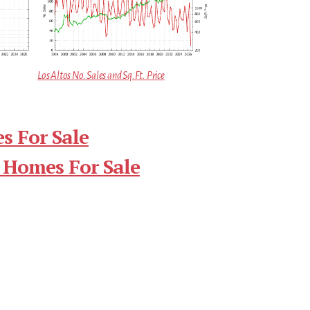
Los Altos No. Sales and Sq.Ft. Price
s For Sale
 Homes For Sale