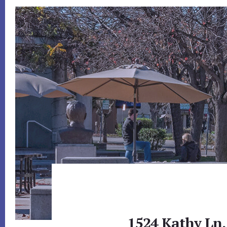
1524 Kathy Ln,