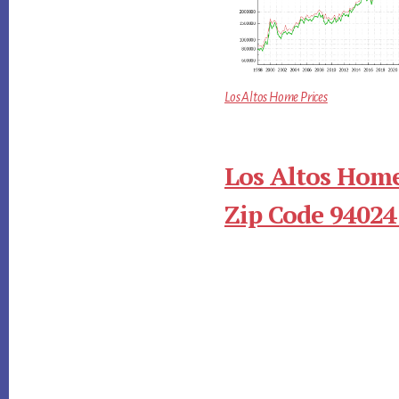
Los Altos Home Prices
Los Altos Home
Zip Code 94024