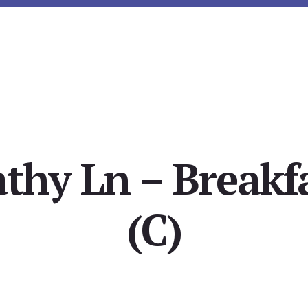
thy Ln – Breakf
(C)