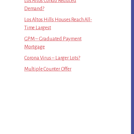
Los Altos Condo Reduced
Demand?
Los Altos Hills Houses Reach All-
Time Largest
GPM – Graduated Payment
Mortgage
Corona Virus – Larger Lots?
Multiple Counter Offer