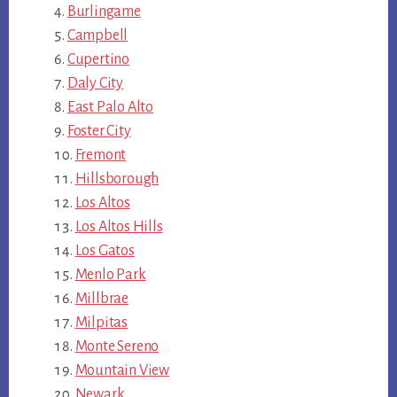
Burlingame
Campbell
Cupertino
Daly City
East Palo Alto
Foster City
Fremont
Hillsborough
Los Altos
Los Altos Hills
Los Gatos
Menlo Park
Millbrae
Milpitas
Monte Sereno
Mountain View
Newark