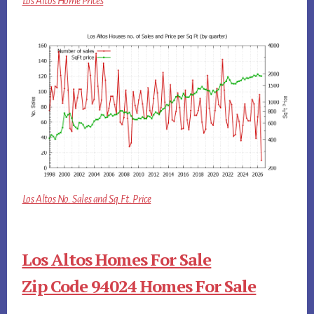
Los Altos Home Prices
Los Altos No. Sales and Sq.Ft. Price
Los Altos Homes For Sale
Zip Code 94024 Homes For Sale