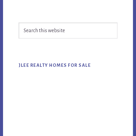
Primary
Search
Sidebar
this
website
JLEE REALTY HOMES FOR SALE