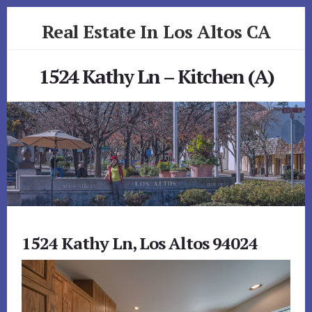
Skip
Skip
Real Estate In Los Altos CA
to
to
primary
content
realestateinlosaltosca.com
sidebar
1524 Kathy Ln – Kitchen (A)
1524 Kathy Ln, Los Altos 94024