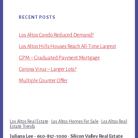
RECENT POSTS
Los Altos Condo Reduced Demand?
Los Altos Hills Houses Reach All-Time Largest
GPM – Graduated Payment Mortgage
Corona Virus – Larger Lots?
Multiple Counter Offer
Los Altos Real Estate
·
Los Altos Homes For Sale
·
Los Altos Real
Estate Trends
Juliana Lee
- 650-857-1000 ·
Silicon Valley Real Estate