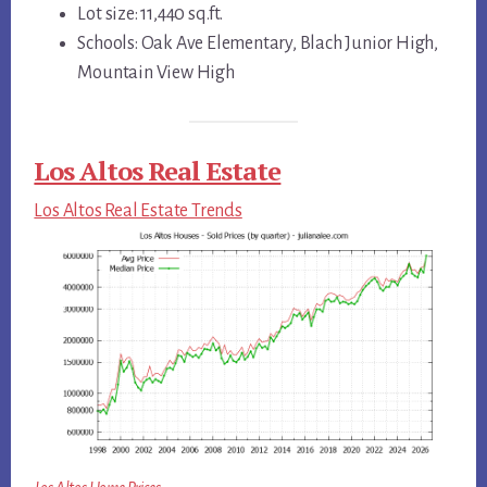
Lot size: 11,440 sq.ft.
Schools: Oak Ave Elementary, Blach Junior High,
Mountain View High
Los Altos Real Estate
Los Altos Real Estate Trends