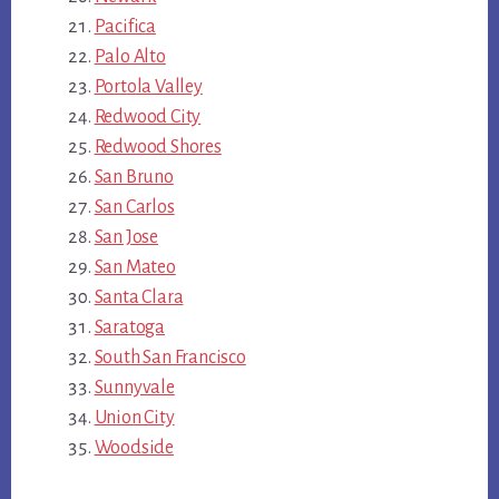
Pacifica
Palo Alto
Portola Valley
Redwood City
Redwood Shores
San Bruno
San Carlos
San Jose
San Mateo
Santa Clara
Saratoga
South San Francisco
Sunnyvale
Union City
Woodside