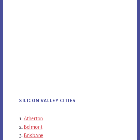
SILICON VALLEY CITIES
Atherton
Belmont
Brisbane