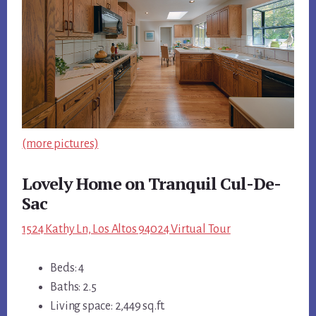
(more pictures)
Lovely Home on Tranquil Cul-De-
Sac
1524 Kathy Ln, Los Altos 94024 Virtual Tour
Beds: 4
Baths: 2.5
Living space: 2,449 sq.ft.