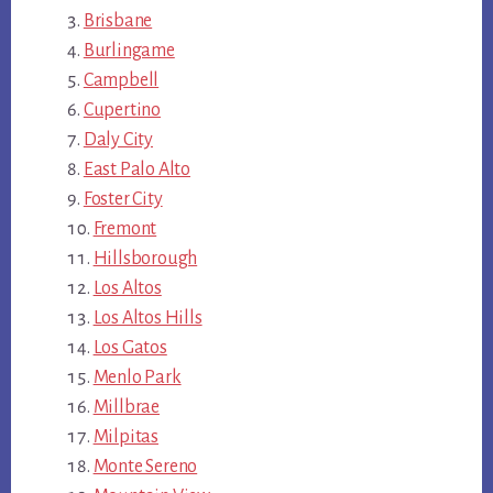
Brisbane
Burlingame
Campbell
Cupertino
Daly City
East Palo Alto
Foster City
Fremont
Hillsborough
Los Altos
Los Altos Hills
Los Gatos
Menlo Park
Millbrae
Milpitas
Monte Sereno