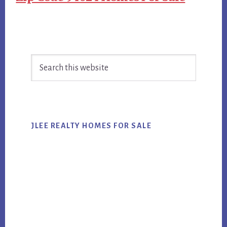
Primary
Search
Sidebar
this
website
JLEE REALTY HOMES FOR SALE