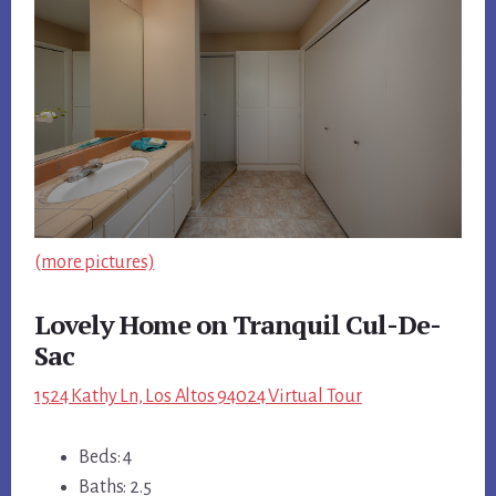
(more pictures)
Lovely Home on Tranquil Cul-De-
Sac
1524 Kathy Ln, Los Altos 94024 Virtual Tour
Beds: 4
Baths: 2.5