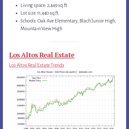
Living space: 2,449 sq.ft.
Lot size: 11,440 sq.ft.
Schools: Oak Ave Elementary, Blach Junior High,
Mountain View High
Los Altos Real Estate
Los Altos Real Estate Trends