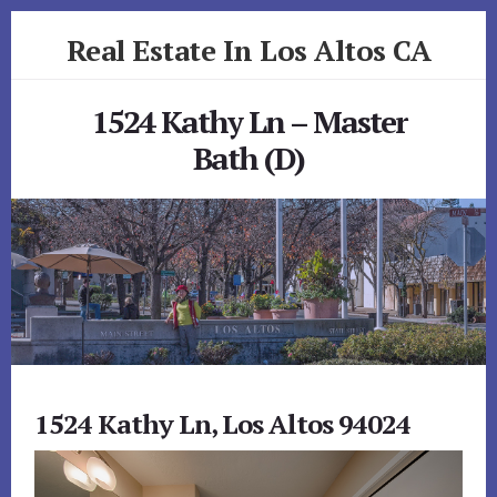
Skip
Skip
Real Estate In Los Altos CA
to
to
primary
content
realestateinlosaltosca.com
sidebar
1524 Kathy Ln – Master
Bath (D)
1524 Kathy Ln, Los Altos 94024