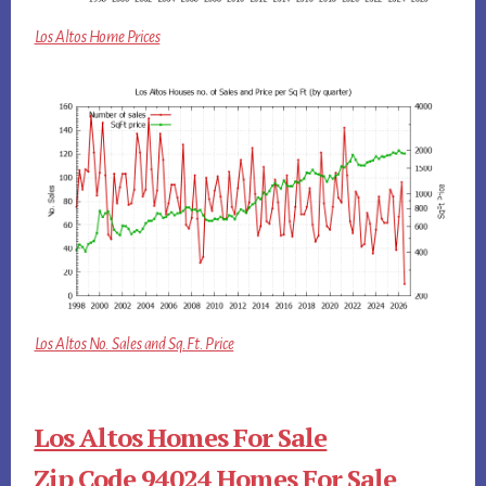
Los Altos Home Prices
Los Altos No. Sales and Sq.Ft. Price
Los Altos Homes For Sale
Zip Code 94024 Homes For Sale