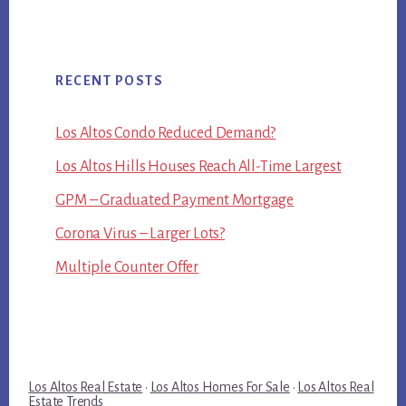
RECENT POSTS
Los Altos Condo Reduced Demand?
Los Altos Hills Houses Reach All-Time Largest
GPM – Graduated Payment Mortgage
Corona Virus – Larger Lots?
Multiple Counter Offer
Los Altos Real Estate
·
Los Altos Homes For Sale
·
Los Altos Real
Estate Trends