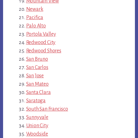
Mountain View
Newark
Pacifica
Palo Alto
Portola Valley
Redwood City
Redwood Shores
San Bruno
San Carlos
San Jose
San Mateo
Santa Clara
Saratoga
South San Francisco
Sunnyvale
Union City
Woodside