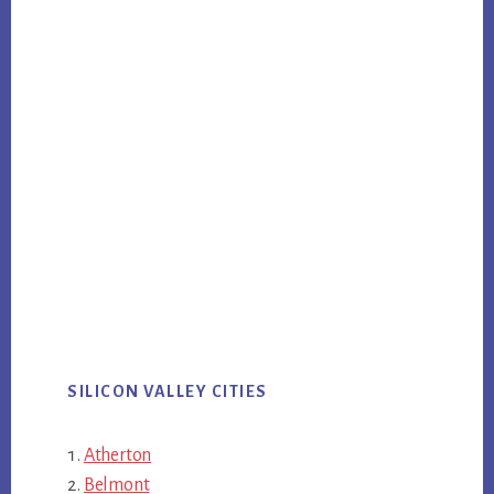
SILICON VALLEY CITIES
Atherton
Belmont