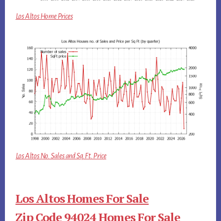
Los Altos Home Prices
Los Altos No. Sales and Sq.Ft. Price
Los Altos Homes For Sale
Zip Code 94024 Homes For Sale