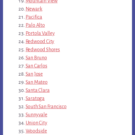
Mountain View
Newark
Pacifica
Palo Alto
Portola Valley
Redwood City
Redwood Shores
San Bruno
San Carlos
San Jose
San Mateo
Santa Clara
Saratoga
South San Francisco
Sunnyvale
Union City
Woodside