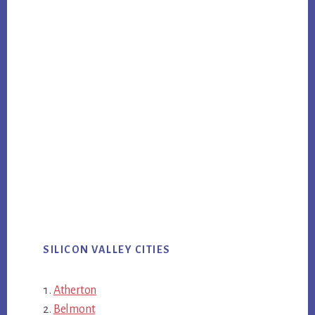
SILICON VALLEY CITIES
Atherton
Belmont