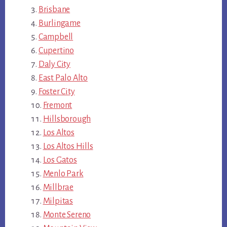
Brisbane
Burlingame
Campbell
Cupertino
Daly City
East Palo Alto
Foster City
Fremont
Hillsborough
Los Altos
Los Altos Hills
Los Gatos
Menlo Park
Millbrae
Milpitas
Monte Sereno