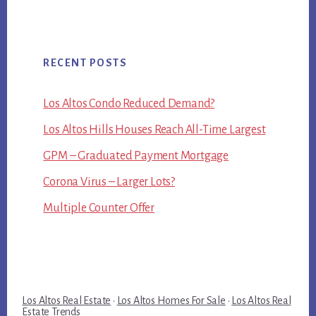
RECENT POSTS
Los Altos Condo Reduced Demand?
Los Altos Hills Houses Reach All-Time Largest
GPM – Graduated Payment Mortgage
Corona Virus – Larger Lots?
Multiple Counter Offer
Los Altos Real Estate
·
Los Altos Homes For Sale
·
Los Altos Real
Estate Trends