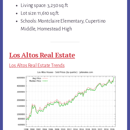
Living space: 3,250 sq.ft.
Lot size: 11,610 sq.ft.
Schools: Montclaire Elementary, Cupertino
Middle, Homestead High
Los Altos Real Estate
Los Altos Real Estate Trends