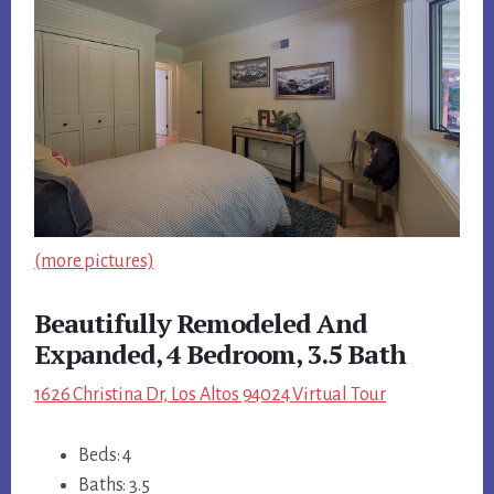
(more pictures)
Beautifully Remodeled And
Expanded, 4 Bedroom, 3.5 Bath
1626 Christina Dr, Los Altos 94024 Virtual Tour
Beds: 4
Baths: 3.5