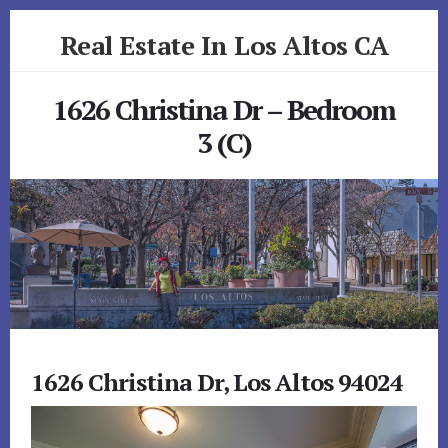
Skip
Skip
Real Estate In Los Altos CA
to
to
primary
content
realestateinlosaltosca.com
sidebar
1626 Christina Dr – Bedroom
3 (C)
1626 Christina Dr, Los Altos 94024