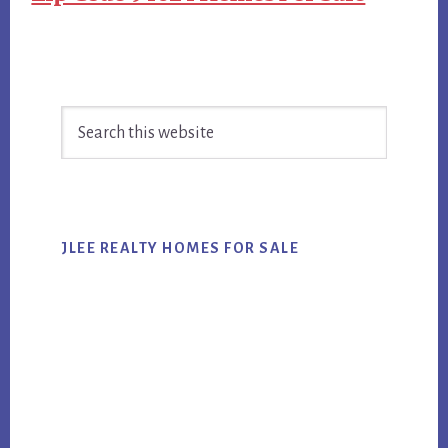
Primary
Search
Sidebar
this
website
JLEE REALTY HOMES FOR SALE