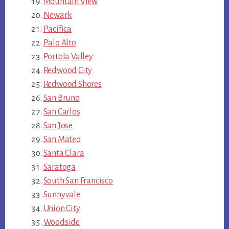
Mountain View
Newark
Pacifica
Palo Alto
Portola Valley
Redwood City
Redwood Shores
San Bruno
San Carlos
San Jose
San Mateo
Santa Clara
Saratoga
South San Francisco
Sunnyvale
Union City
Woodside