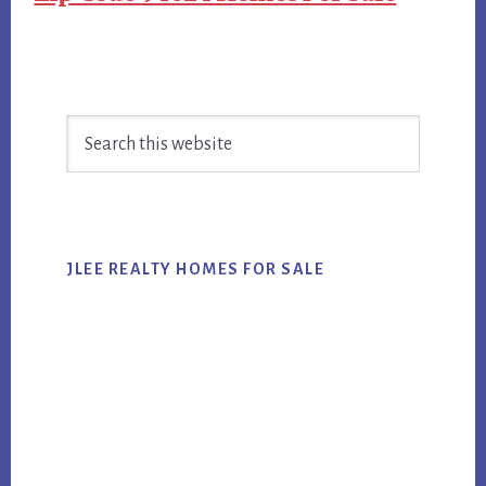
Primary
Search
Sidebar
this
website
JLEE REALTY HOMES FOR SALE