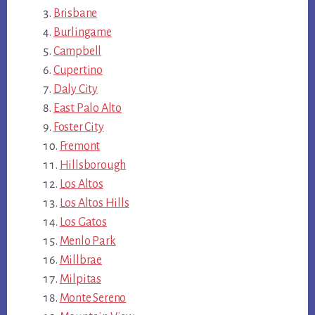
Brisbane
Burlingame
Campbell
Cupertino
Daly City
East Palo Alto
Foster City
Fremont
Hillsborough
Los Altos
Los Altos Hills
Los Gatos
Menlo Park
Millbrae
Milpitas
Monte Sereno