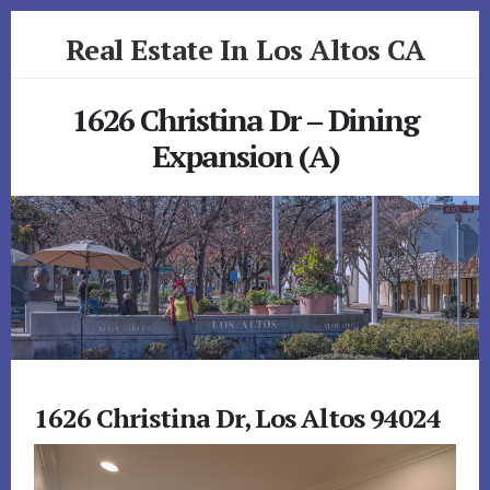
Skip
Skip
Real Estate In Los Altos CA
to
to
primary
content
realestateinlosaltosca.com
sidebar
1626 Christina Dr – Dining
Expansion (A)
1626 Christina Dr, Los Altos 94024