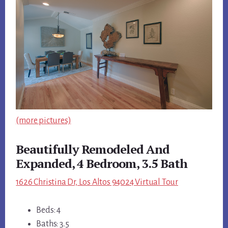
(more pictures)
Beautifully Remodeled And
Expanded, 4 Bedroom, 3.5 Bath
1626 Christina Dr, Los Altos 94024 Virtual Tour
Beds: 4
Baths: 3.5