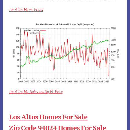
Los Altos Home Prices
Los Altos No. Sales and Sq.Ft. Price
Los Altos Homes For Sale
Zip Code 94024 Homes For Sale