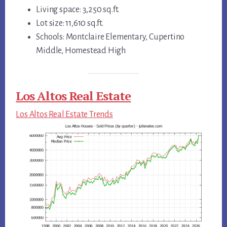
Living space: 3,250 sq.ft.
Lot size: 11,610 sq.ft.
Schools: Montclaire Elementary, Cupertino
Middle, Homestead High
Los Altos Real Estate
Los Altos Real Estate Trends