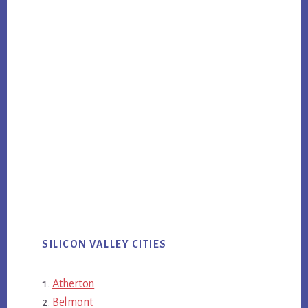
SILICON VALLEY CITIES
Atherton
Belmont