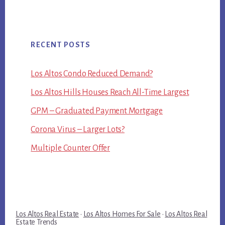
RECENT POSTS
Los Altos Condo Reduced Demand?
Los Altos Hills Houses Reach All-Time Largest
GPM – Graduated Payment Mortgage
Corona Virus – Larger Lots?
Multiple Counter Offer
Los Altos Real Estate
·
Los Altos Homes For Sale
·
Los Altos Real
Estate Trends