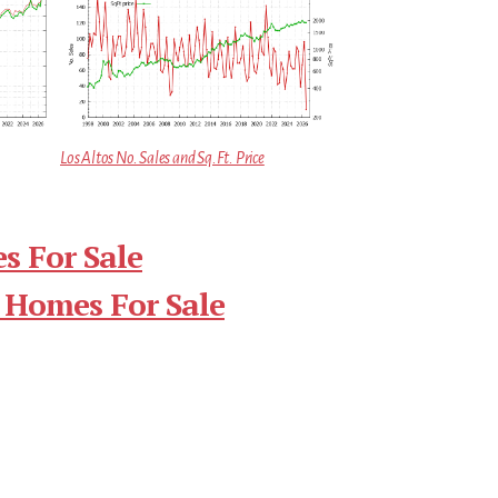
Los Altos No. Sales and Sq.Ft. Price
s For Sale
 Homes For Sale