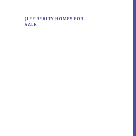
JLEE REALTY HOMES FOR
SALE