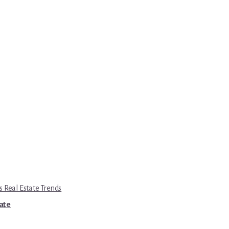
s Real Estate Trends
tate