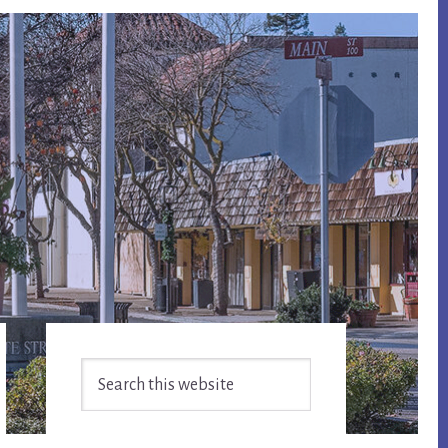
Primary
Search
Sidebar
this
website