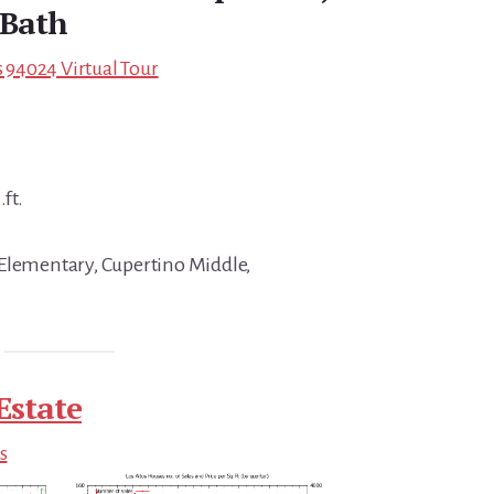
 Bath
s 94024 Virtual Tour
.ft.
 Elementary, Cupertino Middle,
Estate
s