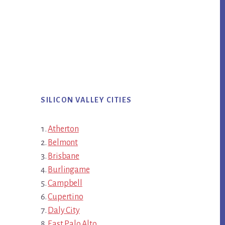
SILICON VALLEY CITIES
Atherton
Belmont
Brisbane
Burlingame
Campbell
Cupertino
Daly City
East Palo Alto