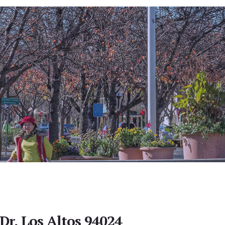
Dr, Los Altos 94024