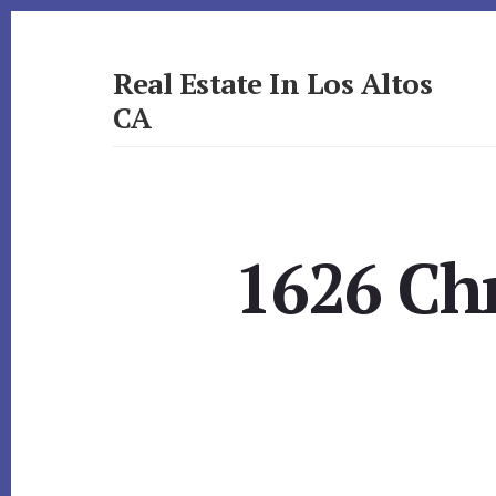
Skip
Skip
to
to
primary
content
Real Estate In Los Altos
sidebar
CA
realestateinlosaltosca.com
1626 Ch