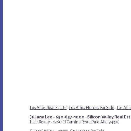
Los Altos Real Estate
·
Los Altos Homes For Sale
·
Los Alto
Juliana Lee
- 650-857-1000 ·
Silicon Valley Real Es
JLee Realty · 4260 El Camino Real, Palo Alto 94306