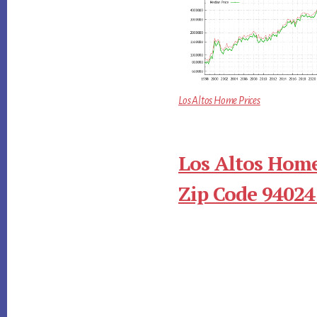
Los Altos Home Prices
Los Altos Home
Zip Code 94024