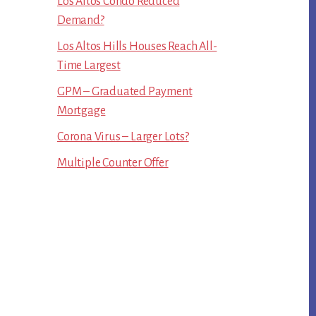
Los Altos Condo Reduced
Demand?
Los Altos Hills Houses Reach All-
Time Largest
GPM – Graduated Payment
Mortgage
Corona Virus – Larger Lots?
Multiple Counter Offer