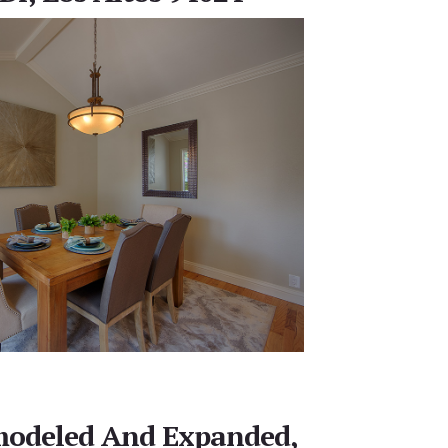
emodeled And Expanded,