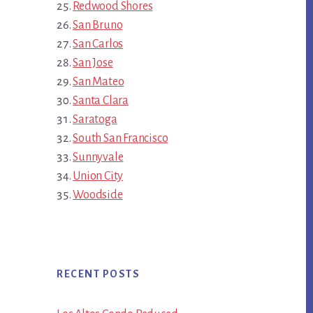
Redwood Shores
San Bruno
San Carlos
San Jose
San Mateo
Santa Clara
Saratoga
South San Francisco
Sunnyvale
Union City
Woodside
RECENT POSTS