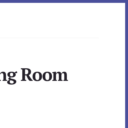
ing Room