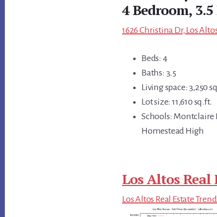
4 Bedroom, 3.5
1626 Christina Dr, Los Alto
Beds: 4
Baths: 3.5
Living space: 3,250 sq
Lot size: 11,610 sq.ft.
Schools: Montclaire
Homestead High
Los Altos Real 
Los Altos Real Estate Trend