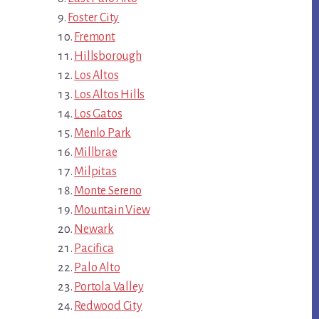
Foster City
Fremont
Hillsborough
Los Altos
Los Altos Hills
Los Gatos
Menlo Park
Millbrae
Milpitas
Monte Sereno
Mountain View
Newark
Pacifica
Palo Alto
Portola Valley
Redwood City