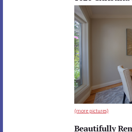
(more pictures)
Beautifully R