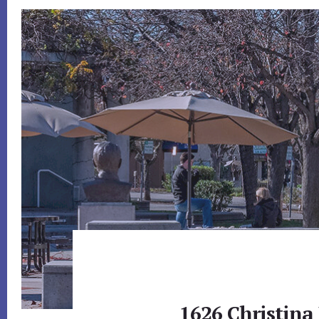
1626 Christina 