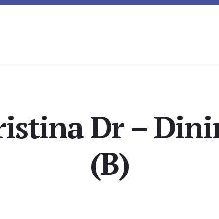
ristina Dr – Din
(B)