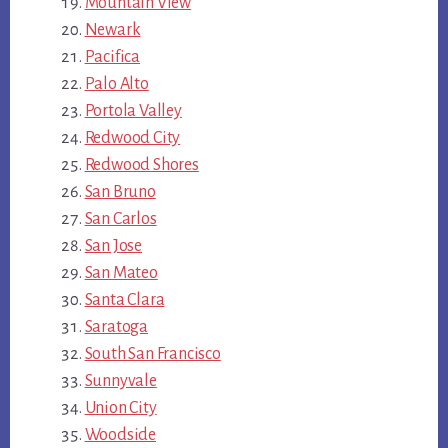
Mountain View
Newark
Pacifica
Palo Alto
Portola Valley
Redwood City
Redwood Shores
San Bruno
San Carlos
San Jose
San Mateo
Santa Clara
Saratoga
South San Francisco
Sunnyvale
Union City
Woodside