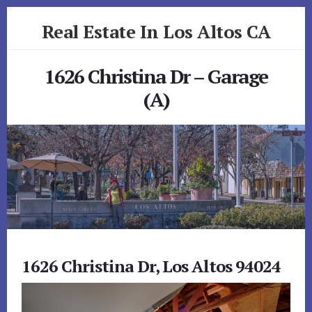
Skip
Skip
Real Estate In Los Altos CA
to
to
primary
content
realestateinlosaltosca.com
sidebar
1626 Christina Dr – Garage
(A)
1626 Christina Dr, Los Altos 94024