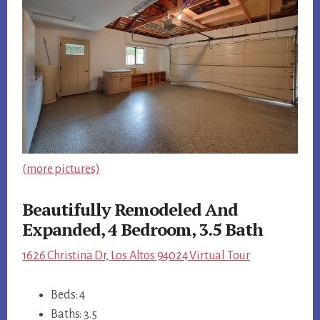
(more pictures)
Beautifully Remodeled And
Expanded, 4 Bedroom, 3.5 Bath
1626 Christina Dr, Los Altos 94024 Virtual Tour
Beds: 4
Baths: 3.5