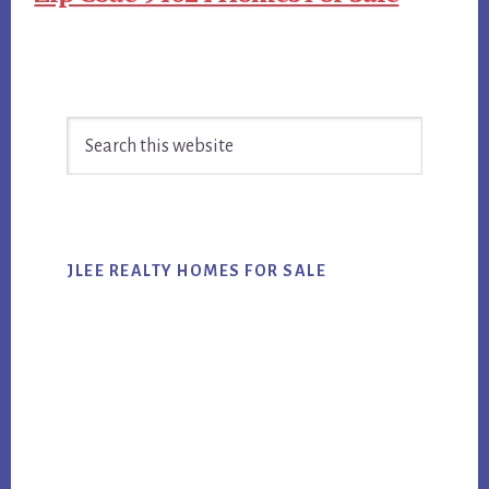
Primary
Search
Sidebar
this
website
JLEE REALTY HOMES FOR SALE