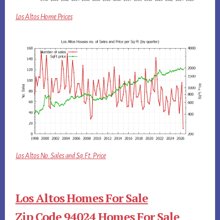
Los Altos Home Prices
Los Altos No. Sales and Sq.Ft. Price
Los Altos Homes For Sale
Zip Code 94024 Homes For Sale