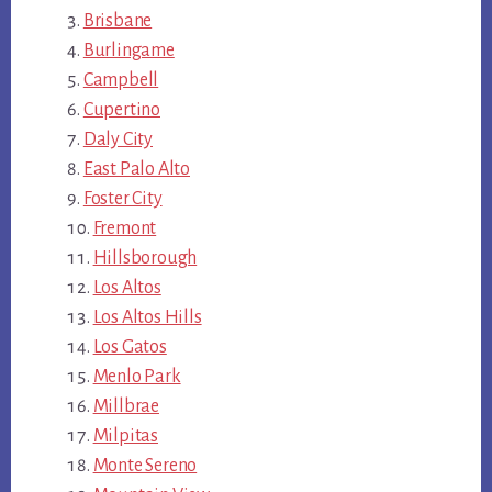
Brisbane
Burlingame
Campbell
Cupertino
Daly City
East Palo Alto
Foster City
Fremont
Hillsborough
Los Altos
Los Altos Hills
Los Gatos
Menlo Park
Millbrae
Milpitas
Monte Sereno