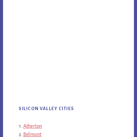
SILICON VALLEY CITIES
Atherton
Belmont