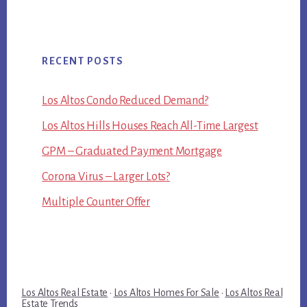
RECENT POSTS
Los Altos Condo Reduced Demand?
Los Altos Hills Houses Reach All-Time Largest
GPM – Graduated Payment Mortgage
Corona Virus – Larger Lots?
Multiple Counter Offer
Los Altos Real Estate
·
Los Altos Homes For Sale
·
Los Altos Real
Estate Trends