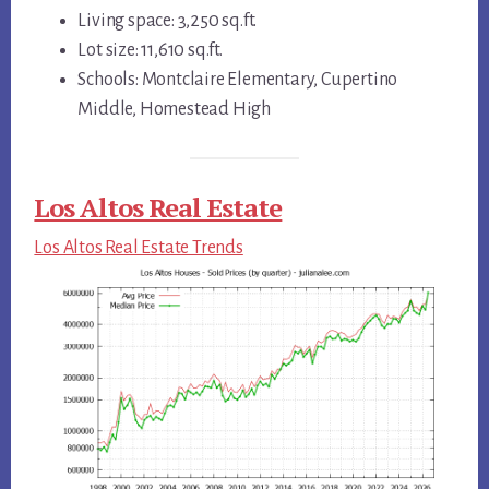
Living space: 3,250 sq.ft.
Lot size: 11,610 sq.ft.
Schools: Montclaire Elementary, Cupertino
Middle, Homestead High
Los Altos Real Estate
Los Altos Real Estate Trends