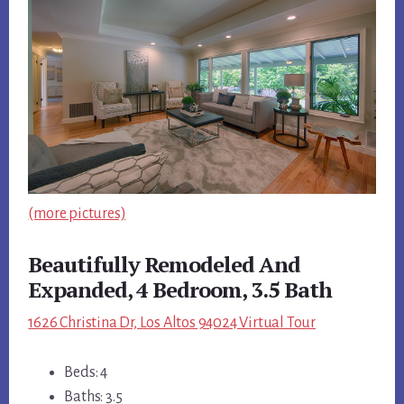
(more pictures)
Beautifully Remodeled And
Expanded, 4 Bedroom, 3.5 Bath
1626 Christina Dr, Los Altos 94024 Virtual Tour
Beds: 4
Baths: 3.5