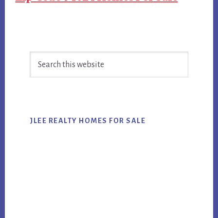
Primary
Search
Sidebar
this
website
JLEE REALTY HOMES FOR SALE