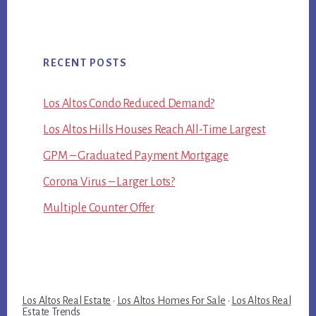
RECENT POSTS
Los Altos Condo Reduced Demand?
Los Altos Hills Houses Reach All-Time Largest
GPM – Graduated Payment Mortgage
Corona Virus – Larger Lots?
Multiple Counter Offer
Los Altos Real Estate
·
Los Altos Homes For Sale
·
Los Altos Real
Estate Trends