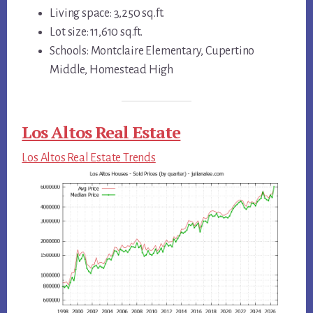
Living space: 3,250 sq.ft.
Lot size: 11,610 sq.ft.
Schools: Montclaire Elementary, Cupertino
Middle, Homestead High
Los Altos Real Estate
Los Altos Real Estate Trends