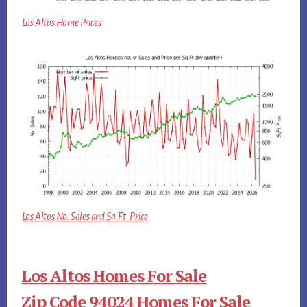
Los Altos Home Prices
Los Altos No. Sales and Sq.Ft. Price
Los Altos Homes For Sale
Zip Code 94024 Homes For Sale