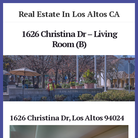
Skip
Skip
Real Estate In Los Altos CA
to
to
primary
content
realestateinlosaltosca.com
sidebar
1626 Christina Dr – Living
Room (B)
1626 Christina Dr, Los Altos 94024