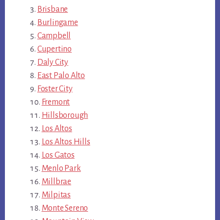
Brisbane
Burlingame
Campbell
Cupertino
Daly City
East Palo Alto
Foster City
Fremont
Hillsborough
Los Altos
Los Altos Hills
Los Gatos
Menlo Park
Millbrae
Milpitas
Monte Sereno