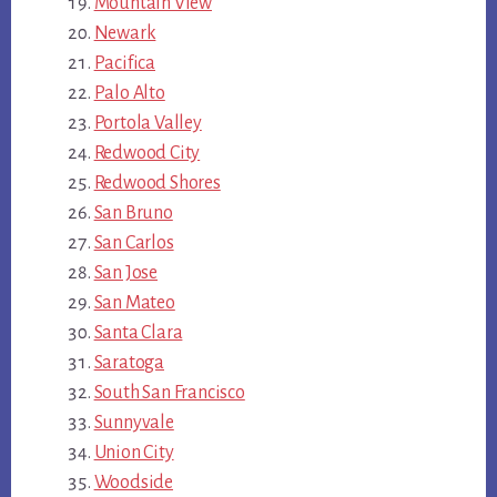
Mountain View
Newark
Pacifica
Palo Alto
Portola Valley
Redwood City
Redwood Shores
San Bruno
San Carlos
San Jose
San Mateo
Santa Clara
Saratoga
South San Francisco
Sunnyvale
Union City
Woodside