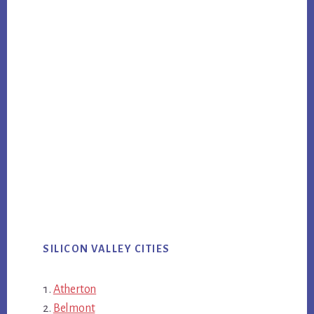
SILICON VALLEY CITIES
Atherton
Belmont