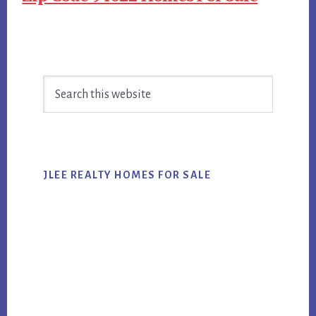
Primary
Search
Sidebar
this
website
JLEE REALTY HOMES FOR SALE