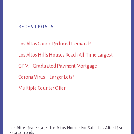
RECENT POSTS
Los Altos Condo Reduced Demand?
Los Altos Hills Houses Reach All-Time Largest
GPM – Graduated Payment Mortgage
Corona Virus – Larger Lots?
Multiple Counter Offer
Los Altos Real Estate
·
Los Altos Homes For Sale
·
Los Altos Real
Estate Trends