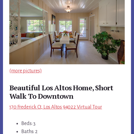
(more pictures)
Beautiful Los Altos Home, Short
Walk To Downtown
170 Frederick Ct, Los Altos 94022 Virtual Tour
Beds: 3
Baths: 2