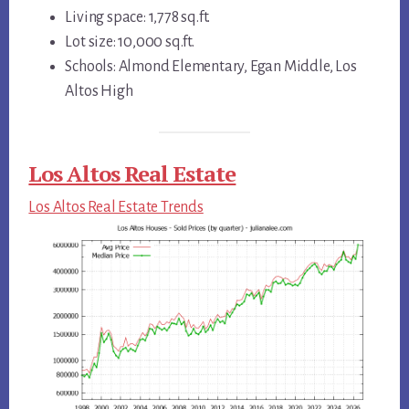
Living space: 1,778 sq.ft.
Lot size: 10,000 sq.ft.
Schools: Almond Elementary, Egan Middle, Los
Altos High
Los Altos Real Estate
Los Altos Real Estate Trends