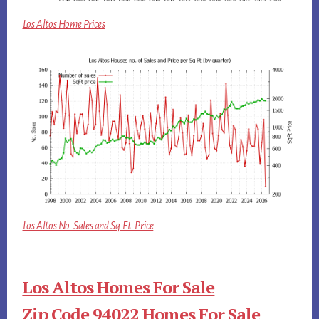
Los Altos Home Prices
Los Altos No. Sales and Sq.Ft. Price
Los Altos Homes For Sale
Zip Code 94022 Homes For Sale