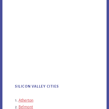
SILICON VALLEY CITIES
Atherton
Belmont