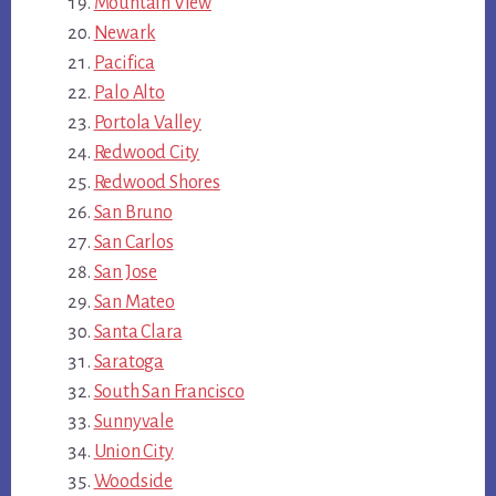
Mountain View
Newark
Pacifica
Palo Alto
Portola Valley
Redwood City
Redwood Shores
San Bruno
San Carlos
San Jose
San Mateo
Santa Clara
Saratoga
South San Francisco
Sunnyvale
Union City
Woodside