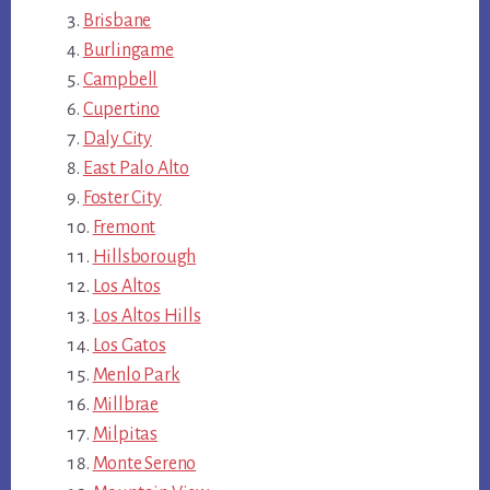
Brisbane
Burlingame
Campbell
Cupertino
Daly City
East Palo Alto
Foster City
Fremont
Hillsborough
Los Altos
Los Altos Hills
Los Gatos
Menlo Park
Millbrae
Milpitas
Monte Sereno