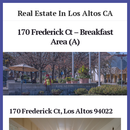
Skip
Skip
Real Estate In Los Altos CA
to
to
primary
content
realestateinlosaltosca.com
sidebar
170 Frederick Ct – Breakfast
Area (A)
170 Frederick Ct, Los Altos 94022