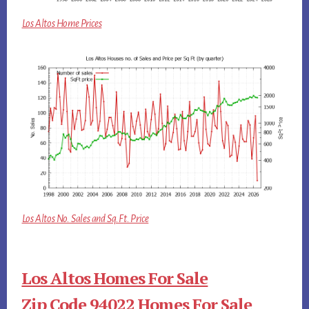
Los Altos Home Prices
Los Altos No. Sales and Sq.Ft. Price
Los Altos Homes For Sale
Zip Code 94022 Homes For Sale