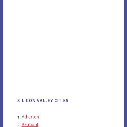
SILICON VALLEY CITIES
Atherton
Belmont