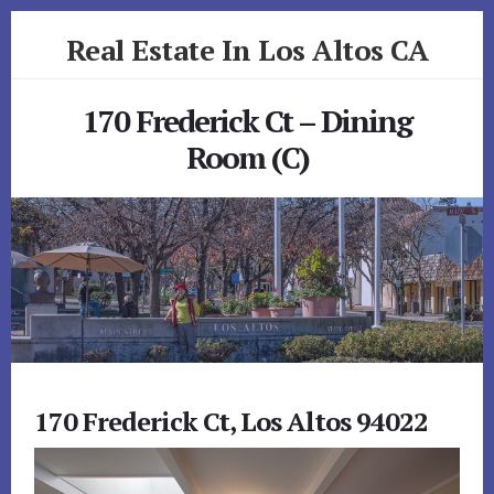
Skip
Skip
Real Estate In Los Altos CA
to
to
primary
content
realestateinlosaltosca.com
sidebar
170 Frederick Ct – Dining
Room (C)
170 Frederick Ct, Los Altos 94022