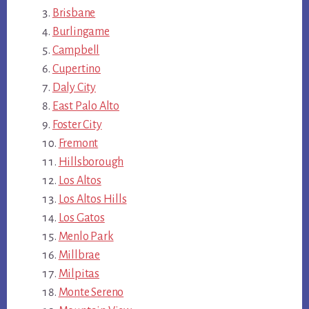
Brisbane
Burlingame
Campbell
Cupertino
Daly City
East Palo Alto
Foster City
Fremont
Hillsborough
Los Altos
Los Altos Hills
Los Gatos
Menlo Park
Millbrae
Milpitas
Monte Sereno