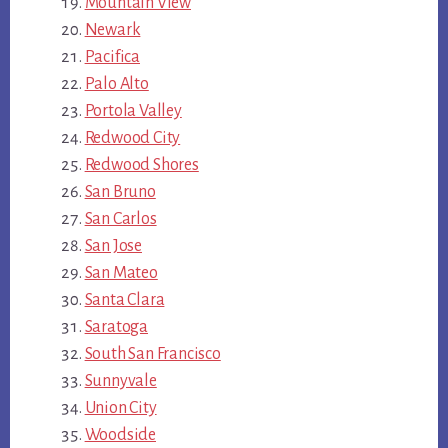
Mountain View
Newark
Pacifica
Palo Alto
Portola Valley
Redwood City
Redwood Shores
San Bruno
San Carlos
San Jose
San Mateo
Santa Clara
Saratoga
South San Francisco
Sunnyvale
Union City
Woodside