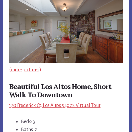
(more pictures)
Beautiful Los Altos Home, Short
Walk To Downtown
170 Frederick Ct, Los Altos 94022 Virtual Tour
Beds: 3
Baths: 2