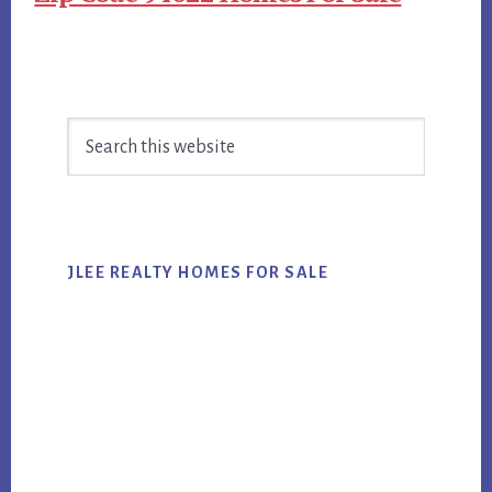
Primary
Search
Sidebar
this
website
JLEE REALTY HOMES FOR SALE