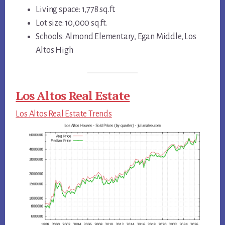
Living space: 1,778 sq.ft.
Lot size: 10,000 sq.ft.
Schools: Almond Elementary, Egan Middle, Los
Altos High
Los Altos Real Estate
Los Altos Real Estate Trends