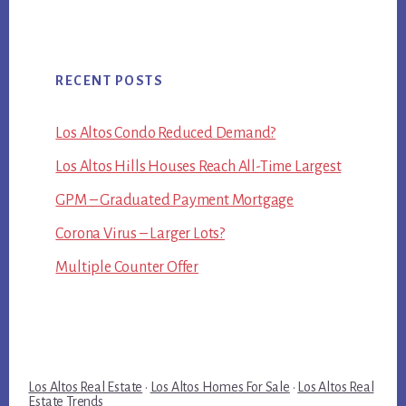
RECENT POSTS
Los Altos Condo Reduced Demand?
Los Altos Hills Houses Reach All-Time Largest
GPM – Graduated Payment Mortgage
Corona Virus – Larger Lots?
Multiple Counter Offer
Los Altos Real Estate
·
Los Altos Homes For Sale
·
Los Altos Real
Estate Trends