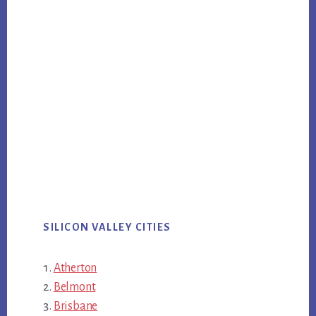
SILICON VALLEY CITIES
Atherton
Belmont
Brisbane