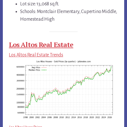
Lot size: 13,068 sq.ft.
Schools: Montclair Elementary, Cupertino Middle,
Homestead High
Los Altos Real Estate
Los Altos Real Estate Trends