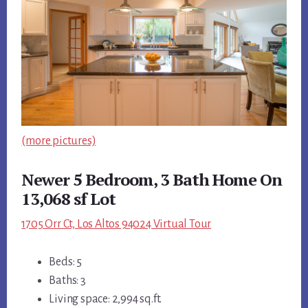
(more pictures)
Newer 5 Bedroom, 3 Bath Home On
13,068 sf Lot
1705 Orr Ct, Los Altos 94024 Virtual Tour
Beds: 5
Baths: 3
Living space: 2,994 sq.ft.