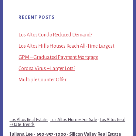
RECENT POSTS
Los Altos Condo Reduced Demand?
Los Altos Hills Houses Reach All-Time Largest
GPM – Graduated Payment Mortgage
Corona Virus – Larger Lots?
Multiple Counter Offer
Los Altos Real Estate
·
Los Altos Homes For Sale
·
Los Altos Real
Estate Trends
Juliana Lee
- 650-857-1000 ·
Silicon Valley Real Estate