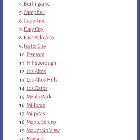
Burlingame
Campbell
Cupertino
Daly City
East Palo Alto
Foster City
Fremont
Hillsborough
Los Altos
Los Altos Hills
Los Gatos
Menlo Park
Millbrae
Milpitas
Monte Sereno
Mountain View
Newark