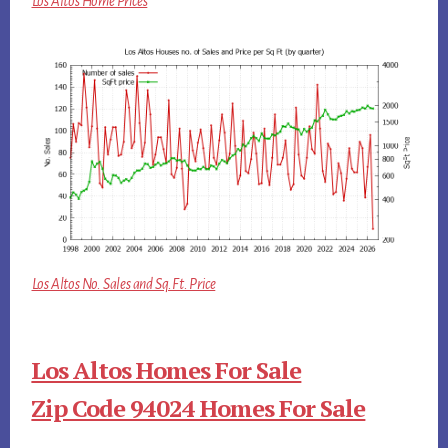
Los Altos Home Prices
Los Altos No. Sales and Sq.Ft. Price
Los Altos Homes For Sale
Zip Code 94024 Homes For Sale