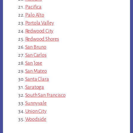
Pacifica
Palo Alto
Portola Valley
Redwood City
Redwood Shores
San Bruno
San Carlos
San Jose
San Mateo
Santa Clara
Saratoga
South San Francisco
Sunnyvale
Union City
Woodside