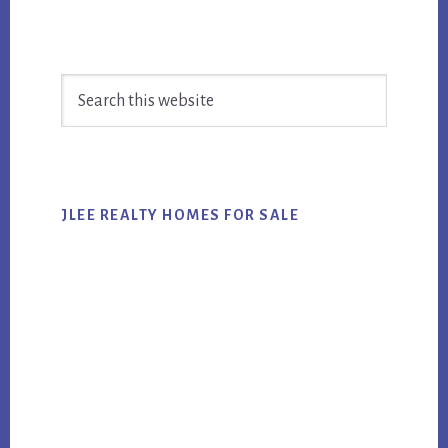
Primary
Search
Sidebar
this
website
JLEE REALTY HOMES FOR SALE