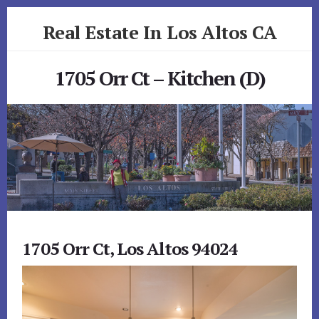
Skip
Skip
Real Estate In Los Altos CA
to
to
primary
content
realestateinlosaltosca.com
sidebar
1705 Orr Ct – Kitchen (D)
1705 Orr Ct, Los Altos 94024