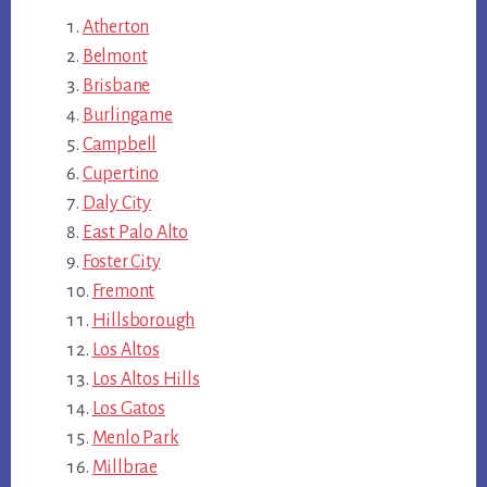
Atherton
Belmont
Brisbane
Burlingame
Campbell
Cupertino
Daly City
East Palo Alto
Foster City
Fremont
Hillsborough
Los Altos
Los Altos Hills
Los Gatos
Menlo Park
Millbrae