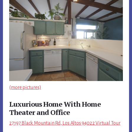
(more pictures)
Luxurious Home With Home
Theater and Office
27197 Black Mountain Rd, Los Altos 94022 Virtual Tour