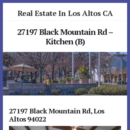
Skip
Skip
Real Estate In Los Altos CA
to
to
primary
content
realestateinlosaltosca.com
sidebar
27197 Black Mountain Rd –
Kitchen (B)
27197 Black Mountain Rd, Los
Altos 94022