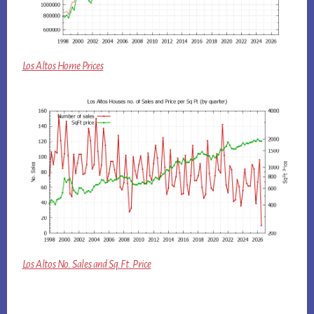
Los Altos Home Prices
Los Altos No. Sales and Sq.Ft. Price