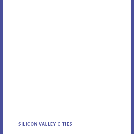
SILICON VALLEY CITIES