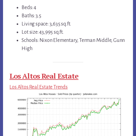
Beds: 4
Baths: 3.5
Living space: 3,635 sq.ft.
Lot size: 43,995 sq.ft.
Schools: Nixon Elementary, Terman Middle, Gunn
High
Los Altos Real Estate
Los Altos Real Estate Trends