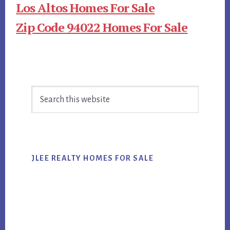
Los Altos Homes For Sale
Zip Code 94022 Homes For Sale
Primary
Search
Sidebar
this
website
JLEE REALTY HOMES FOR SALE