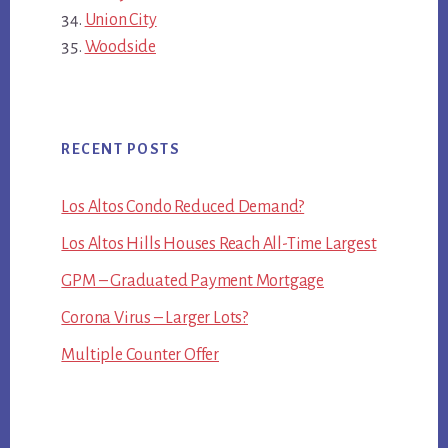
Union City
Woodside
RECENT POSTS
Los Altos Condo Reduced Demand?
Los Altos Hills Houses Reach All-Time Largest
GPM – Graduated Payment Mortgage
Corona Virus – Larger Lots?
Multiple Counter Offer