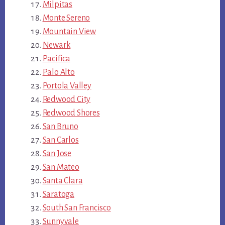
Milpitas
Monte Sereno
Mountain View
Newark
Pacifica
Palo Alto
Portola Valley
Redwood City
Redwood Shores
San Bruno
San Carlos
San Jose
San Mateo
Santa Clara
Saratoga
South San Francisco
Sunnyvale