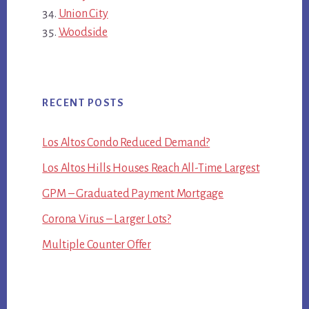
Union City
Woodside
RECENT POSTS
Los Altos Condo Reduced Demand?
Los Altos Hills Houses Reach All-Time Largest
GPM – Graduated Payment Mortgage
Corona Virus – Larger Lots?
Multiple Counter Offer