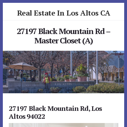
Skip
Skip
Real Estate In Los Altos CA
to
to
primary
content
realestateinlosaltosca.com
sidebar
27197 Black Mountain Rd –
Master Closet (A)
27197 Black Mountain Rd, Los
Altos 94022