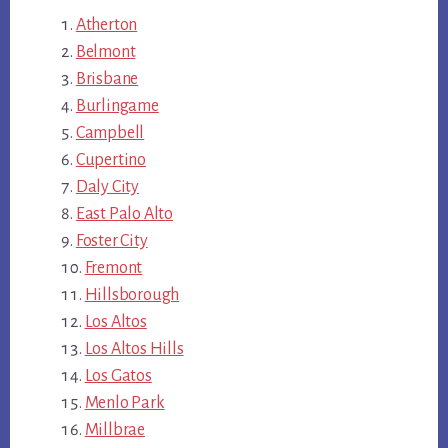
Atherton
Belmont
Brisbane
Burlingame
Campbell
Cupertino
Daly City
East Palo Alto
Foster City
Fremont
Hillsborough
Los Altos
Los Altos Hills
Los Gatos
Menlo Park
Millbrae