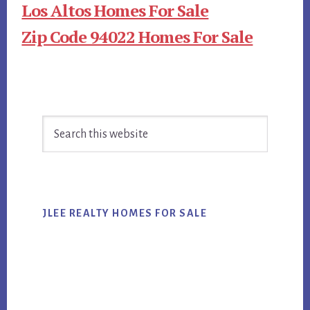
Los Altos Homes For Sale
Zip Code 94022 Homes For Sale
Primary
Search
Sidebar
this
website
JLEE REALTY HOMES FOR SALE