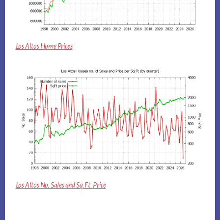
Los Altos Home Prices
Los Altos No. Sales and Sq.Ft. Price