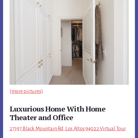
(more pictures)
Luxurious Home With Home
Theater and Office
27197 Black Mountain Rd, Los Altos 94022 Virtual Tour