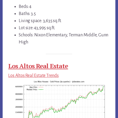
Beds: 4
Baths: 3.5
Living space: 3,635 sq.ft.
Lot size: 43,995 sq.ft.
Schools: Nixon Elementary, Terman Middle, Gunn
High
Los Altos Real Estate
Los Altos Real Estate Trends