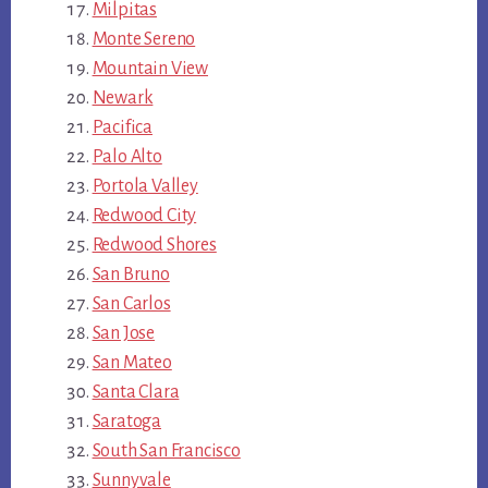
Milpitas
Monte Sereno
Mountain View
Newark
Pacifica
Palo Alto
Portola Valley
Redwood City
Redwood Shores
San Bruno
San Carlos
San Jose
San Mateo
Santa Clara
Saratoga
South San Francisco
Sunnyvale