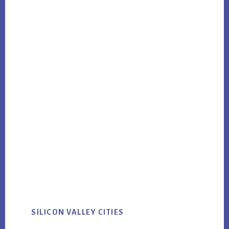
SILICON VALLEY CITIES