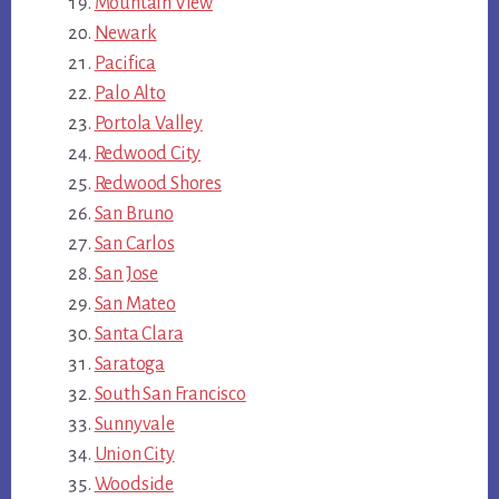
Mountain View
Newark
Pacifica
Palo Alto
Portola Valley
Redwood City
Redwood Shores
San Bruno
San Carlos
San Jose
San Mateo
Santa Clara
Saratoga
South San Francisco
Sunnyvale
Union City
Woodside