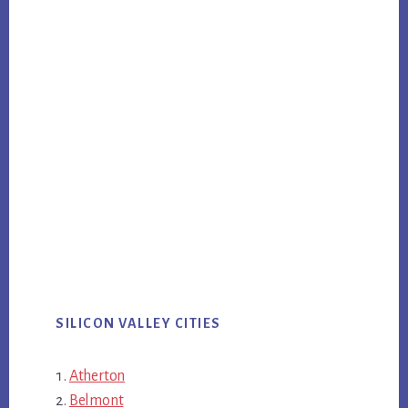
SILICON VALLEY CITIES
Atherton
Belmont