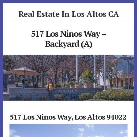
Skip
Skip
Real Estate In Los Altos CA
to
to
primary
content
realestateinlosaltosca.com
sidebar
517 Los Ninos Way –
Backyard (A)
517 Los Ninos Way, Los Altos 94022