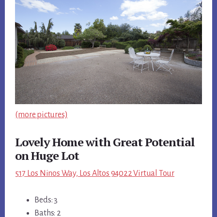
(more pictures)
Lovely Home with Great Potential
on Huge Lot
517 Los Ninos Way, Los Altos 94022 Virtual Tour
Beds: 3
Baths: 2