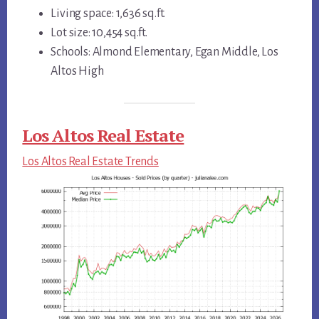
Living space: 1,636 sq.ft.
Lot size: 10,454 sq.ft.
Schools: Almond Elementary, Egan Middle, Los
Altos High
Los Altos Real Estate
Los Altos Real Estate Trends