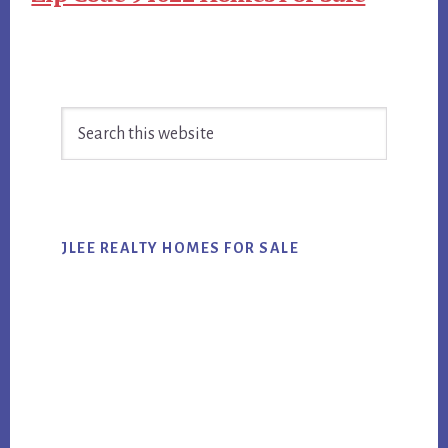
Primary
Search
Sidebar
this
website
JLEE REALTY HOMES FOR SALE