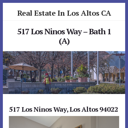
Skip
Skip
Real Estate In Los Altos CA
to
to
primary
content
realestateinlosaltosca.com
sidebar
517 Los Ninos Way – Bath 1
(A)
517 Los Ninos Way, Los Altos 94022