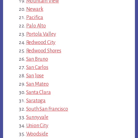
Mountain View
Newark
Pacifica
Palo Alto
Portola Valley
Redwood City
Redwood Shores
San Bruno
San Carlos
San Jose
San Mateo
Santa Clara
Saratoga
South San Francisco
Sunnyvale
Union City
Woodside