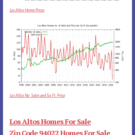
Los Altos Home Prices
Los Altos No. Sales and Sq.Ft. Price
Los Altos Homes For Sale
Zip Code 94022 Homes For Sale