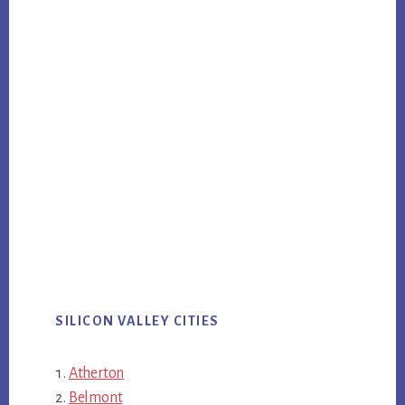
SILICON VALLEY CITIES
Atherton
Belmont