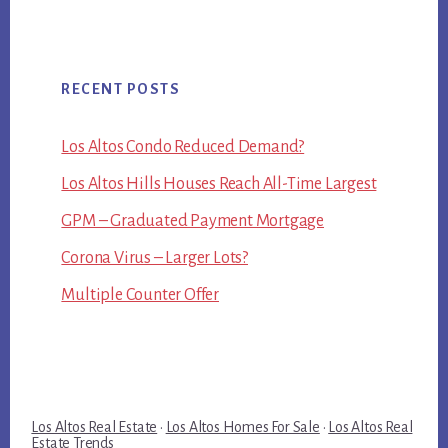
RECENT POSTS
Los Altos Condo Reduced Demand?
Los Altos Hills Houses Reach All-Time Largest
GPM – Graduated Payment Mortgage
Corona Virus – Larger Lots?
Multiple Counter Offer
Los Altos Real Estate
·
Los Altos Homes For Sale
·
Los Altos Real
Estate Trends