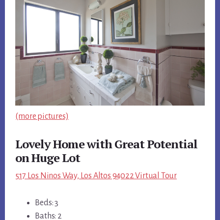
(more pictures)
Lovely Home with Great Potential
on Huge Lot
517 Los Ninos Way, Los Altos 94022 Virtual Tour
Beds: 3
Baths: 2