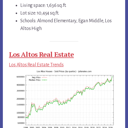
Living space: 1,636 sq.ft.
Lot size: 10,454 sq.ft.
Schools: Almond Elementary, Egan Middle, Los
Altos High
Los Altos Real Estate
Los Altos Real Estate Trends