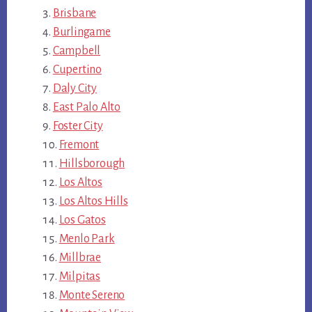
Brisbane
Burlingame
Campbell
Cupertino
Daly City
East Palo Alto
Foster City
Fremont
Hillsborough
Los Altos
Los Altos Hills
Los Gatos
Menlo Park
Millbrae
Milpitas
Monte Sereno