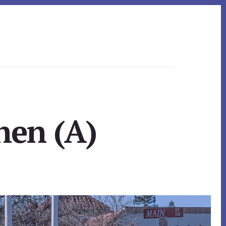
hen (A)