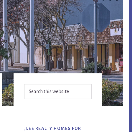
Primary
Search
Sidebar
this
website
JLEE REALTY HOMES FOR