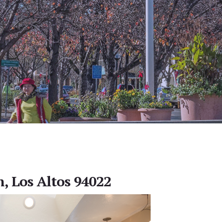
, Los Altos 94022