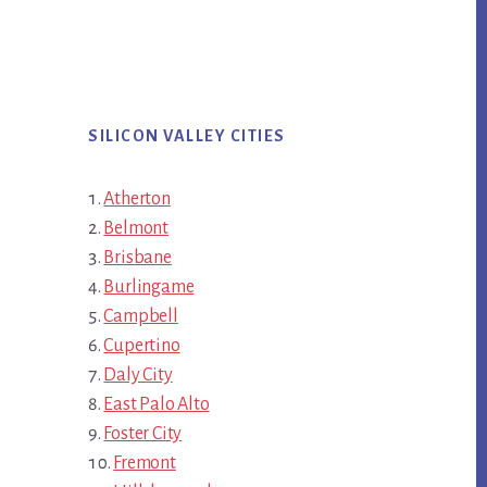
SILICON VALLEY CITIES
Atherton
Belmont
Brisbane
Burlingame
Campbell
Cupertino
Daly City
East Palo Alto
Foster City
Fremont