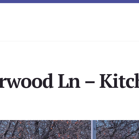
rwood Ln – Kitc