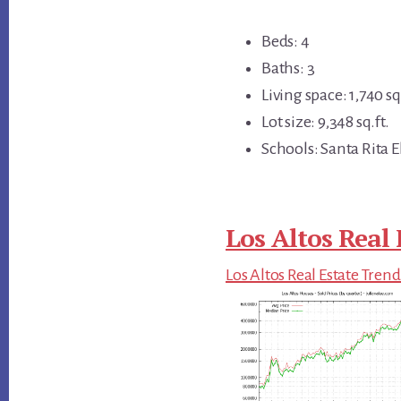
Beds: 4
Baths: 3
Living space: 1,740 sq.
Lot size: 9,348 sq.ft.
Schools: Santa Rita 
Los Altos Real 
Los Altos Real Estate Trend