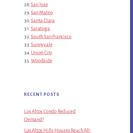
San Jose
San Mateo
Santa Clara
Saratoga
South San Francisco
Sunnyvale
Union City
Woodside
RECENT POSTS
Los Altos Condo Reduced
Demand?
Los Altos Hills Houses Reach All-