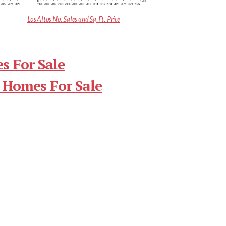
Los Altos No. Sales and Sq.Ft. Price
s For Sale
 Homes For Sale