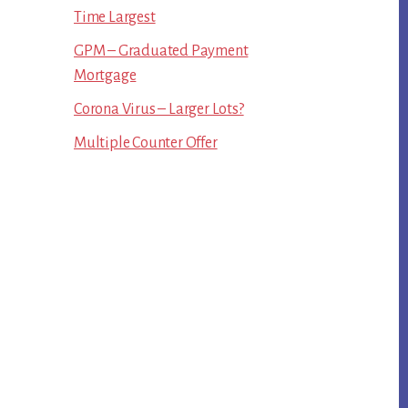
Time Largest
GPM – Graduated Payment
Mortgage
Corona Virus – Larger Lots?
Multiple Counter Offer