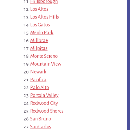
Hillsborough
Los Altos
Los Altos Hills
Los Gatos
Menlo Park
Millbrae
Milpitas
Monte Sereno
Mountain View
Newark
Pacifica
Palo Alto
Portola Valley
Redwood City
Redwood Shores
San Bruno
San Carlos