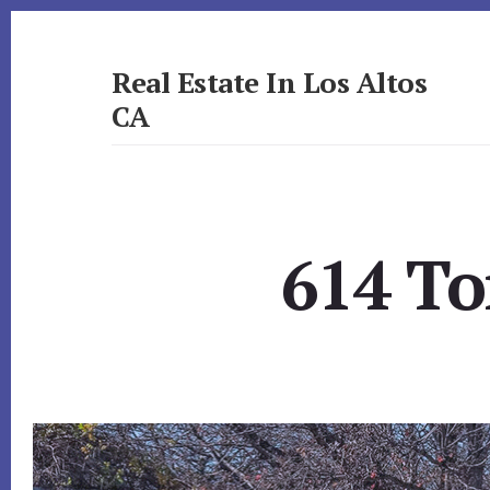
Skip
Skip
to
to
primary
content
Real Estate In Los Altos
sidebar
CA
realestateinlosaltosca.com
614 To