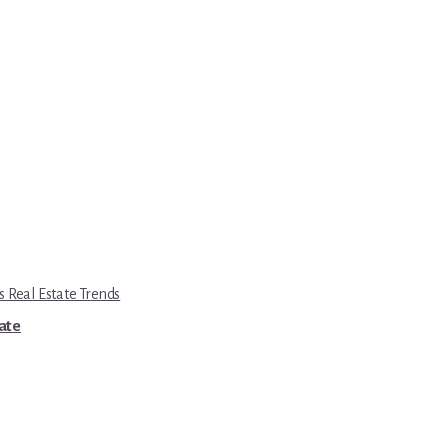
s Real Estate Trends
tate