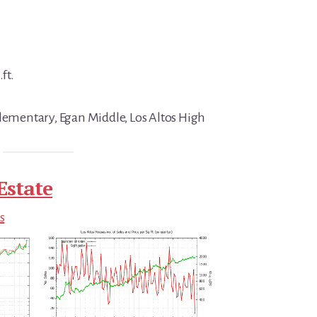
ft.
Elementary, Egan Middle, Los Altos High
Estate
s