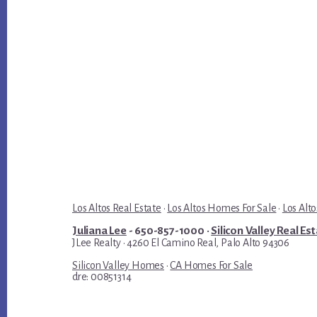
Los Altos Real Estate
·
Los Altos Homes For Sale
·
Los Alto
Juliana Lee
- 650-857-1000 ·
Silicon Valley Real Es
JLee Realty · 4260 El Camino Real, Palo Alto 94306
Silicon Valley Homes
·
CA Homes For Sale
dre: 00851314