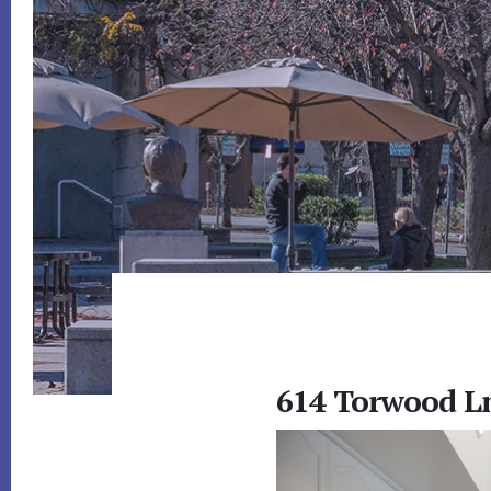
614 Torwood Ln