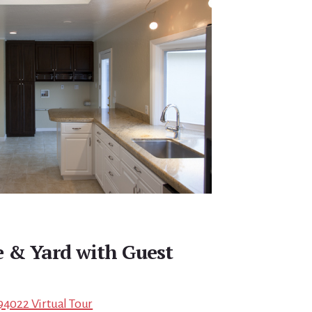
 & Yard with Guest
94022 Virtual Tour