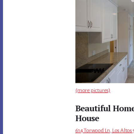
(more pictures)
Beautiful Home
House
614 Torwood Ln, Los Altos 