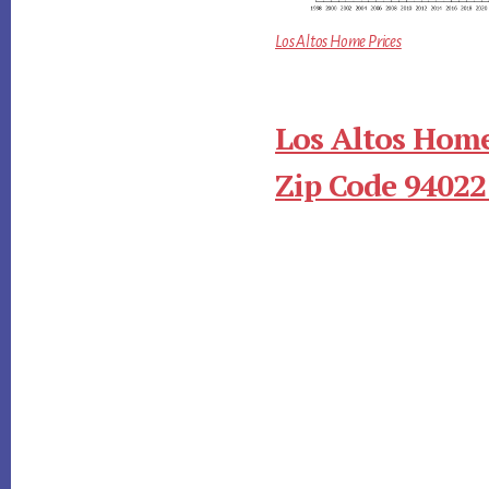
Los Altos Home Prices
Los Altos Home
Zip Code 94022