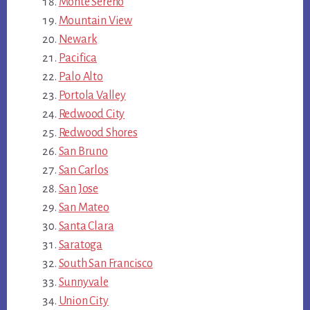
Monte Sereno
Mountain View
Newark
Pacifica
Palo Alto
Portola Valley
Redwood City
Redwood Shores
San Bruno
San Carlos
San Jose
San Mateo
Santa Clara
Saratoga
South San Francisco
Sunnyvale
Union City