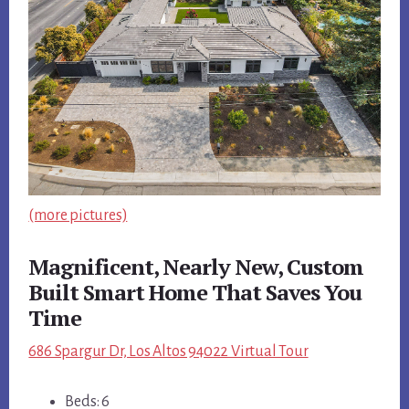
(more pictures)
Magnificent, Nearly New, Custom
Built Smart Home That Saves You
Time
686 Spargur Dr, Los Altos 94022 Virtual Tour
Beds: 6