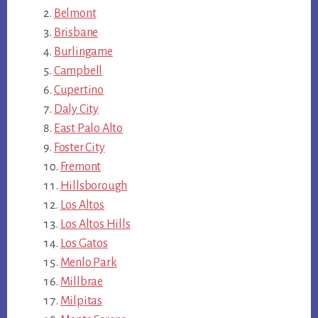
Belmont
Brisbane
Burlingame
Campbell
Cupertino
Daly City
East Palo Alto
Foster City
Fremont
Hillsborough
Los Altos
Los Altos Hills
Los Gatos
Menlo Park
Millbrae
Milpitas