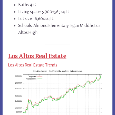
Baths: 4+2
Living space: 5,900+565 sq.ft.
Lot size: 16,604 sq.ft.
Schools: Almond Elementary, Egan Middle, Los
Altos High
Los Altos Real Estate
Los Altos Real Estate Trends