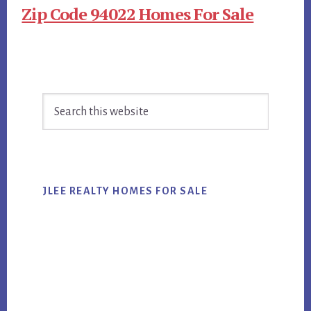
Zip Code 94022 Homes For Sale
Primary
Search
Sidebar
this
website
JLEE REALTY HOMES FOR SALE