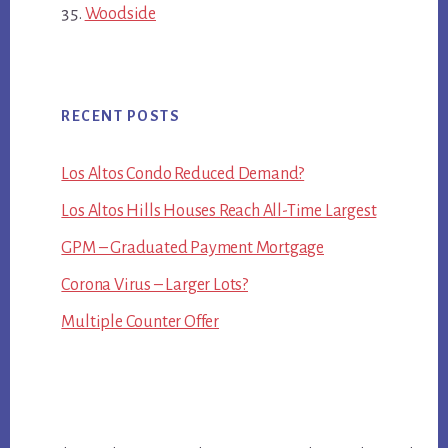
Woodside
RECENT POSTS
Los Altos Condo Reduced Demand?
Los Altos Hills Houses Reach All-Time Largest
GPM – Graduated Payment Mortgage
Corona Virus – Larger Lots?
Multiple Counter Offer