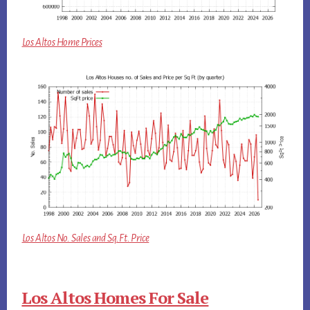
Los Altos Home Prices
Los Altos No. Sales and Sq.Ft. Price
Los Altos Homes For Sale