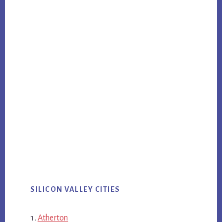
SILICON VALLEY CITIES
Atherton