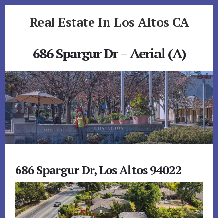
Skip
Skip
Real Estate In Los Altos CA
to
to
primary
content
realestateinlosaltosca.com
sidebar
686 Spargur Dr – Aerial (A)
686 Spargur Dr, Los Altos 94022