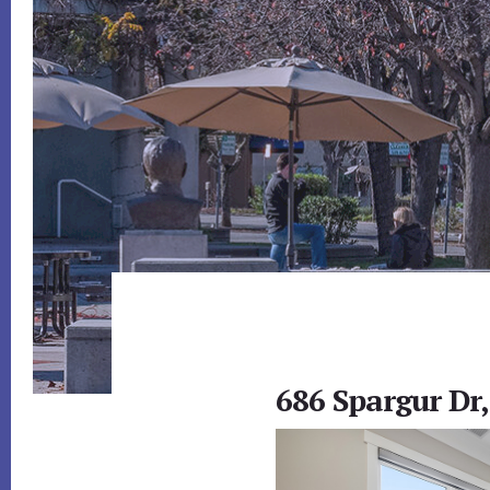
686 Spargur Dr,