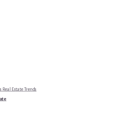
s Real Estate Trends
tate