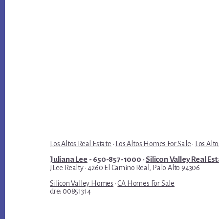
Los Altos Real Estate
·
Los Altos Homes For Sale
·
Los Alto
Juliana Lee
- 650-857-1000 ·
Silicon Valley Real Es
JLee Realty · 4260 El Camino Real, Palo Alto 94306
Silicon Valley Homes
·
CA Homes For Sale
dre: 00851314