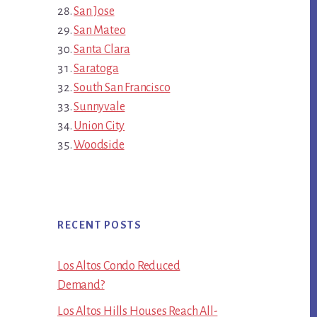
San Jose
San Mateo
Santa Clara
Saratoga
South San Francisco
Sunnyvale
Union City
Woodside
RECENT POSTS
Los Altos Condo Reduced
Demand?
Los Altos Hills Houses Reach All-