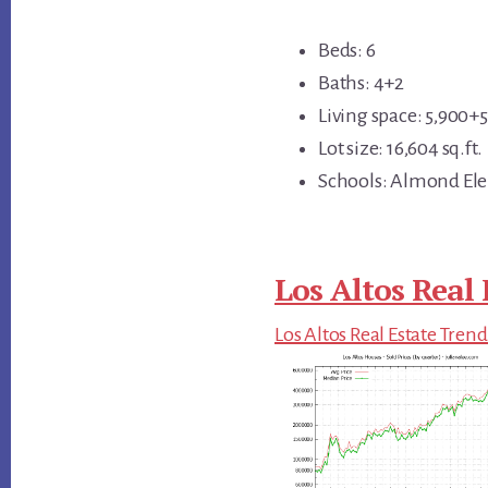
Beds: 6
Baths: 4+2
Living space: 5,900+56
Lot size: 16,604 sq.ft.
Schools: Almond Ele
Los Altos Real 
Los Altos Real Estate Trend