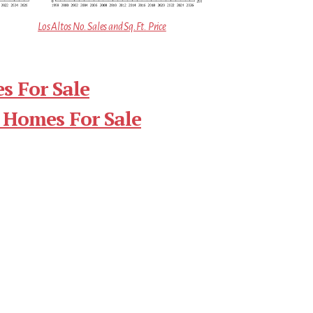
Los Altos No. Sales and Sq.Ft. Price
s For Sale
 Homes For Sale