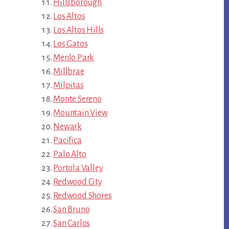
Hillsborough
Los Altos
Los Altos Hills
Los Gatos
Menlo Park
Millbrae
Milpitas
Monte Sereno
Mountain View
Newark
Pacifica
Palo Alto
Portola Valley
Redwood City
Redwood Shores
San Bruno
San Carlos