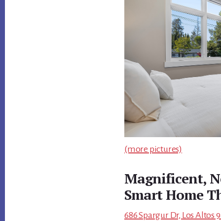
(more pictures)
Magnificent, N
Smart Home Th
686 Spargur Dr, Los Altos 