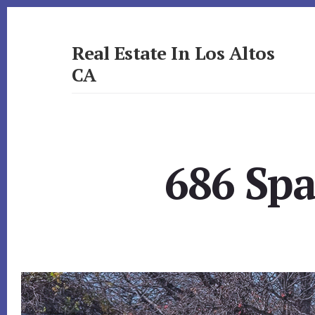
Skip
Skip
to
to
primary
content
Real Estate In Los Altos
sidebar
CA
realestateinlosaltosca.com
686 Spa