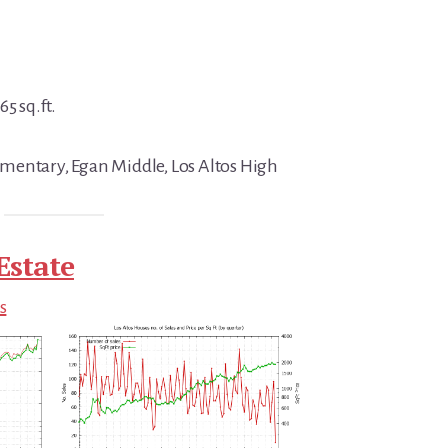
5 sq.ft.
mentary, Egan Middle, Los Altos High
Estate
s