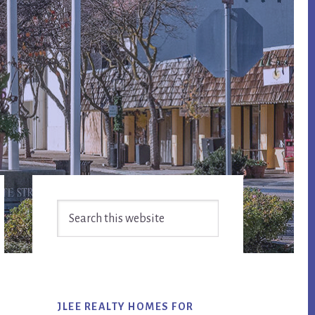
Primary
Search
Sidebar
this
website
JLEE REALTY HOMES FOR