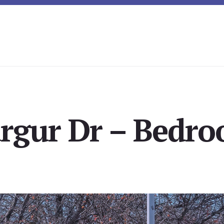
rgur Dr – Bedro