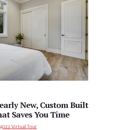
early New, Custom Built
at Saves You Time
94022 Virtual Tour