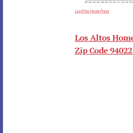
Los Altos Home Prices
Los Altos Home
Zip Code 94022