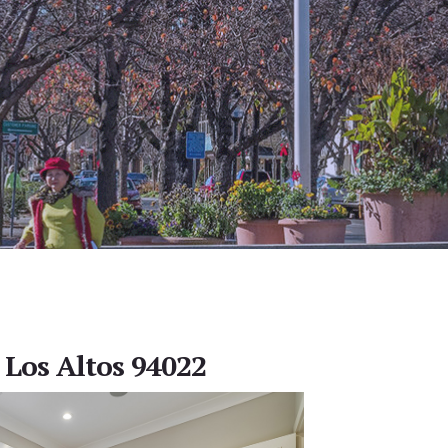
 Los Altos 94022