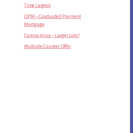
Time Largest
GPM – Graduated Payment
Mortgage
Corona Virus – Larger Lots?
Multiple Counter Offer