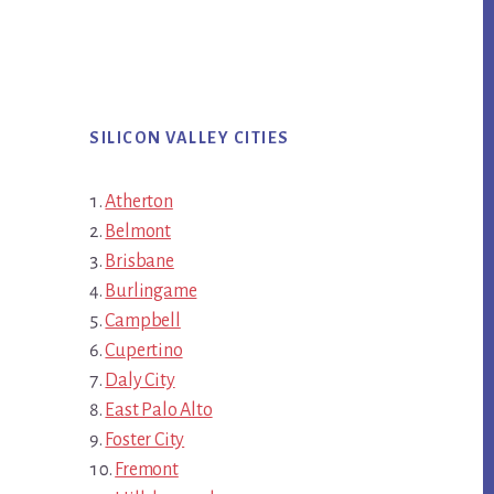
SILICON VALLEY CITIES
Atherton
Belmont
Brisbane
Burlingame
Campbell
Cupertino
Daly City
East Palo Alto
Foster City
Fremont