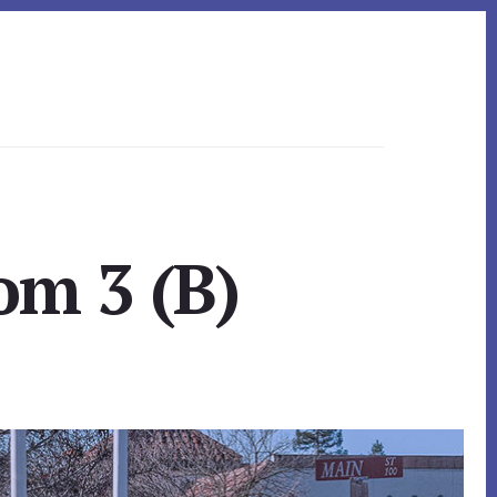
om 3 (B)