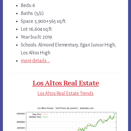
Beds: 6
Baths: (5/2)
Space: 5,900+565 sq.ft.
Lot: 16,604 sq.ft.
Year built: 2019
Schools: Almond Elementary, Egan Junior High,
Los Altos High
more details …
Los Altos Real Estate
Los Altos Real Estate Trends