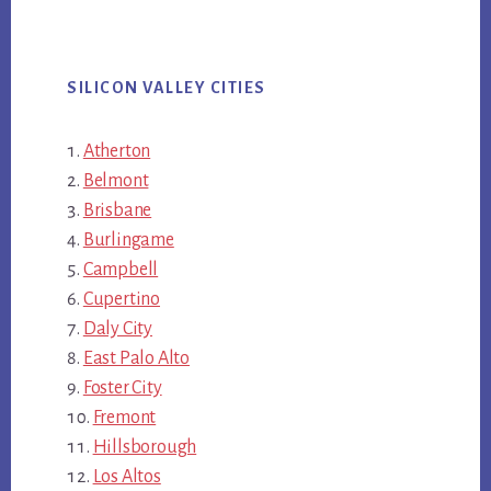
SILICON VALLEY CITIES
Atherton
Belmont
Brisbane
Burlingame
Campbell
Cupertino
Daly City
East Palo Alto
Foster City
Fremont
Hillsborough
Los Altos