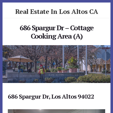
Skip
Skip
Real Estate In Los Altos CA
to
to
primary
content
realestateinlosaltosca.com
sidebar
686 Spargur Dr – Cottage
Cooking Area (A)
686 Spargur Dr, Los Altos 94022