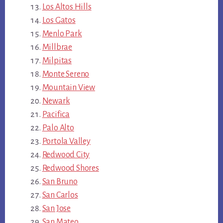
Los Altos Hills
Los Gatos
Menlo Park
Millbrae
Milpitas
Monte Sereno
Mountain View
Newark
Pacifica
Palo Alto
Portola Valley
Redwood City
Redwood Shores
San Bruno
San Carlos
San Jose
San Mateo