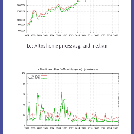
Los Altos home prices: avg. and median