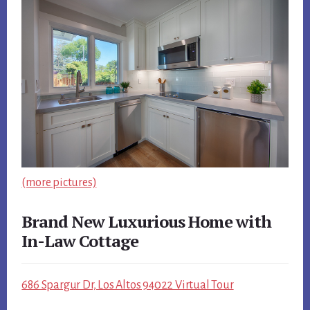
(more pictures)
Brand New Luxurious Home with
In-Law Cottage
686 Spargur Dr, Los Altos 94022 Virtual Tour