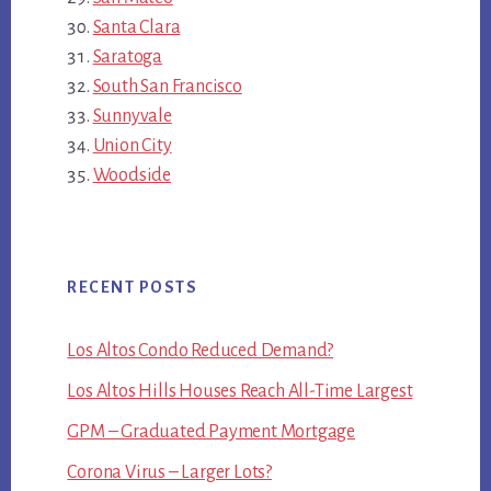
Santa Clara
Saratoga
South San Francisco
Sunnyvale
Union City
Woodside
RECENT POSTS
Los Altos Condo Reduced Demand?
Los Altos Hills Houses Reach All-Time Largest
GPM – Graduated Payment Mortgage
Corona Virus – Larger Lots?