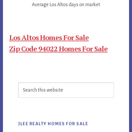
Average Los Altos days on market
Los Altos Homes For Sale
Zip Code 94022 Homes For Sale
Primary
Search
Sidebar
this
website
JLEE REALTY HOMES FOR SALE