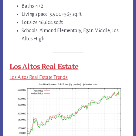
Baths: 4+2
Living space: 5,900+565 sq.ft.
Lot size: 16,604 sq.ft.
Schools: Almond Elementary, Egan Middle, Los
Altos High
Los Altos Real Estate
Los Altos Real Estate Trends