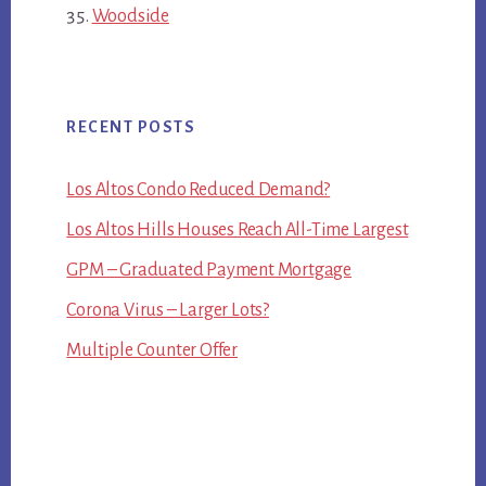
Woodside
RECENT POSTS
Los Altos Condo Reduced Demand?
Los Altos Hills Houses Reach All-Time Largest
GPM – Graduated Payment Mortgage
Corona Virus – Larger Lots?
Multiple Counter Offer