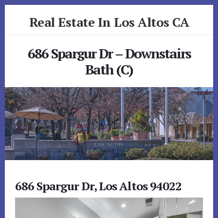
Skip
Skip
Real Estate In Los Altos CA
to
to
primary
content
realestateinlosaltosca.com
sidebar
686 Spargur Dr – Downstairs
Bath (C)
686 Spargur Dr, Los Altos 94022