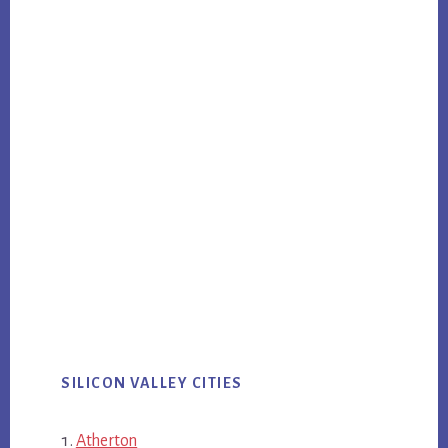
SILICON VALLEY CITIES
Atherton