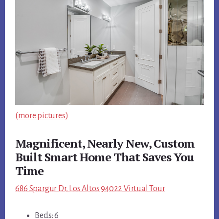
(more pictures)
Magnificent, Nearly New, Custom
Built Smart Home That Saves You
Time
686 Spargur Dr, Los Altos 94022 Virtual Tour
Beds: 6