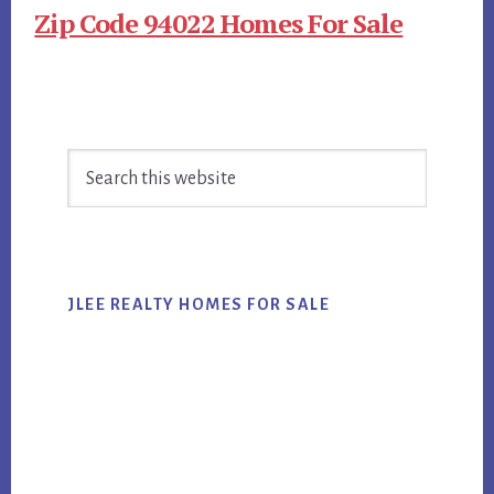
Zip Code 94022 Homes For Sale
Primary
Search
Sidebar
this
website
JLEE REALTY HOMES FOR SALE