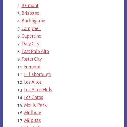
Belmont
Brisbane
Burlingame
Campbell
Cupertino
Daly City
East Palo Alto
Foster City
Fremont
Hillsborough
Los Altos
Los Altos Hills
Los Gatos
Menlo Park
Millbrae
Milpitas