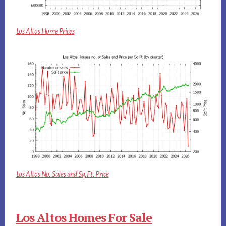
Los Altos Home Prices
Los Altos No. Sales and Sq.Ft. Price
Los Altos Homes For Sale