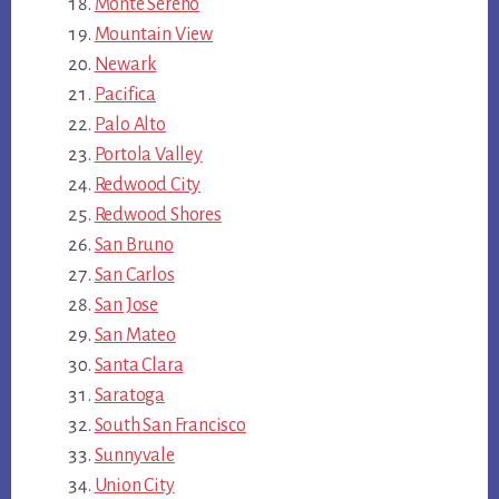
Monte Sereno
Mountain View
Newark
Pacifica
Palo Alto
Portola Valley
Redwood City
Redwood Shores
San Bruno
San Carlos
San Jose
San Mateo
Santa Clara
Saratoga
South San Francisco
Sunnyvale
Union City