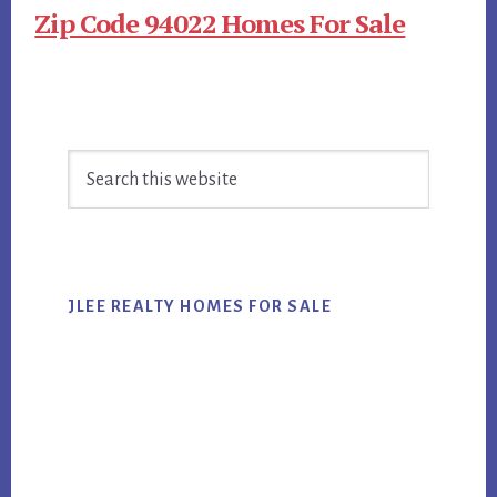
Zip Code 94022 Homes For Sale
Primary
Search
Sidebar
this
website
JLEE REALTY HOMES FOR SALE