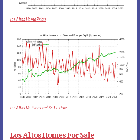
Los Altos Home Prices
Los Altos No. Sales and Sq.Ft. Price
Los Altos Homes For Sale