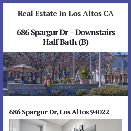
Skip
Skip
Real Estate In Los Altos CA
to
to
primary
content
realestateinlosaltosca.com
sidebar
686 Spargur Dr – Downstairs
Half Bath (B)
686 Spargur Dr, Los Altos 94022