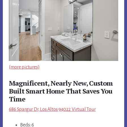
(more pictures)
Magnificent, Nearly New, Custom
Built Smart Home That Saves You
Time
686 Spargur Dr, Los Altos 94022 Virtual Tour
Beds: 6