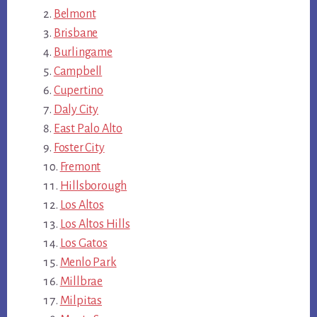
Belmont
Brisbane
Burlingame
Campbell
Cupertino
Daly City
East Palo Alto
Foster City
Fremont
Hillsborough
Los Altos
Los Altos Hills
Los Gatos
Menlo Park
Millbrae
Milpitas