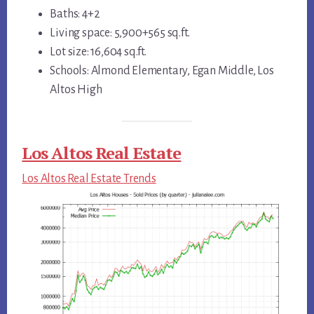
Baths: 4+2
Living space: 5,900+565 sq.ft.
Lot size: 16,604 sq.ft.
Schools: Almond Elementary, Egan Middle, Los
Altos High
Los Altos Real Estate
Los Altos Real Estate Trends