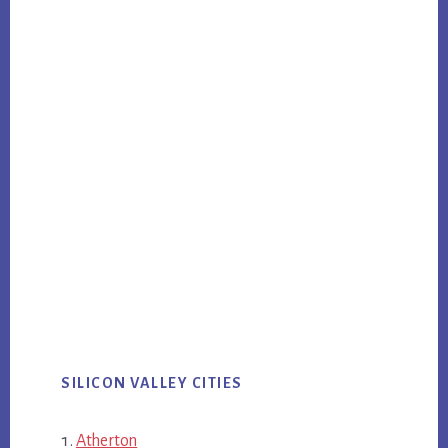
SILICON VALLEY CITIES
Atherton