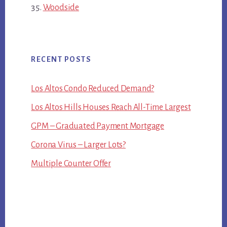
Woodside
RECENT POSTS
Los Altos Condo Reduced Demand?
Los Altos Hills Houses Reach All-Time Largest
GPM – Graduated Payment Mortgage
Corona Virus – Larger Lots?
Multiple Counter Offer