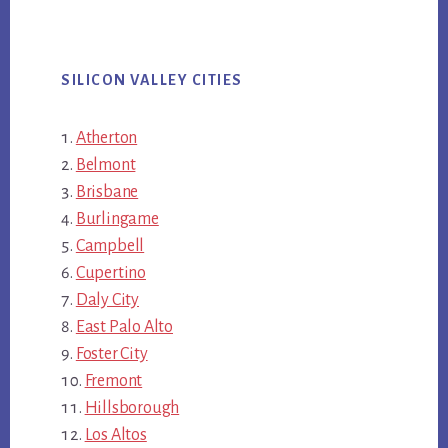
SILICON VALLEY CITIES
Atherton
Belmont
Brisbane
Burlingame
Campbell
Cupertino
Daly City
East Palo Alto
Foster City
Fremont
Hillsborough
Los Altos