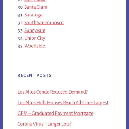
Santa Clara
Saratoga
South San Francisco
Sunnyvale
Union City
Woodside
RECENT POSTS
Los Altos Condo Reduced Demand?
Los Altos Hills Houses Reach All-Time Largest
GPM – Graduated Payment Mortgage
Corona Virus – Larger Lots?