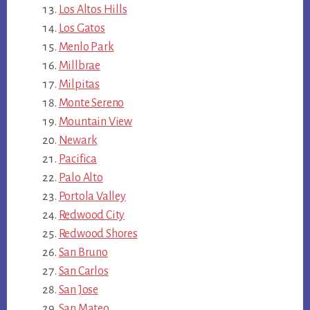
Los Altos Hills
Los Gatos
Menlo Park
Millbrae
Milpitas
Monte Sereno
Mountain View
Newark
Pacifica
Palo Alto
Portola Valley
Redwood City
Redwood Shores
San Bruno
San Carlos
San Jose
San Mateo