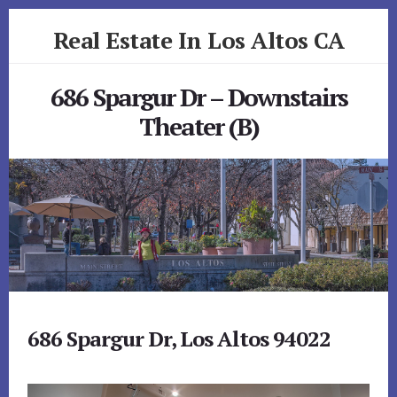
Skip
Skip
Real Estate In Los Altos CA
to
to
primary
content
realestateinlosaltosca.com
sidebar
686 Spargur Dr – Downstairs
Theater (B)
686 Spargur Dr, Los Altos 94022