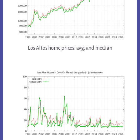
Los Altos home prices: avg. and median