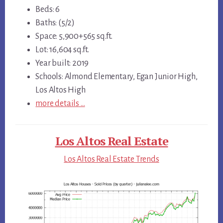
Beds: 6
Baths: (5/2)
Space: 5,900+565 sq.ft.
Lot: 16,604 sq.ft.
Year built: 2019
Schools: Almond Elementary, Egan Junior High,
Los Altos High
more details …
Los Altos Real Estate
Los Altos Real Estate Trends