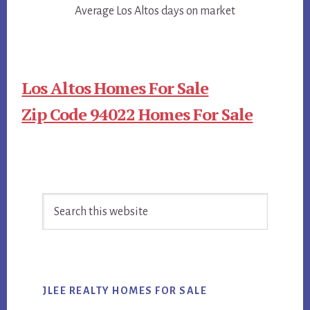
Average Los Altos days on market
Los Altos Homes For Sale
Zip Code 94022 Homes For Sale
Primary
Search
Sidebar
this
website
JLEE REALTY HOMES FOR SALE