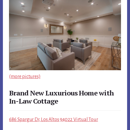
(more pictures)
Brand New Luxurious Home with
In-Law Cottage
686 Spargur Dr, Los Altos 94022 Virtual Tour