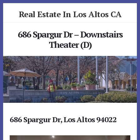
Skip
Skip
Real Estate In Los Altos CA
to
to
primary
content
realestateinlosaltosca.com
sidebar
686 Spargur Dr – Downstairs
Theater (D)
686 Spargur Dr, Los Altos 94022