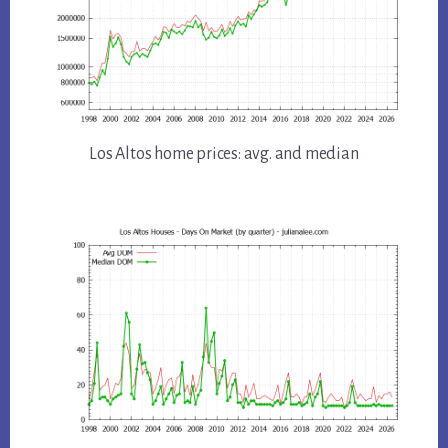
Los Altos home prices: avg. and median