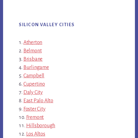
SILICON VALLEY CITIES
Atherton
Belmont
Brisbane
Burlingame
Campbell
Cupertino
Daly City
East Palo Alto
Foster City
Fremont
Hillsborough
Los Altos