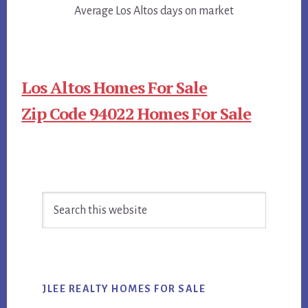
Average Los Altos days on market
Los Altos Homes For Sale
Zip Code 94022 Homes For Sale
Primary
Search
Sidebar
this
website
JLEE REALTY HOMES FOR SALE