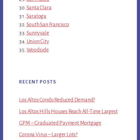
Santa Clara
Saratoga
South San Francisco
Sunnyvale
Union City
Woodside
RECENT POSTS
Los Altos Condo Reduced Demand?
Los Altos Hills Houses Reach All-Time Largest
GPM – Graduated Payment Mortgage
Corona Virus – Larger Lots?