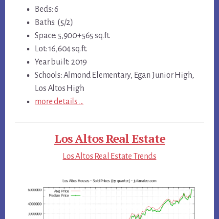
Beds: 6
Baths: (5/2)
Space: 5,900+565 sq.ft.
Lot: 16,604 sq.ft.
Year built: 2019
Schools: Almond Elementary, Egan Junior High,
Los Altos High
more details …
Los Altos Real Estate
Los Altos Real Estate Trends