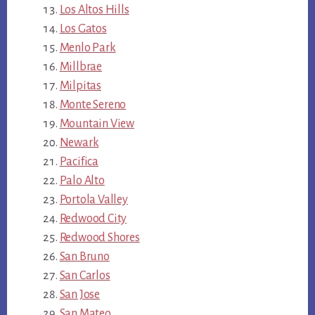
Los Altos Hills
Los Gatos
Menlo Park
Millbrae
Milpitas
Monte Sereno
Mountain View
Newark
Pacifica
Palo Alto
Portola Valley
Redwood City
Redwood Shores
San Bruno
San Carlos
San Jose
San Mateo