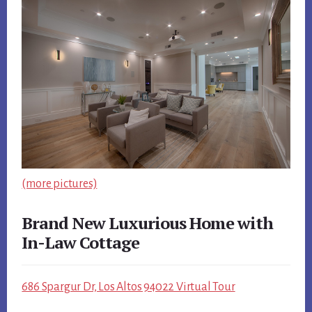
(more pictures)
Brand New Luxurious Home with
In-Law Cottage
686 Spargur Dr, Los Altos 94022 Virtual Tour