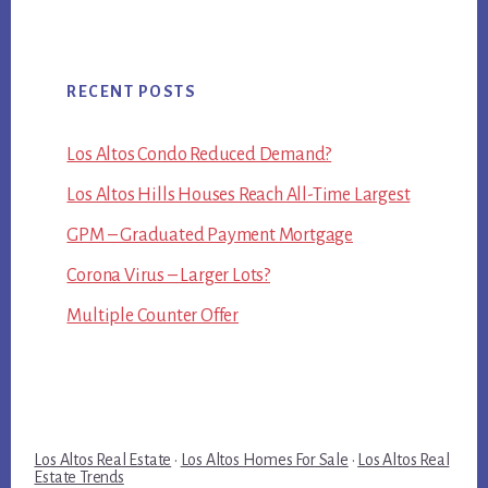
RECENT POSTS
Los Altos Condo Reduced Demand?
Los Altos Hills Houses Reach All-Time Largest
GPM – Graduated Payment Mortgage
Corona Virus – Larger Lots?
Multiple Counter Offer
Los Altos Real Estate
·
Los Altos Homes For Sale
·
Los Altos Real
Estate Trends