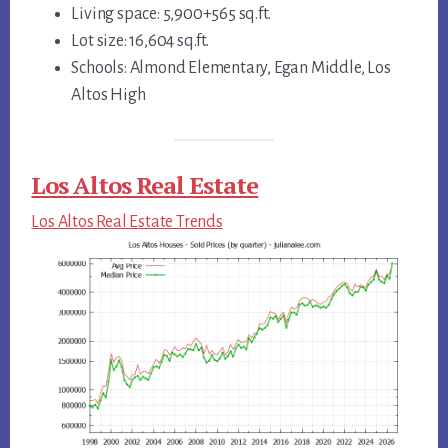
Living space: 5,900+565 sq.ft.
Lot size: 16,604 sq.ft.
Schools: Almond Elementary, Egan Middle, Los
Altos High
Los Altos Real Estate
Los Altos Real Estate Trends