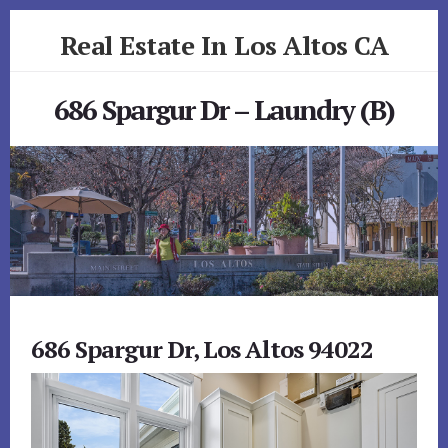
Skip
Skip
Real Estate In Los Altos CA
to
to
primary
content
realestateinlosaltosca.com
sidebar
686 Spargur Dr – Laundry (B)
686 Spargur Dr, Los Altos 94022