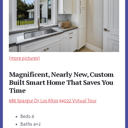
(more pictures)
Magnificent, Nearly New, Custom
Built Smart Home That Saves You
Time
686 Spargur Dr, Los Altos 94022 Virtual Tour
Beds: 6
Baths: 4+2