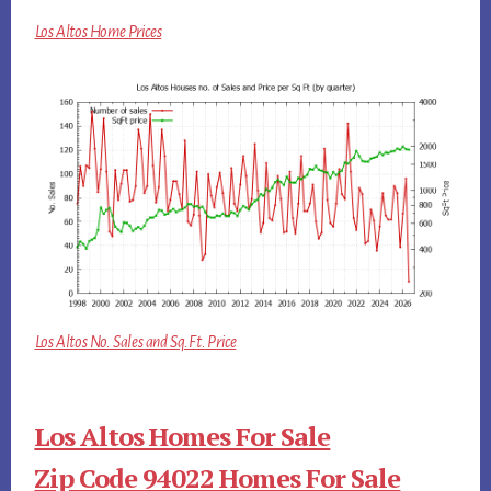
Los Altos Home Prices
Los Altos No. Sales and Sq.Ft. Price
Los Altos Homes For Sale
Zip Code 94022 Homes For Sale