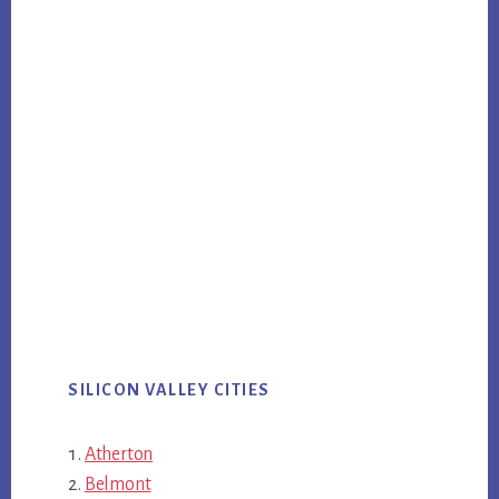
SILICON VALLEY CITIES
Atherton
Belmont