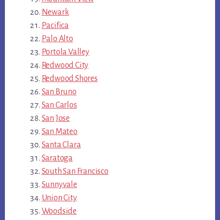
Newark
Pacifica
Palo Alto
Portola Valley
Redwood City
Redwood Shores
San Bruno
San Carlos
San Jose
San Mateo
Santa Clara
Saratoga
South San Francisco
Sunnyvale
Union City
Woodside