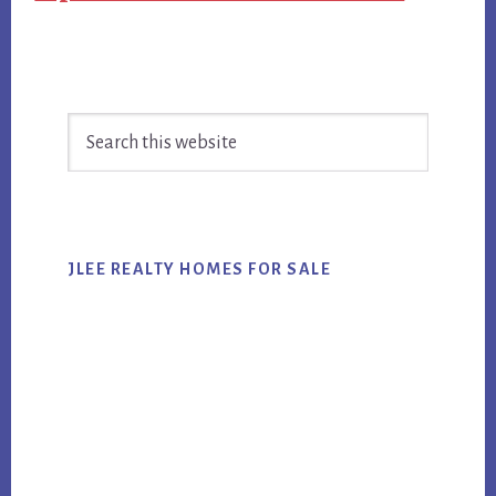
Primary
Search
Sidebar
this
website
JLEE REALTY HOMES FOR SALE