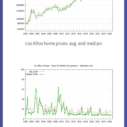
Los Altos home prices: avg. and median