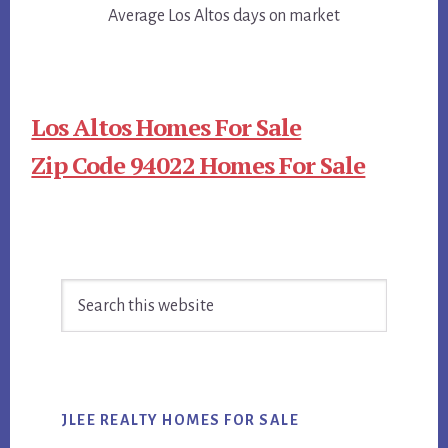
Average Los Altos days on market
Los Altos Homes For Sale
Zip Code 94022 Homes For Sale
Primary
Search
Sidebar
this
website
JLEE REALTY HOMES FOR SALE