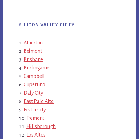
SILICON VALLEY CITIES
Atherton
Belmont
Brisbane
Burlingame
Campbell
Cupertino
Daly City
East Palo Alto
Foster City
Fremont
Hillsborough
Los Altos