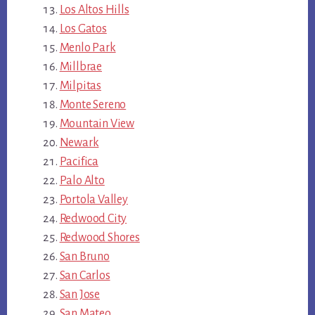
Los Altos Hills
Los Gatos
Menlo Park
Millbrae
Milpitas
Monte Sereno
Mountain View
Newark
Pacifica
Palo Alto
Portola Valley
Redwood City
Redwood Shores
San Bruno
San Carlos
San Jose
San Mateo