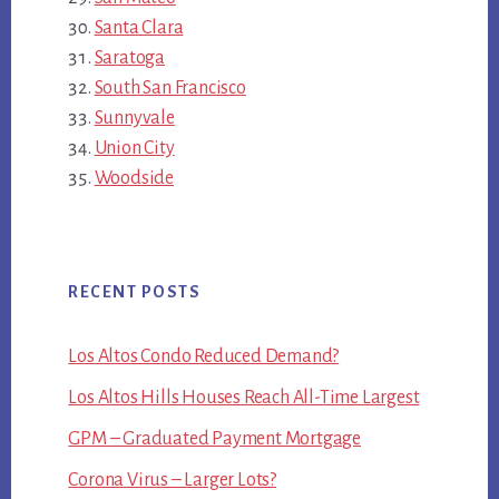
Santa Clara
Saratoga
South San Francisco
Sunnyvale
Union City
Woodside
RECENT POSTS
Los Altos Condo Reduced Demand?
Los Altos Hills Houses Reach All-Time Largest
GPM – Graduated Payment Mortgage
Corona Virus – Larger Lots?