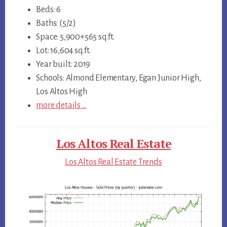
Beds: 6
Baths: (5/2)
Space: 5,900+565 sq.ft.
Lot: 16,604 sq.ft.
Year built: 2019
Schools: Almond Elementary, Egan Junior High,
Los Altos High
more details …
Los Altos Real Estate
Los Altos Real Estate Trends