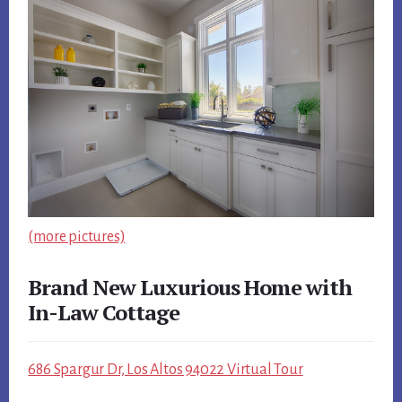
(more pictures)
Brand New Luxurious Home with
In-Law Cottage
686 Spargur Dr, Los Altos 94022 Virtual Tour