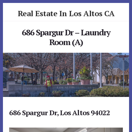
Skip
Skip
Real Estate In Los Altos CA
to
to
primary
content
realestateinlosaltosca.com
sidebar
686 Spargur Dr – Laundry
Room (A)
686 Spargur Dr, Los Altos 94022