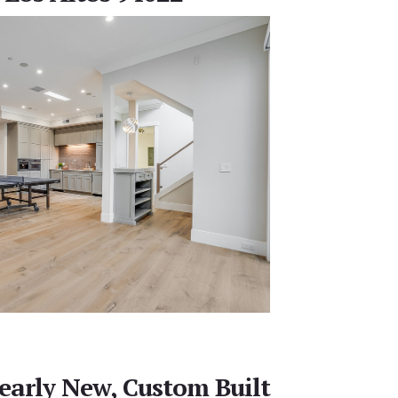
early New, Custom Built