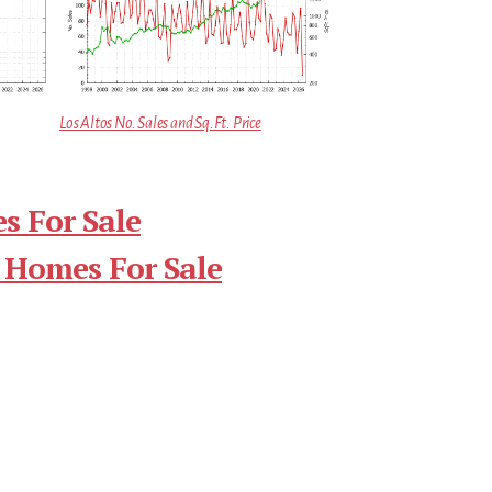
Los Altos No. Sales and Sq.Ft. Price
s For Sale
 Homes For Sale