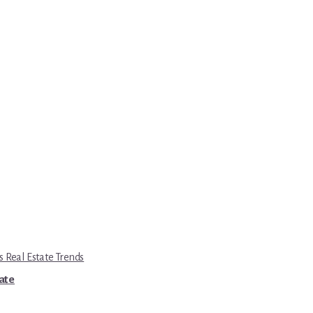
s Real Estate Trends
tate