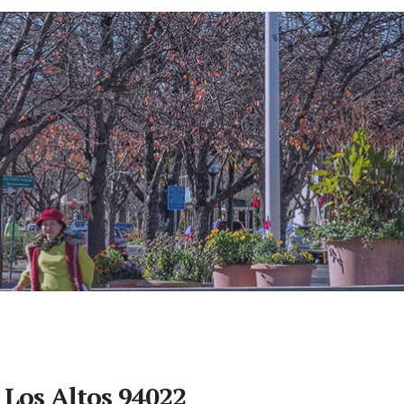
 Los Altos 94022