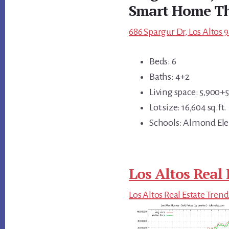
Smart Home Th
686 Spargur Dr, Los Altos 
Beds: 6
Baths: 4+2
Living space: 5,900+56
Lot size: 16,604 sq.ft.
Schools: Almond Ele
Los Altos Real 
Los Altos Real Estate Trend