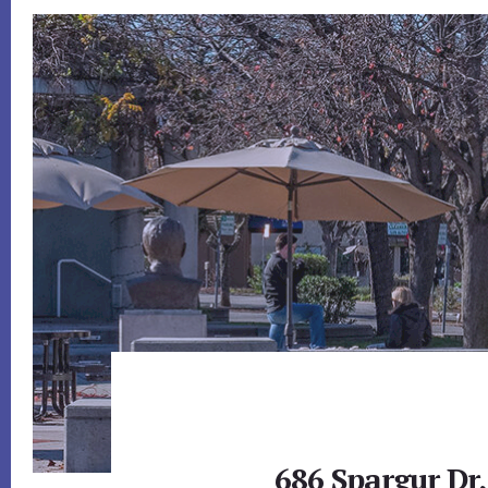
686 Spargur Dr,