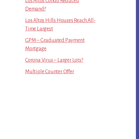
Los Altos Condo Reduced
Demand?
Los Altos Hills Houses Reach All-
Time Largest
GPM – Graduated Payment
Mortgage
Corona Virus – Larger Lots?
Multiple Counter Offer