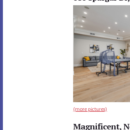
(more pictures)
Magnificent, N