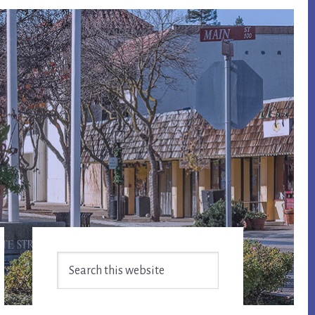
Primary
Search
Sidebar
this
website