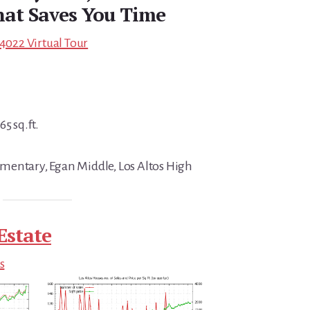
at Saves You Time
94022 Virtual Tour
5 sq.ft.
mentary, Egan Middle, Los Altos High
Estate
s