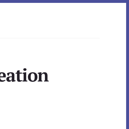
eation