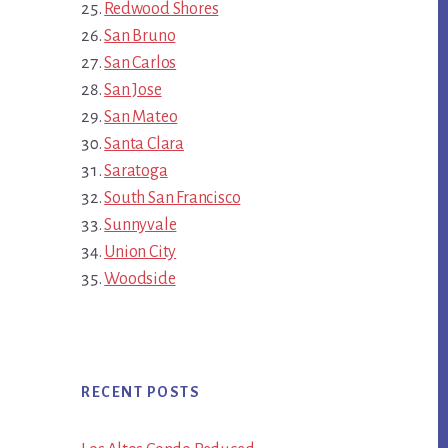
Redwood Shores
San Bruno
San Carlos
San Jose
San Mateo
Santa Clara
Saratoga
South San Francisco
Sunnyvale
Union City
Woodside
RECENT POSTS