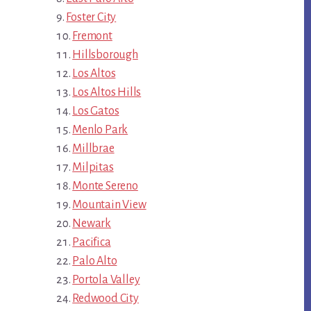
Foster City
Fremont
Hillsborough
Los Altos
Los Altos Hills
Los Gatos
Menlo Park
Millbrae
Milpitas
Monte Sereno
Mountain View
Newark
Pacifica
Palo Alto
Portola Valley
Redwood City