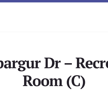
pargur Dr – Recr
Room (C)