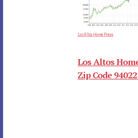
Los Altos Home Prices
Los Altos Home
Zip Code 94022