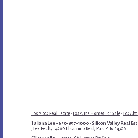
Los Altos Real Estate
·
Los Altos Homes For Sale
·
Los Alto
Juliana Lee
- 650-857-1000 ·
Silicon Valley Real Es
JLee Realty · 4260 El Camino Real, Palo Alto 94306