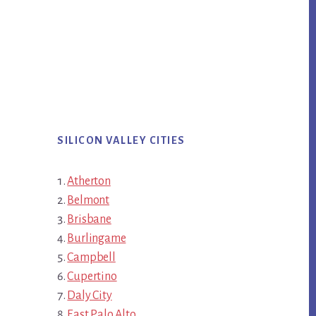
SILICON VALLEY CITIES
Atherton
Belmont
Brisbane
Burlingame
Campbell
Cupertino
Daly City
East Palo Alto