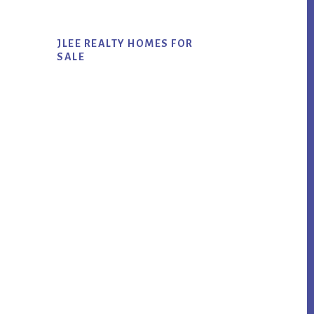
JLEE REALTY HOMES FOR
SALE