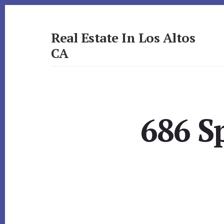
Skip
Skip
to
to
primary
content
Real Estate In Los Altos
sidebar
CA
realestateinlosaltosca.com
686 S