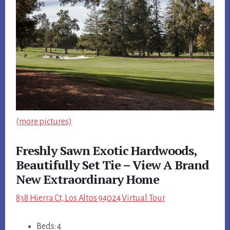
(more pictures)
Freshly Sawn Exotic Hardwoods,
Beautifully Set Tie – View A Brand
New Extraordinary Home
838 Hierra Ct, Los Altos 94024 Virtual Tour
Beds: 4