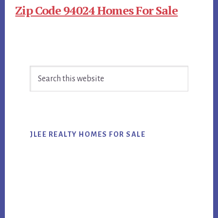
Zip Code 94024 Homes For Sale
Primary
Search
Sidebar
this
website
JLEE REALTY HOMES FOR SALE