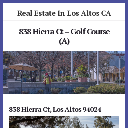
Skip
Skip
Real Estate In Los Altos CA
to
to
primary
content
realestateinlosaltosca.com
sidebar
838 Hierra Ct – Golf Course
(A)
838 Hierra Ct, Los Altos 94024