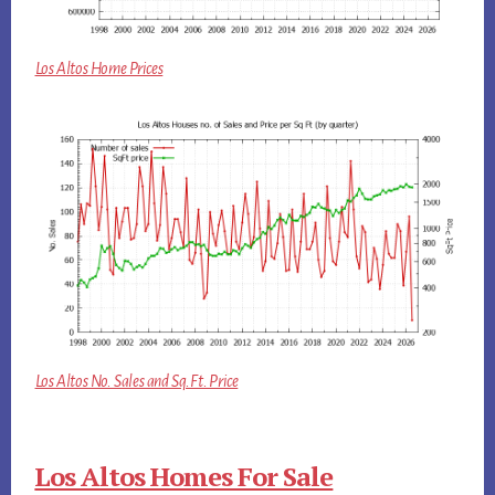
Los Altos Home Prices
Los Altos No. Sales and Sq.Ft. Price
Los Altos Homes For Sale