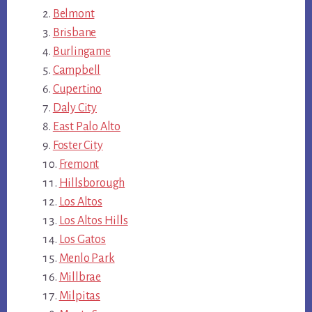
Belmont
Brisbane
Burlingame
Campbell
Cupertino
Daly City
East Palo Alto
Foster City
Fremont
Hillsborough
Los Altos
Los Altos Hills
Los Gatos
Menlo Park
Millbrae
Milpitas