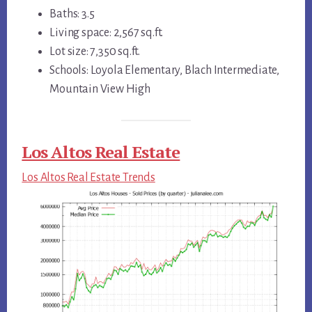
Baths: 3.5
Living space: 2,567 sq.ft.
Lot size: 7,350 sq.ft.
Schools: Loyola Elementary, Blach Intermediate,
Mountain View High
Los Altos Real Estate
Los Altos Real Estate Trends