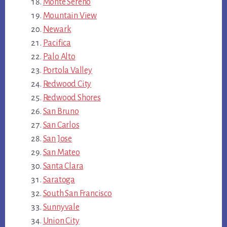
Monte Sereno
Mountain View
Newark
Pacifica
Palo Alto
Portola Valley
Redwood City
Redwood Shores
San Bruno
San Carlos
San Jose
San Mateo
Santa Clara
Saratoga
South San Francisco
Sunnyvale
Union City