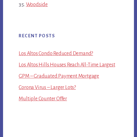
Woodside
RECENT POSTS
Los Altos Condo Reduced Demand?
Los Altos Hills Houses Reach All-Time Largest
GPM – Graduated Payment Mortgage
Corona Virus – Larger Lots?
Multiple Counter Offer