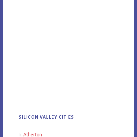
SILICON VALLEY CITIES
Atherton