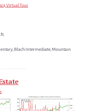
024 Virtual Tour
ft.
mentary, Blach Intermediate, Mountain
Estate
s