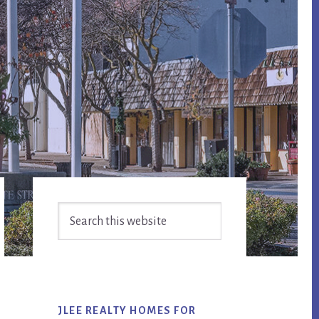
Primary
Search
Sidebar
this
website
JLEE REALTY HOMES FOR