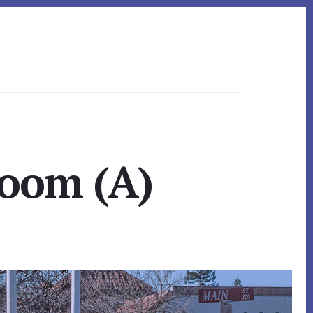
Room (A)