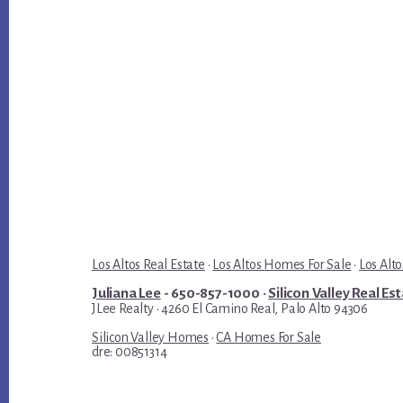
Los Altos Real Estate
·
Los Altos Homes For Sale
·
Los Alto
Juliana Lee
- 650-857-1000 ·
Silicon Valley Real Es
JLee Realty · 4260 El Camino Real, Palo Alto 94306
Silicon Valley Homes
·
CA Homes For Sale
dre: 00851314