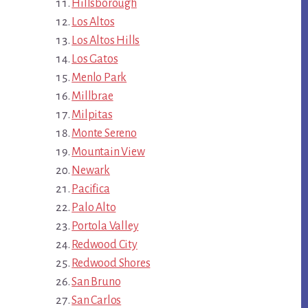
Hillsborough
Los Altos
Los Altos Hills
Los Gatos
Menlo Park
Millbrae
Milpitas
Monte Sereno
Mountain View
Newark
Pacifica
Palo Alto
Portola Valley
Redwood City
Redwood Shores
San Bruno
San Carlos