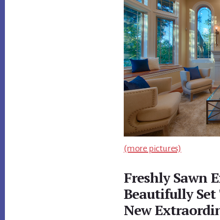
(more pictures)
Freshly Sawn E
Beautifully Set
New Extraordi