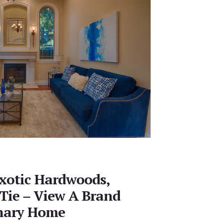
xotic Hardwoods,
 Tie – View A Brand
nary Home