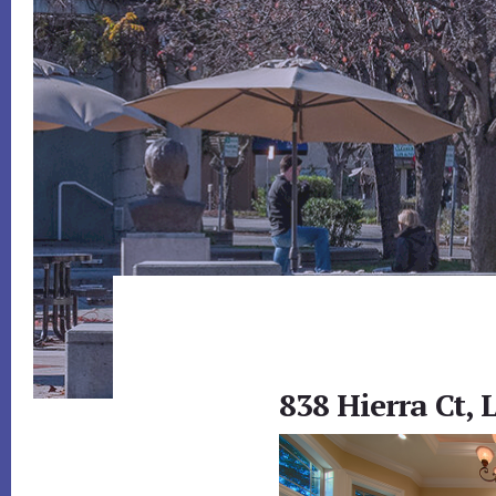
838 Hierra Ct, 