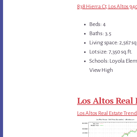
838 Hierra Ct, Los Altos 94
Beds: 4
Baths: 3.5
Living space: 2,567 sq.
Lot size: 7,350 sq.ft.
Schools: Loyola Ele
View High
Los Altos Real 
Los Altos Real Estate Trend