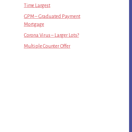
Time Largest
GPM – Graduated Payment
Mortgage
Corona Virus – Larger Lots?
Multiple Counter Offer