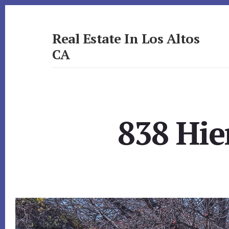
Skip
Skip
to
to
primary
content
Real Estate In Los Altos
sidebar
CA
realestateinlosaltosca.com
838 Hie