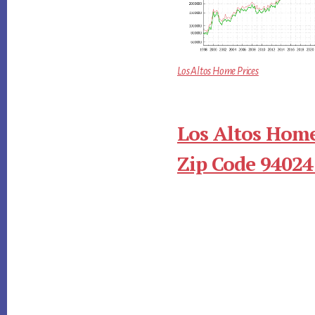
Los Altos Home Prices
Los Altos Home
Zip Code 94024