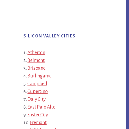
SILICON VALLEY CITIES
Atherton
Belmont
Brisbane
Burlingame
Campbell
Cupertino
Daly City
East Palo Alto
Foster City
Fremont