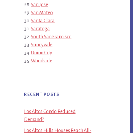
San Jose
San Mateo
Santa Clara
Saratoga
South San Francisco
Sunnyvale
Union City
Woodside
RECENT POSTS
Los Altos Condo Reduced
Demand?
Los Altos Hills Houses Reach All-