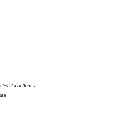
s Real Estate Trends
tate