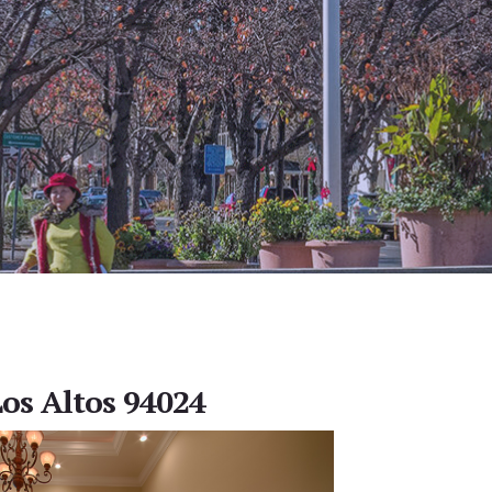
Los Altos 94024