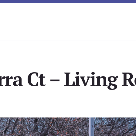
rra Ct – Living 