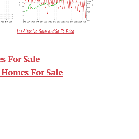
Los Altos No. Sales and Sq.Ft. Price
s For Sale
 Homes For Sale