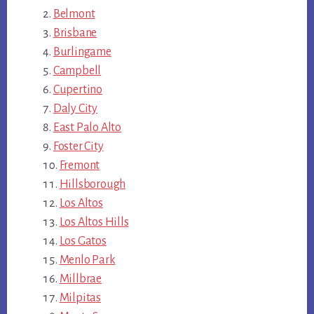
Belmont
Brisbane
Burlingame
Campbell
Cupertino
Daly City
East Palo Alto
Foster City
Fremont
Hillsborough
Los Altos
Los Altos Hills
Los Gatos
Menlo Park
Millbrae
Milpitas