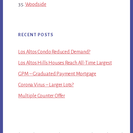
Woodside
RECENT POSTS
Los Altos Condo Reduced Demand?
Los Altos Hills Houses Reach All-Time Largest
GPM – Graduated Payment Mortgage
Corona Virus – Larger Lots?
Multiple Counter Offer