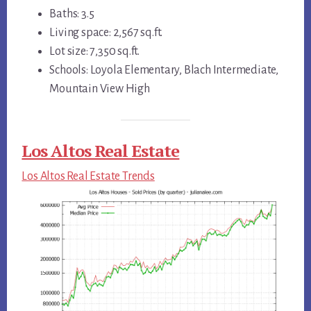
Baths: 3.5
Living space: 2,567 sq.ft.
Lot size: 7,350 sq.ft.
Schools: Loyola Elementary, Blach Intermediate,
Mountain View High
Los Altos Real Estate
Los Altos Real Estate Trends