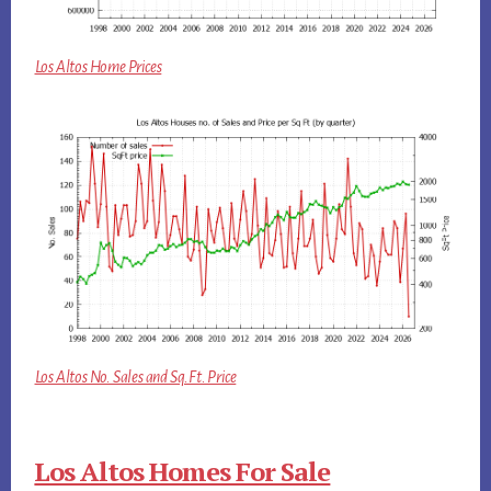
Los Altos Home Prices
Los Altos No. Sales and Sq.Ft. Price
Los Altos Homes For Sale