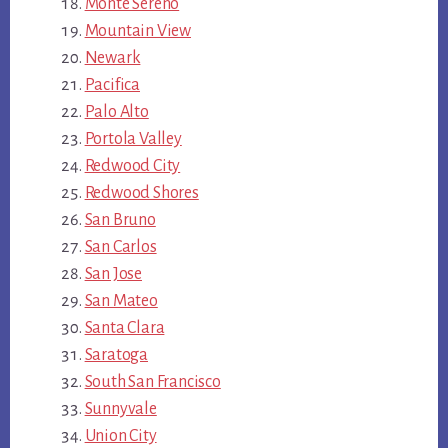
Monte Sereno
Mountain View
Newark
Pacifica
Palo Alto
Portola Valley
Redwood City
Redwood Shores
San Bruno
San Carlos
San Jose
San Mateo
Santa Clara
Saratoga
South San Francisco
Sunnyvale
Union City