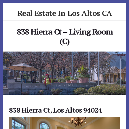
Skip
Skip
Real Estate In Los Altos CA
to
to
primary
content
realestateinlosaltosca.com
sidebar
838 Hierra Ct – Living Room
(C)
838 Hierra Ct, Los Altos 94024