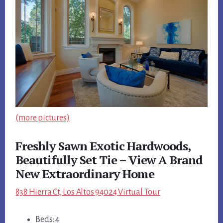
(more pictures)
Freshly Sawn Exotic Hardwoods,
Beautifully Set Tie – View A Brand
New Extraordinary Home
838 Hierra Ct, Los Altos 94024 Virtual Tour
Beds: 4