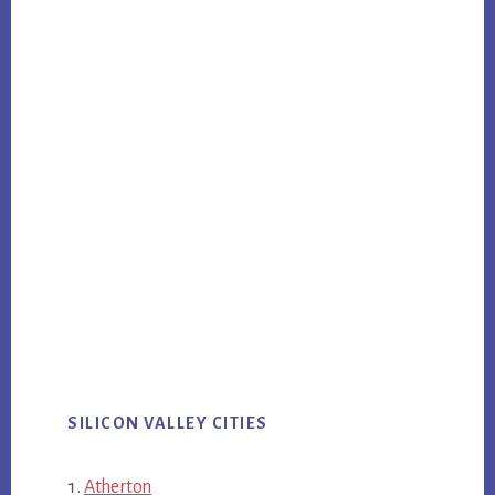
SILICON VALLEY CITIES
Atherton