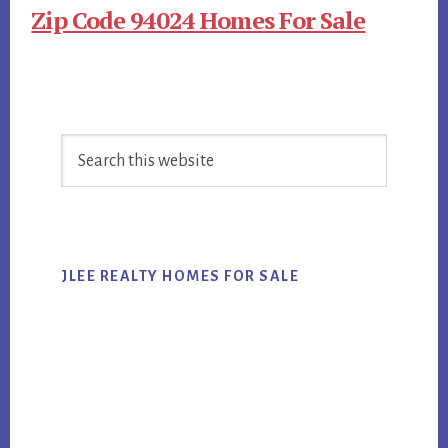
Zip Code 94024 Homes For Sale
Primary
Search
Sidebar
this
website
JLEE REALTY HOMES FOR SALE