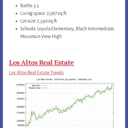
Baths: 3.5
Living space: 2,567 sq.ft.
Lot size: 7,350 sq.ft.
Schools: Loyola Elementary, Blach Intermediate,
Mountain View High
Los Altos Real Estate
Los Altos Real Estate Trends