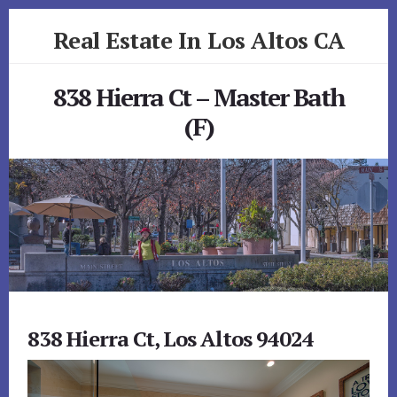
Skip
Skip
Real Estate In Los Altos CA
to
to
primary
content
realestateinlosaltosca.com
sidebar
838 Hierra Ct – Master Bath
(F)
838 Hierra Ct, Los Altos 94024