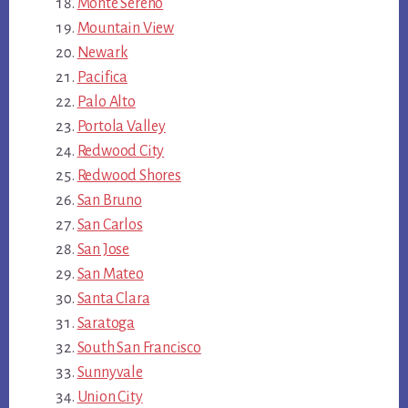
Monte Sereno
Mountain View
Newark
Pacifica
Palo Alto
Portola Valley
Redwood City
Redwood Shores
San Bruno
San Carlos
San Jose
San Mateo
Santa Clara
Saratoga
South San Francisco
Sunnyvale
Union City