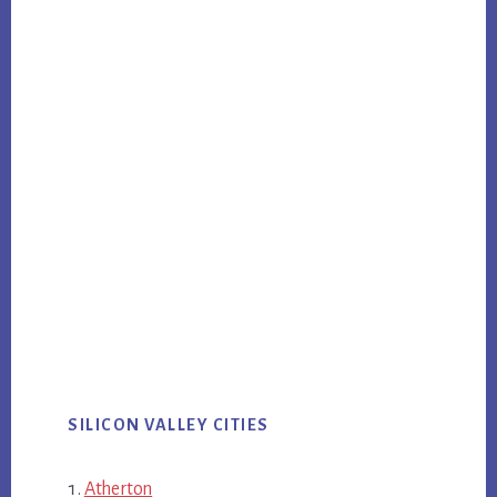
SILICON VALLEY CITIES
Atherton