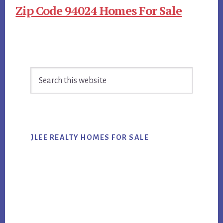
Zip Code 94024 Homes For Sale
Primary
Search
Sidebar
this
website
JLEE REALTY HOMES FOR SALE