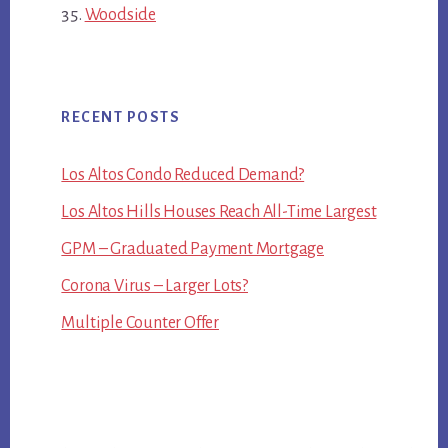
Woodside
RECENT POSTS
Los Altos Condo Reduced Demand?
Los Altos Hills Houses Reach All-Time Largest
GPM – Graduated Payment Mortgage
Corona Virus – Larger Lots?
Multiple Counter Offer