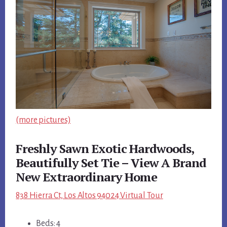
(more pictures)
Freshly Sawn Exotic Hardwoods,
Beautifully Set Tie – View A Brand
New Extraordinary Home
838 Hierra Ct, Los Altos 94024 Virtual Tour
Beds: 4