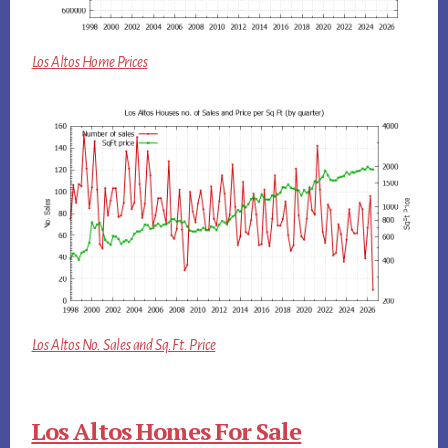
Los Altos Home Prices
Los Altos No. Sales and Sq.Ft. Price
Los Altos Homes For Sale