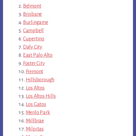
Belmont
Brisbane
Burlingame
Campbell
Cupertino
Daly City
East Palo Alto
Foster City
Fremont
Hillsborough
Los Altos
Los Altos Hills
Los Gatos
Menlo Park
Millbrae
Milpitas