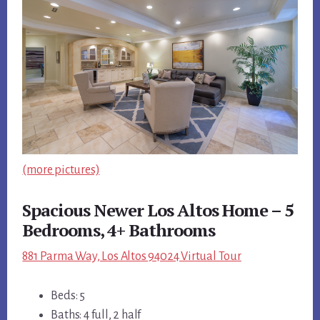
(more pictures)
Spacious Newer Los Altos Home – 5
Bedrooms, 4+ Bathrooms
881 Parma Way, Los Altos 94024 Virtual Tour
Beds: 5
Baths: 4 full, 2 half