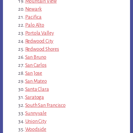
Mountain View
Newark
Pacifica
Palo Alto
Portola Valley
Redwood City
Redwood Shores
San Bruno
San Carlos
San Jose
San Mateo
Santa Clara
Saratoga
South San Francisco
Sunnyvale
Union City
Woodside