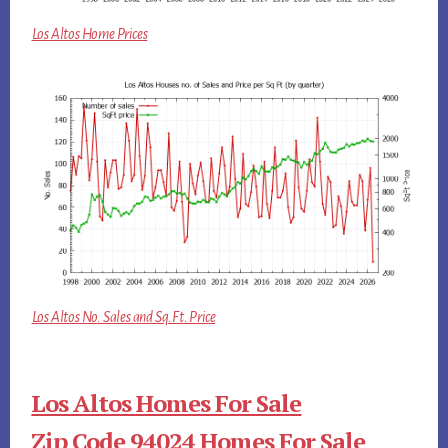
Los Altos Home Prices
Los Altos No. Sales and Sq.Ft. Price
Los Altos Homes For Sale
Zip Code 94024 Homes For Sale