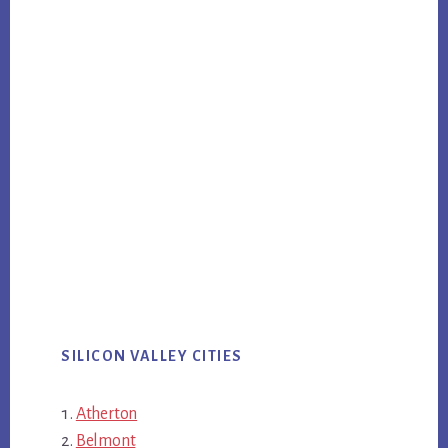
SILICON VALLEY CITIES
Atherton
Belmont