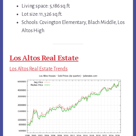
Living space: 5,186 sq.ft.
Lot size: 11,326 sq.ft.
Schools: Covington Elementary, Blach Middle, Los
Altos High
Los Altos Real Estate
Los Altos Real Estate Trends