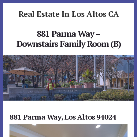
Skip
Skip
Real Estate In Los Altos CA
to
to
primary
content
realestateinlosaltosca.com
sidebar
881 Parma Way –
Downstairs Family Room (B)
881 Parma Way, Los Altos 94024