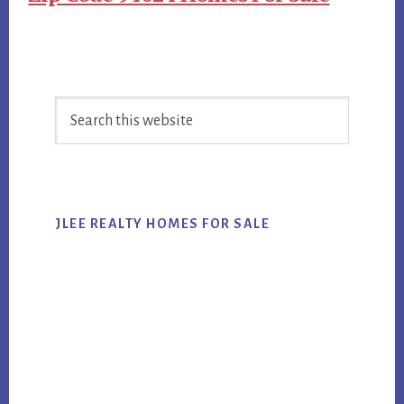
Primary
Search
Sidebar
this
website
JLEE REALTY HOMES FOR SALE