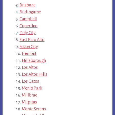
Brisbane
Burlingame
Campbell
Cupertino
Daly City
East Palo Alto
Foster City
Fremont
Hillsborough
Los Altos
Los Altos Hills
Los Gatos
Menlo Park
Millbrae
Milpitas
Monte Sereno