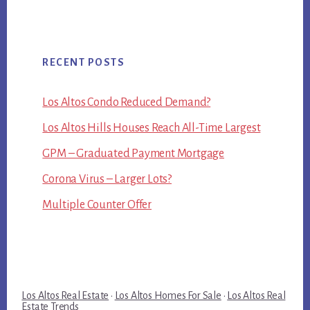
RECENT POSTS
Los Altos Condo Reduced Demand?
Los Altos Hills Houses Reach All-Time Largest
GPM – Graduated Payment Mortgage
Corona Virus – Larger Lots?
Multiple Counter Offer
Los Altos Real Estate
·
Los Altos Homes For Sale
·
Los Altos Real
Estate Trends