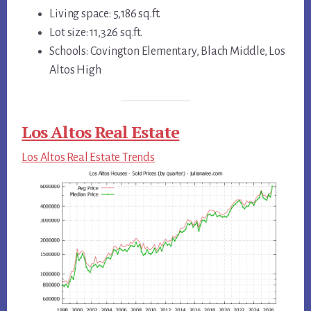
Living space: 5,186 sq.ft.
Lot size: 11,326 sq.ft.
Schools: Covington Elementary, Blach Middle, Los
Altos High
Los Altos Real Estate
Los Altos Real Estate Trends