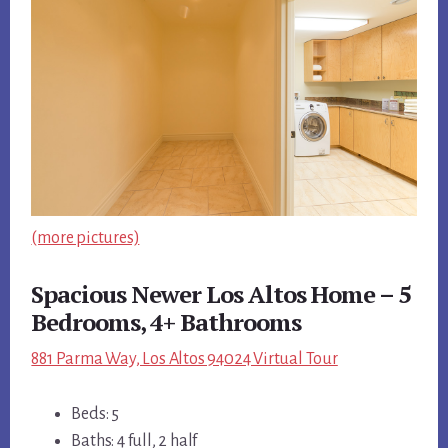
(more pictures)
Spacious Newer Los Altos Home – 5
Bedrooms, 4+ Bathrooms
881 Parma Way, Los Altos 94024 Virtual Tour
Beds: 5
Baths: 4 full, 2 half