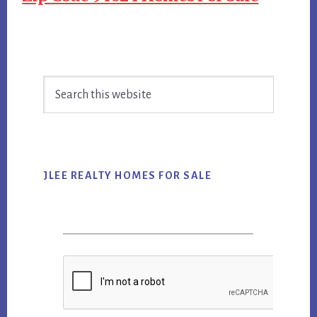
Primary
Search
Sidebar
this
website
JLEE REALTY HOMES FOR SALE