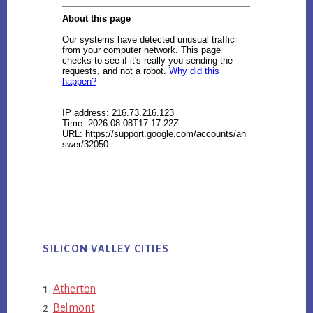
SILICON VALLEY CITIES
Atherton
Belmont