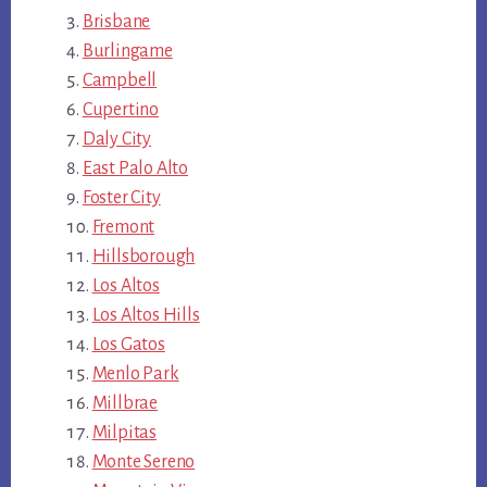
Brisbane
Burlingame
Campbell
Cupertino
Daly City
East Palo Alto
Foster City
Fremont
Hillsborough
Los Altos
Los Altos Hills
Los Gatos
Menlo Park
Millbrae
Milpitas
Monte Sereno