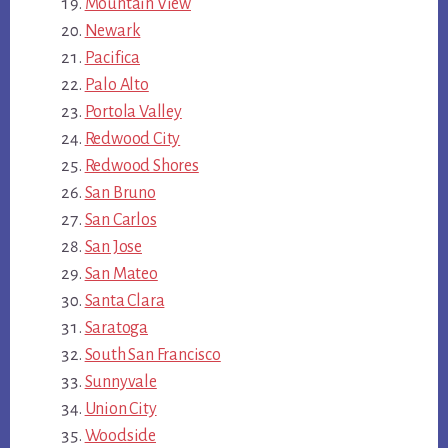
Mountain View
Newark
Pacifica
Palo Alto
Portola Valley
Redwood City
Redwood Shores
San Bruno
San Carlos
San Jose
San Mateo
Santa Clara
Saratoga
South San Francisco
Sunnyvale
Union City
Woodside