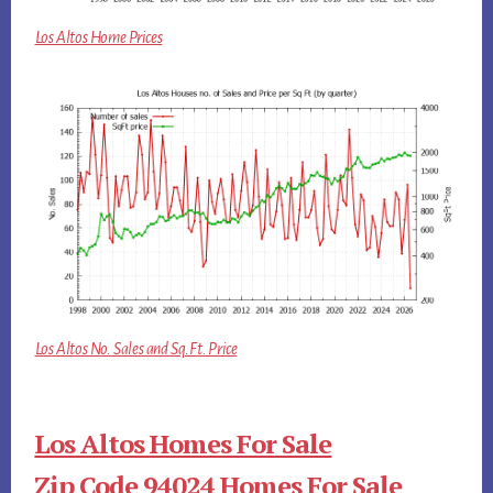
Los Altos Home Prices
Los Altos No. Sales and Sq.Ft. Price
Los Altos Homes For Sale
Zip Code 94024 Homes For Sale