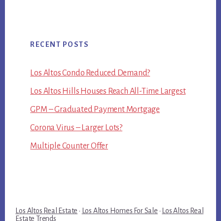
RECENT POSTS
Los Altos Condo Reduced Demand?
Los Altos Hills Houses Reach All-Time Largest
GPM – Graduated Payment Mortgage
Corona Virus – Larger Lots?
Multiple Counter Offer
Los Altos Real Estate
·
Los Altos Homes For Sale
·
Los Altos Real
Estate Trends