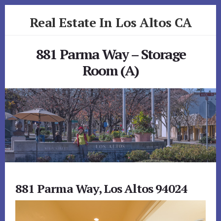
Skip
Skip
Real Estate In Los Altos CA
to
to
primary
content
realestateinlosaltosca.com
sidebar
881 Parma Way – Storage
Room (A)
881 Parma Way, Los Altos 94024