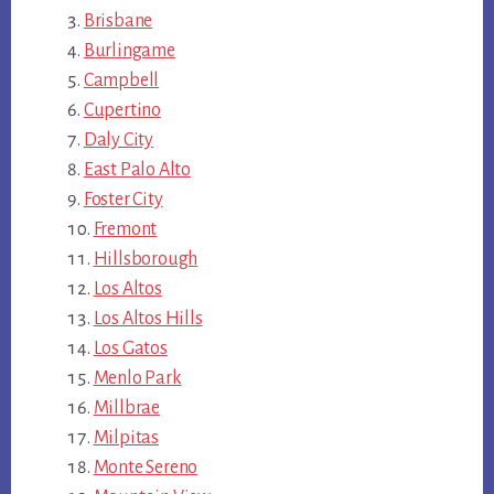
Brisbane
Burlingame
Campbell
Cupertino
Daly City
East Palo Alto
Foster City
Fremont
Hillsborough
Los Altos
Los Altos Hills
Los Gatos
Menlo Park
Millbrae
Milpitas
Monte Sereno