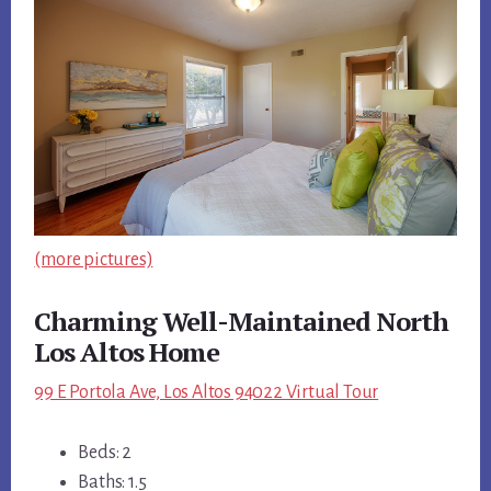
(more pictures)
Charming Well-Maintained North
Los Altos Home
99 E Portola Ave, Los Altos 94022 Virtual Tour
Beds: 2
Baths: 1.5