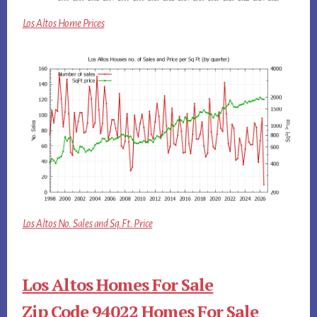
Los Altos Home Prices
Los Altos No. Sales and Sq.Ft. Price
Los Altos Homes For Sale
Zip Code 94022 Homes For Sale