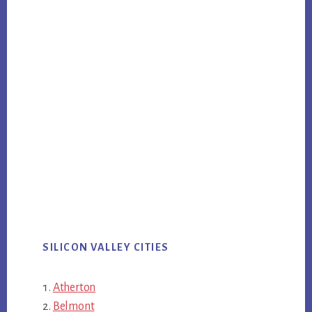
SILICON VALLEY CITIES
Atherton
Belmont