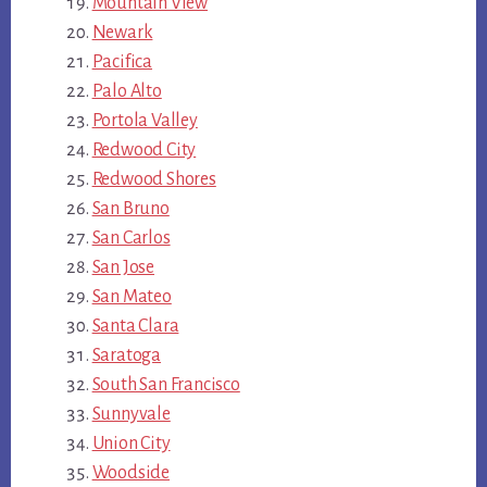
Mountain View
Newark
Pacifica
Palo Alto
Portola Valley
Redwood City
Redwood Shores
San Bruno
San Carlos
San Jose
San Mateo
Santa Clara
Saratoga
South San Francisco
Sunnyvale
Union City
Woodside