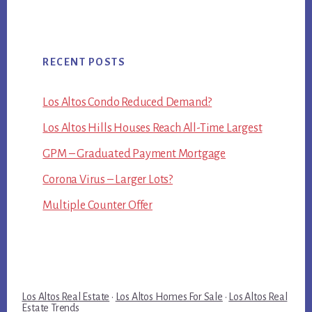
RECENT POSTS
Los Altos Condo Reduced Demand?
Los Altos Hills Houses Reach All-Time Largest
GPM – Graduated Payment Mortgage
Corona Virus – Larger Lots?
Multiple Counter Offer
Los Altos Real Estate
·
Los Altos Homes For Sale
·
Los Altos Real
Estate Trends