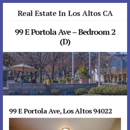
Skip
Skip
Real Estate In Los Altos CA
to
to
primary
content
realestateinlosaltosca.com
sidebar
99 E Portola Ave – Bedroom 2
(D)
99 E Portola Ave, Los Altos 94022