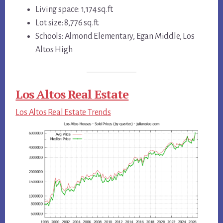
Living space: 1,174 sq.ft.
Lot size: 8,776 sq.ft.
Schools: Almond Elementary, Egan Middle, Los
Altos High
Los Altos Real Estate
Los Altos Real Estate Trends