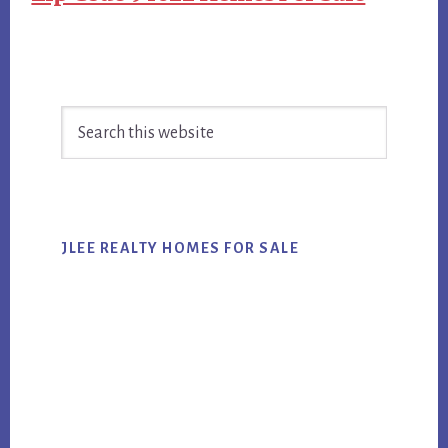
Primary
Search
Sidebar
this
website
JLEE REALTY HOMES FOR SALE