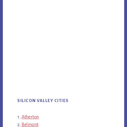
SILICON VALLEY CITIES
Atherton
Belmont