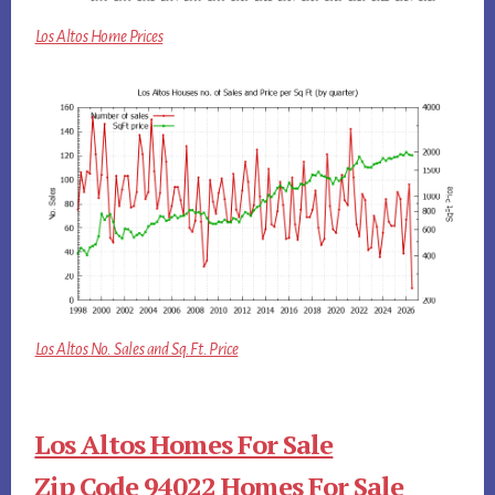
Los Altos Home Prices
Los Altos No. Sales and Sq.Ft. Price
Los Altos Homes For Sale
Zip Code 94022 Homes For Sale