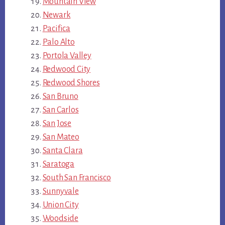
Mountain View
Newark
Pacifica
Palo Alto
Portola Valley
Redwood City
Redwood Shores
San Bruno
San Carlos
San Jose
San Mateo
Santa Clara
Saratoga
South San Francisco
Sunnyvale
Union City
Woodside