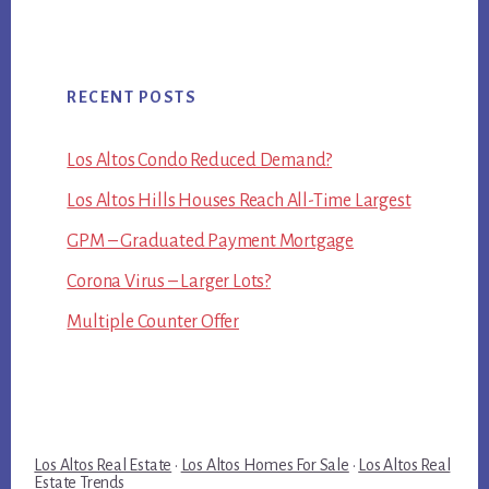
RECENT POSTS
Los Altos Condo Reduced Demand?
Los Altos Hills Houses Reach All-Time Largest
GPM – Graduated Payment Mortgage
Corona Virus – Larger Lots?
Multiple Counter Offer
Los Altos Real Estate
·
Los Altos Homes For Sale
·
Los Altos Real
Estate Trends