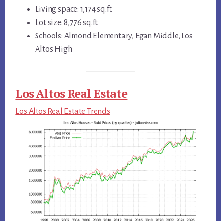
Living space: 1,174 sq.ft.
Lot size: 8,776 sq.ft.
Schools: Almond Elementary, Egan Middle, Los
Altos High
Los Altos Real Estate
Los Altos Real Estate Trends