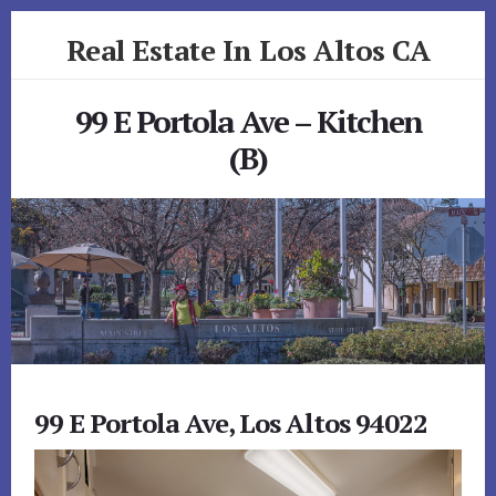
Skip
Skip
Real Estate In Los Altos CA
to
to
primary
content
realestateinlosaltosca.com
sidebar
99 E Portola Ave – Kitchen
(B)
99 E Portola Ave, Los Altos 94022