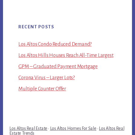
RECENT POSTS
Los Altos Condo Reduced Demand?
Los Altos Hills Houses Reach All-Time Largest
GPM – Graduated Payment Mortgage
Corona Virus – Larger Lots?
Multiple Counter Offer
Los Altos Real Estate
·
Los Altos Homes For Sale
·
Los Altos Real
Estate Trends