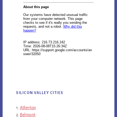
SILICON VALLEY CITIES
Atherton
Belmont