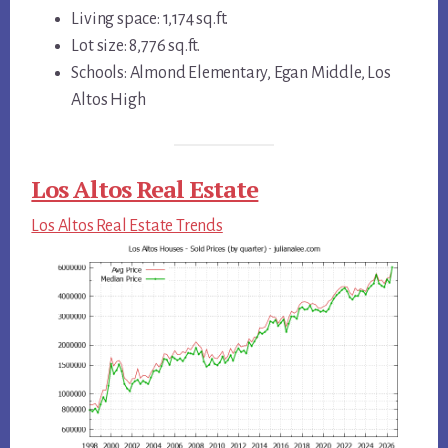
Living space: 1,174 sq.ft.
Lot size: 8,776 sq.ft.
Schools: Almond Elementary, Egan Middle, Los
Altos High
Los Altos Real Estate
Los Altos Real Estate Trends