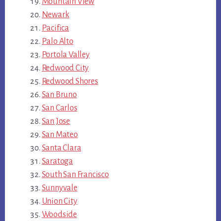
Mountain View
Newark
Pacifica
Palo Alto
Portola Valley
Redwood City
Redwood Shores
San Bruno
San Carlos
San Jose
San Mateo
Santa Clara
Saratoga
South San Francisco
Sunnyvale
Union City
Woodside