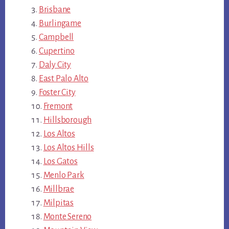
Brisbane
Burlingame
Campbell
Cupertino
Daly City
East Palo Alto
Foster City
Fremont
Hillsborough
Los Altos
Los Altos Hills
Los Gatos
Menlo Park
Millbrae
Milpitas
Monte Sereno