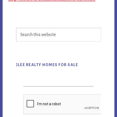
Primary
Search
Sidebar
this
website
JLEE REALTY HOMES FOR SALE