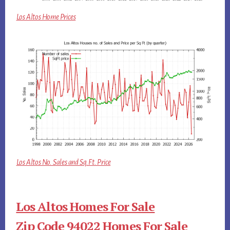
Los Altos Home Prices
Los Altos No. Sales and Sq.Ft. Price
Los Altos Homes For Sale
Zip Code 94022 Homes For Sale