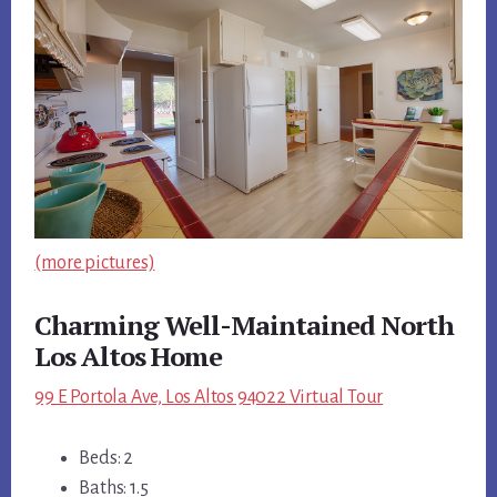
(more pictures)
Charming Well-Maintained North
Los Altos Home
99 E Portola Ave, Los Altos 94022 Virtual Tour
Beds: 2
Baths: 1.5