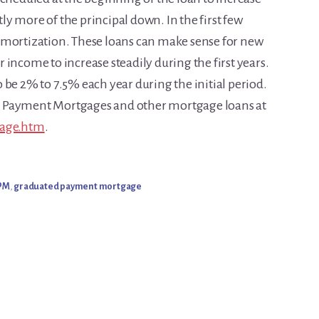
ntly more of the principal down. In the first few
amortization. These loans can make sense for new
income to increase steadily during the first years.
 be 2% to 7.5% each year during the initial period.
d Payment Mortgages and other mortgage loans at
gage.htm
.
PM
,
graduated payment mortgage