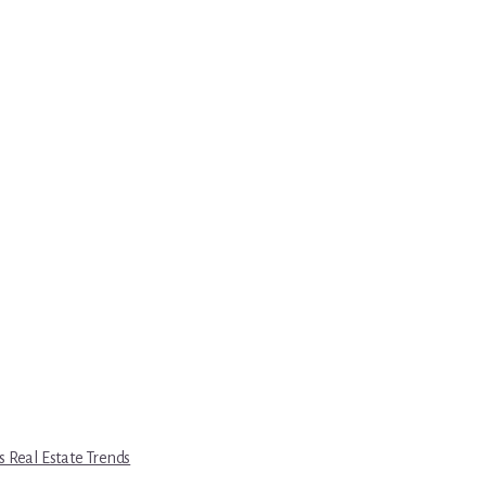
s Real Estate Trends