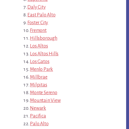
Daly City
East Palo Alto
Foster City
Fremont
Hillsborough
Los Altos
Los Altos Hills
Los Gatos
Menlo Park
Millbrae
Milpitas
Monte Sereno
Mountain View
Newark
Pacifica
Palo Alto