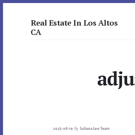
Skip
Skip
to
to
primary
content
Real Estate In Los Altos
sidebar
CA
realestateinlosaltosca.com
adju
2023-08-19
By
Juliana Lee Team