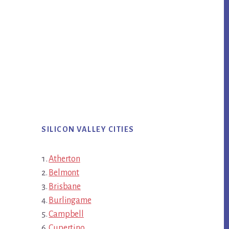
SILICON VALLEY CITIES
Atherton
Belmont
Brisbane
Burlingame
Campbell
Cupertino