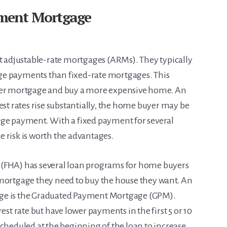
ment Mortgage
adjustable-rate mortgages (ARMs). They typically
ge payments than fixed-rate mortgages. This
rger mortgage and buy a more expensive home. An
est rates rise substantially, the home buyer may be
age payment. With a fixed payment for several
 risk is worth the advantages.
 (FHA) has several loan programs for home buyers
 mortgage they need to buy the house they want. An
ge is the Graduated Payment Mortgage (GPM).
est rate but have lower payments in the first 5 or 10
scheduled at the beginning of the loan to increase