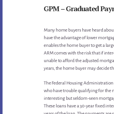
GPM – Graduated Pay
Many home buyers have heard about 
have the advantage of lower mortga
enables the home buyer to get a la
ARM comes with the risk that if inter
unable to afford the adjusted mortg
years, the home buyer may decide the
The Federal Housing Administration
who have trouble qualifying for the
interesting but seldom-seen mortga
These loans have a 30-year fixed inter
years of the loan. The payments are 