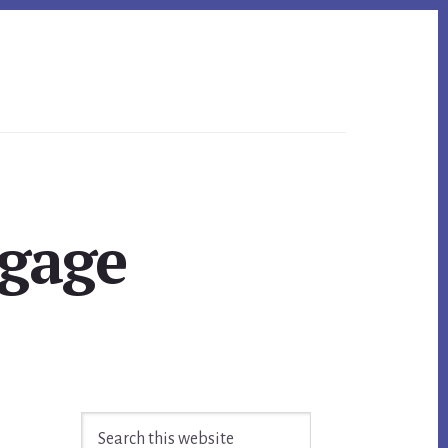
tgage
Primary
Search