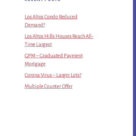
Los Altos Condo Reduced
Demand?
Los Altos Hills Houses Reach All-
Time Largest
GPM – Graduated Payment
Mortgage
Corona Virus – Larger Lots?
Multiple Counter Offer