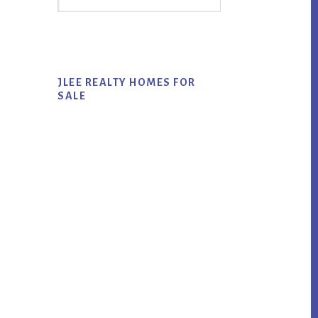
Sidebar
this
website
JLEE REALTY HOMES FOR
SALE