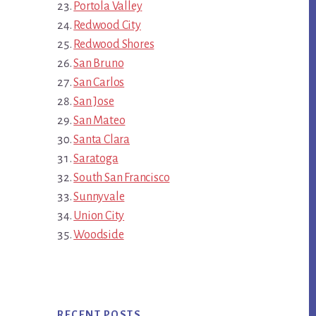
Portola Valley
Redwood City
Redwood Shores
San Bruno
San Carlos
San Jose
San Mateo
Santa Clara
Saratoga
South San Francisco
Sunnyvale
Union City
Woodside
RECENT POSTS