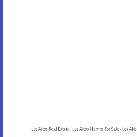
Los Altos Real Estate
·
Los Altos Homes For Sale
·
Los Alto