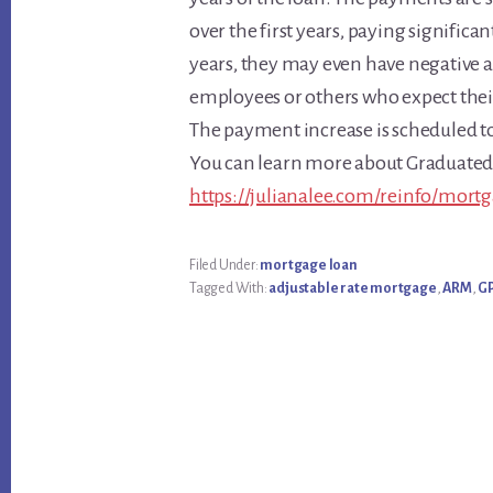
over the first years, paying significa
years, they may even have negative 
employees or others who expect their 
The payment increase is scheduled to
You can learn more about Graduate
https://julianalee.com/reinfo/mort
Filed Under:
mortgage loan
Tagged With:
adjustable rate mortgage
,
ARM
,
G