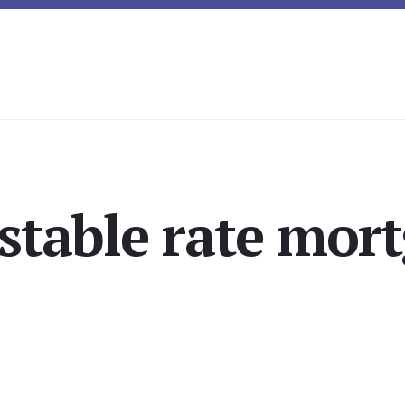
stable rate mor